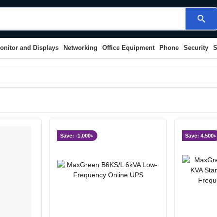
search
onitor and Displays
Networking
Office Equipment
Phone
Security
S
Save: -1,000৳
Save: 4,500৳