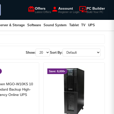
card_giftcard
person
important_devices
Offers
Account
PC Builder
Latest Offers
Register or Login
Build Your PC
erver & Storage
Software
Sound System
Tablet
TV
UPS
Show:
Sort By:
Save: 8,000৳