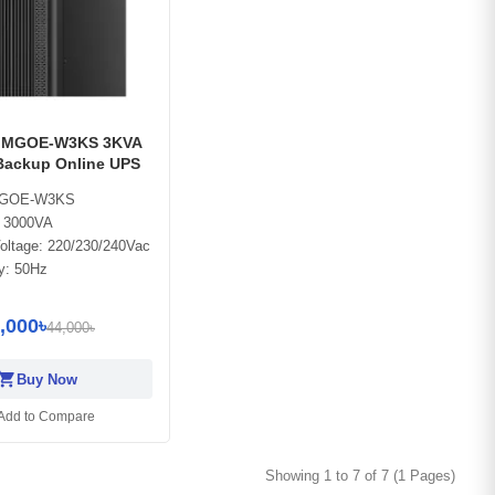
 MGOE-W3KS 3KVA
Backup Online UPS
MGOE-W3KS
: 3000VA
oltage: 220/230/240Vac
y: 50Hz
,000৳
44,000৳
opping_cart
Buy Now
Add to Compare
Showing 1 to 7 of 7 (1 Pages)