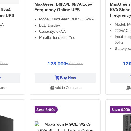
MaxGreen B6KS/L 6kVA Low-
MaxGreen
Frequency Online UPS
KVA Stand
10kVA
Frequency
ine UPS
Model: MaxGreen B6KS/L 6kVA
Model: 
VA
LCD Display
220VAC si
Capacity: 6KVA
Input fre
Parallel function: Yes
65Hz
Battery c
128,000৳
120
,000৳
127,000৳
shopping_cart
sh
w
Buy Now
library_add
library_add
are
Add to Compare
Save: 2,000৳
Save: 6,000৳