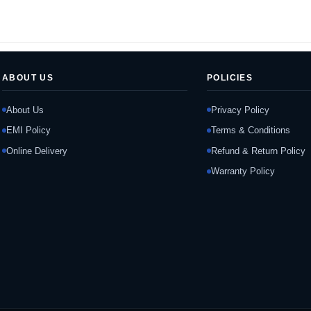
ABOUT US
POLICIES
About Us
Privacy Policy
EMI Policy
Terms & Conditions
Online Delivery
Refund & Return Policy
Warranty Policy