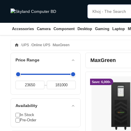
Accessories
Camera
Component
Desktop
Gaming
Laptop
M
home
UPS
Online UPS
MaxGreen
MaxGreen
expand_less
Price Range
Save: 6,000৳
–
expand_less
Availability
In Stock
Pre-Order