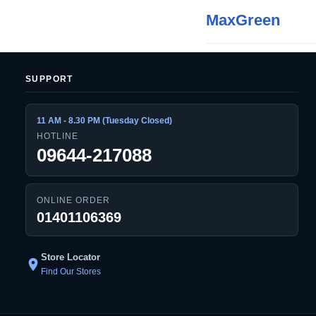
MaxGreen
SUPPORT
11 AM - 8.30 PM (Tuesday Closed)
HOTLINE
09644-217088
ONLINE ORDER
01401106369
Store Locator
location_on
Find Our Stores