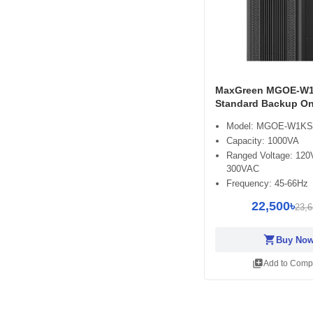
MaxGreen MGOE-W1
Standard Backup On
Model: MGOE-W1KS
Capacity: 1000VA
Ranged Voltage: 12
300VAC
Frequency: 45-66Hz
22,500৳
23,6
shopping_cart
Buy No
library_add
Add to Comp