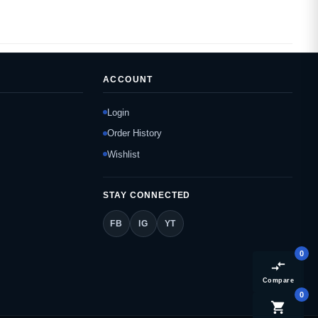
ACCOUNT
Login
Order History
Wishlist
STAY CONNECTED
FB
IG
YT
0
compare_arrows
Compare
0
shopping_cart