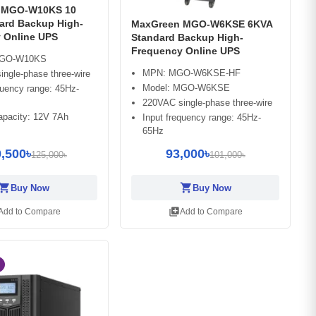
 MGO-W10KS 10
ard Backup High-
MaxGreen MGO-W6KSE 6KVA
 Online UPS
Standard Backup High-
Frequency Online UPS
MGO-W10KS
MPN: MGO-W6KSE-HF
ngle-phase three-wire
Model: MGO-W6KSE
quency range: 45Hz-
220VAC single-phase three-wire
apacity: 12V 7Ah
Input frequency range: 45Hz-
65Hz
,500৳
93,000৳
125,000৳
101,000৳
opping_cart
shopping_cart
Buy Now
Buy Now
library_add
Add to Compare
Add to Compare