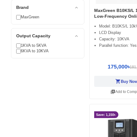
expand_less
Brand
MaxGreen B10KS/L 
Low-Frequency Onl
MaxGreen
Model: B10KS/L 10k
LCD Display
expand_less
Output Capacity
Capacity: 10KVA
1KVA to 5KVA
Parallel function: Yes
6KVA to 10KVA
175,000৳
181
shopping_cart
Buy No
library_add
Add to Comp
Save: 1,150৳