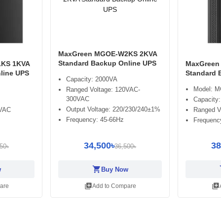
MaxGreen MGOE-W2KS 2KVA
Standard Backup Online UPS
KS 1KVA
MaxGreen
line UPS
Standard 
Capacity: 2000VA
Model: 
Ranged Voltage: 120VAC-
300VAC
Capacity
Output Voltage: 220/230/240±1%
0VAC
Ranged V
Frequency: 45-66Hz
Frequenc
34,500৳
38
50৳
36,500৳
shopping_cart
sh
w
Buy Now
library_add
library_add
are
Add to Compare