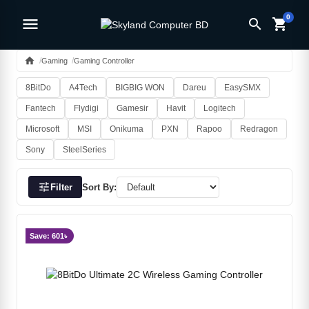
0
menu
search
shopping_cart
home
Gaming
Gaming Controller
8BitDo
A4Tech
BIGBIG WON
Dareu
EasySMX
Fantech
Flydigi
Gamesir
Havit
Logitech
Microsoft
MSI
Onikuma
PXN
Rapoo
Redragon
Sony
SteelSeries
tune
Filter
Sort By:
Save: 601৳