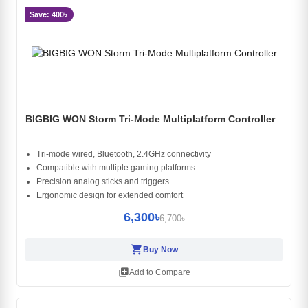
Save: 400৳
BIGBIG WON Storm Tri-Mode Multiplatform Controller
Tri-mode wired, Bluetooth, 2.4GHz connectivity
Compatible with multiple gaming platforms
Precision analog sticks and triggers
Ergonomic design for extended comfort
6,300৳
6,700৳
shopping_cart
Buy Now
library_add
Add to Compare