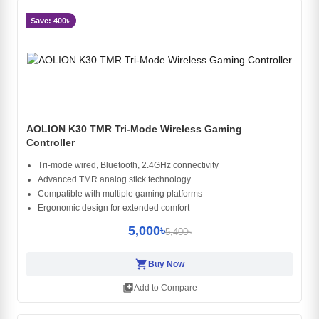
Save: 400৳
AOLION K30 TMR Tri-Mode Wireless Gaming
Controller
Tri-mode wired, Bluetooth, 2.4GHz connectivity
Advanced TMR analog stick technology
Compatible with multiple gaming platforms
Ergonomic design for extended comfort
5,000৳
5,400৳
shopping_cart
Buy Now
library_add
Add to Compare