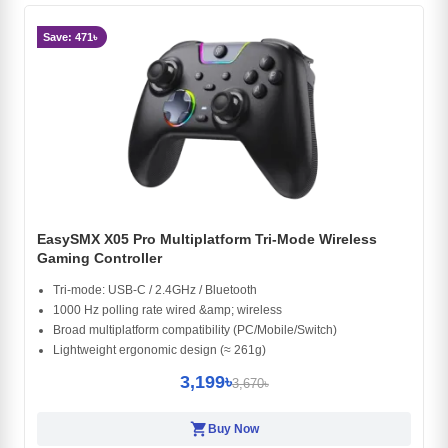
Save: 471৳
EasySMX X05 Pro Multiplatform Tri-Mode Wireless
Gaming Controller
Tri-mode: USB-C / 2.4GHz / Bluetooth
1000 Hz polling rate wired &amp; wireless
Broad multiplatform compatibility (PC/Mobile/Switch)
Lightweight ergonomic design (≈ 261g)
3,199৳
3,670৳
shopping_cart
Buy Now