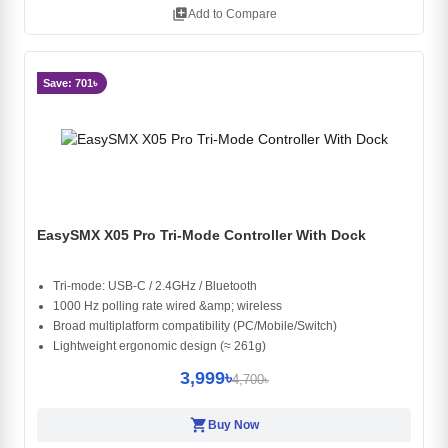
library_add
Add to Compare
Save: 701৳
EasySMX X05 Pro Tri-Mode Controller With Dock
Tri-mode: USB-C / 2.4GHz / Bluetooth
1000 Hz polling rate wired &amp; wireless
Broad multiplatform compatibility (PC/Mobile/Switch)
Lightweight ergonomic design (≈ 261g)
3,999৳
4,700৳
shopping_cart
Buy Now