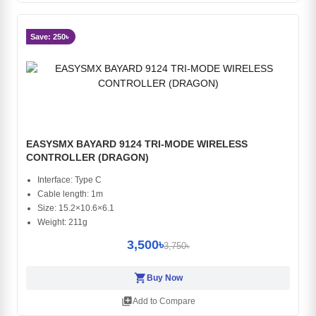
Save: 250৳
EASYSMX BAYARD 9124 TRI-MODE WIRELESS
CONTROLLER (DRAGON)
Interface: Type C
Cable length: 1m
Size: 15.2×10.6×6.1
Weight: 211g
3,500৳
3,750৳
shopping_cart
Buy Now
library_add
Add to Compare