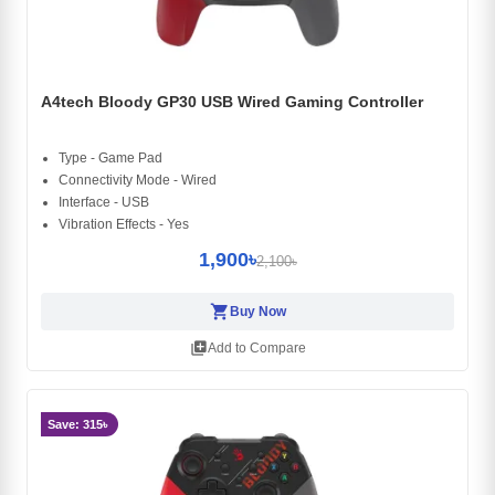
A4tech Bloody GP30 USB Wired Gaming Controller
Type - Game Pad
Connectivity Mode - Wired
Interface - USB
Vibration Effects - Yes
1,900৳
2,100৳
shopping_cart
Buy Now
library_add
Add to Compare
Save: 315৳