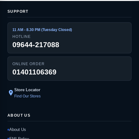
SUPPORT
11 AM - 8.30 PM (Tuesday Closed)
HOTLINE
09644-217088
ONLINE ORDER
01401106369
Store Locator
location_on
Find Our Stores
ABOUT US
About Us
EMI Policy