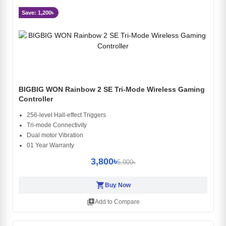
Save: 1,200৳
BIGBIG WON Rainbow 2 SE Tri-Mode Wireless Gaming
Controller
256-level Hall-effect Triggers
Tri-mode Connectivity
Dual motor Vibration
01 Year Warranty
3,800৳
5,000৳
shopping_cart
Buy Now
library_add
Add to Compare