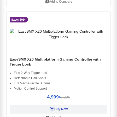
library_add
Add to Compare
Save: 501৳
EasySMX X20 Multiplatform Gaming Controller with
Tigger Lock
Elite 2-Way Tigger Lock
Detachable Hall Sticks
Full Mecha-tactile Buttons
Motion Control Support
4,999৳
5,500৳
shopping_cart
Buy Now