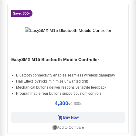
Save: 300৳
EasySMX M15 Bluetooth Mobile Controller
Bluetooth connectivity enables seamless wireless gameplay
Hall Effect joysticks minimize unwanted drift
Mechanical buttons deliver responsive tactile feedback
Programmable rear buttons support custom controls
4,300৳
4,600৳
shopping_cart
Buy Now
library_add
Add to Compare