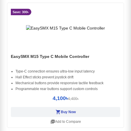
Save: 300৳
EasySMX M15 Type C Mobile Controller
Type-C connection ensures ultra-low input latency
Hall Effect sticks prevent joystick drift
Mechanical buttons provide responsive tactile feedback
Programmable rear buttons support custom controls
4,100৳
4,400৳
shopping_cart
Buy Now
library_add
Add to Compare