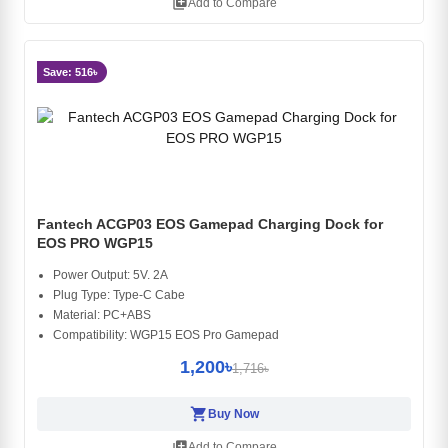
library_add
Add to Compare
Save: 516৳
Fantech ACGP03 EOS Gamepad Charging Dock for
EOS PRO WGP15
Power Output: 5V. 2A
Plug Type: Type-C Cabe
Material: PC+ABS
Compatibility: WGP15 EOS Pro Gamepad
1,200৳
1,716৳
shopping_cart
Buy Now
library_add
Add to Compare