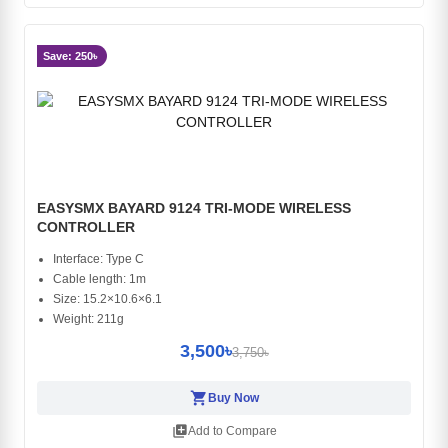
Save: 250৳
EASYSMX BAYARD 9124 TRI-MODE WIRELESS
CONTROLLER
Interface: Type C
Cable length: 1m
Size: 15.2×10.6×6.1
Weight: 211g
3,500৳
3,750৳
shopping_cart
Buy Now
library_add
Add to Compare