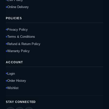
Online Delivery
POLICIES
Privacy Policy
Terms & Conditions
Refund & Return Policy
Warranty Policy
ACCOUNT
Login
Order History
Wishlist
STAY CONNECTED