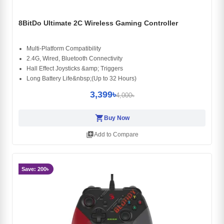
8BitDo Ultimate 2C Wireless Gaming Controller
Multi-Platform Compatibility
2.4G, Wired, Bluetooth Connectivity
Hall Effect Joysticks &amp; Triggers
Long Battery Life&nbsp;(Up to 32 Hours)
3,399৳
4,000৳
shopping_cart
Buy Now
library_add
Add to Compare
Save: 200৳