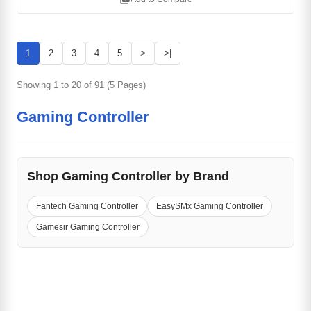
1
2
3
4
5
>
>|
Showing 1 to 20 of 91 (5 Pages)
Gaming Controller
Shop Gaming Controller by Brand
Fantech Gaming Controller
EasySMx Gaming Controller
Gamesir Gaming Controller