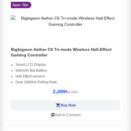
Save: 751৳
Bigbigwon Aether C6 Tri-mode Wireless Hall-Effect
Gaming Controller
Smart LCD Display
600mAh Big Battery
Hall Effect sensors
Dual 1000Hz Polling Rate
2,499৳
3,250৳
shopping_cart
Buy Now
library_add
Add to Compare