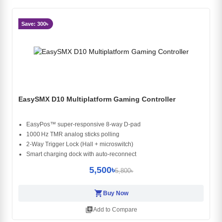
Save: 300৳
EasySMX D10 Multiplatform Gaming Controller
EasyPos™ super‑responsive 8‑way D‑pad
1000 Hz TMR analog sticks polling
2‑Way Trigger Lock (Hall + microswitch)
Smart charging dock with auto‑reconnect
5,500৳
5,800৳
shopping_cart
Buy Now
library_add
Add to Compare