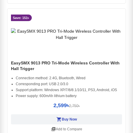
Save: 151৳
EasySMX 9013 PRO Tri-Mode Wireless Controller With
Hall Trigger
Connection method: 2.4G, Bluetooth, Wired
Corresponding port: USB 2.0/3.0
Support platform: Windows XP/7/8/8.1/10/11, PS3, Android, iOS
Power supply: 600mAh lithium battery
2,599৳
2,750৳
shopping_cart
Buy Now
library_add
Add to Compare