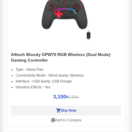
A4tech Bloody GPW70 RGB Wireless (Dual Mode)
Gaming Controller
Type - Game Pad
Connectivity Mode - Wired &amp; Wireless
Interface - USB &amp; USB Dongle
Vibration Effects - Yes
3,100৳
3,600৳
shopping_cart
Buy Now
library_add
Add to Compare