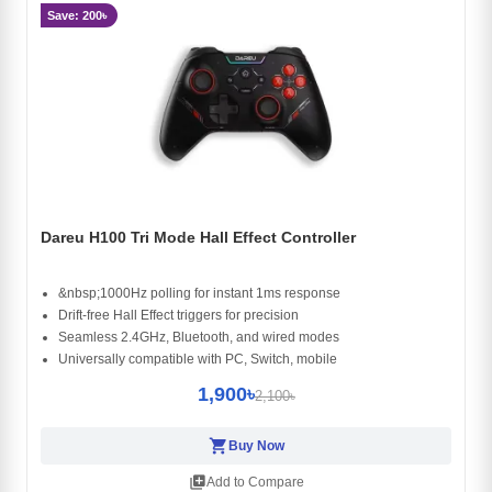
Save: 200৳
Dareu H100 Tri Mode Hall Effect Controller
&nbsp;1000Hz polling for instant 1ms response
Drift-free Hall Effect triggers for precision
Seamless 2.4GHz, Bluetooth, and wired modes
Universally compatible with PC, Switch, mobile
1,900৳
2,100৳
shopping_cart
Buy Now
library_add
Add to Compare