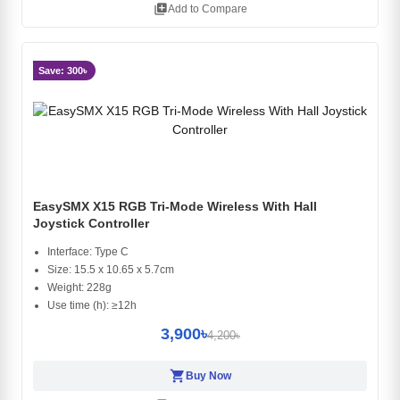
library_add
Add to Compare
Save: 300৳
EasySMX X15 RGB Tri-Mode Wireless With Hall
Joystick Controller
Interface: Type C
Size: 15.5 x 10.65 x 5.7cm
Weight: 228g
Use time (h): ≥12h
3,900৳
4,200৳
shopping_cart
Buy Now