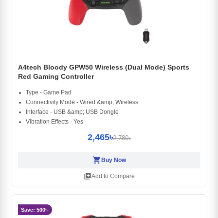
A4tech Bloody GPW50 Wireless (Dual Mode) Sports
Red Gaming Controller
Type - Game Pad
Connectivity Mode - Wired &amp; Wireless
Interface - USB &amp; USB Dongle
Vibration Effects - Yes
2,465৳
2,780৳
shopping_cart
Buy Now
library_add
Add to Compare
Save: 500৳