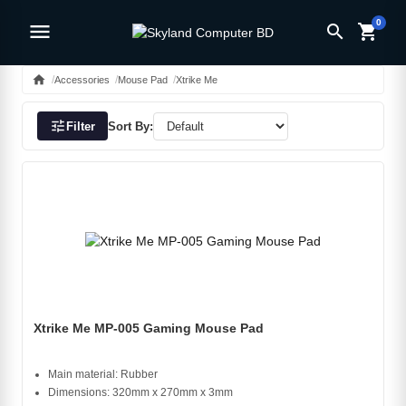
0
menu
search
shopping_cart
home
Accessories
Mouse Pad
Xtrike Me
tune
Filter
Sort By:
Xtrike Me MP-005 Gaming Mouse Pad
Main material: Rubber
Dimensions: 320mm x 270mm x 3mm