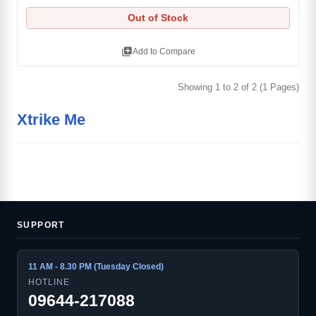
Out of Stock
library_add
Add to Compare
Showing 1 to 2 of 2 (1 Pages)
Xtrike Me
SUPPORT
11 AM - 8.30 PM (Tuesday Closed)
HOTLINE
09644-217088