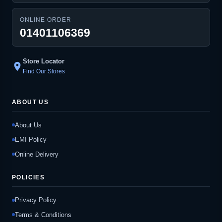
ONLINE ORDER
01401106369
Store Locator
location_on
Find Our Stores
ABOUT US
About Us
EMI Policy
Online Delivery
POLICIES
Privacy Policy
Terms & Conditions