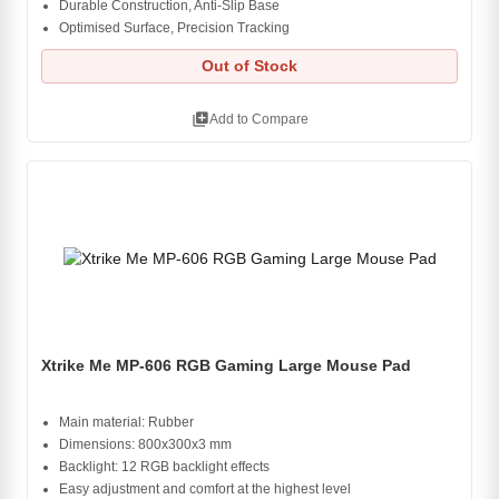
Durable Construction, Anti-Slip Base
Optimised Surface, Precision Tracking
Out of Stock
library_add
Add to Compare
Xtrike Me MP-606 RGB Gaming Large Mouse Pad
Main material: Rubber
Dimensions: 800x300x3 mm
Backlight: 12 RGB backlight effects
Easy adjustment and comfort at the highest level