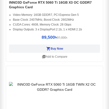
INNO3D GeForce RTX 5060 Ti 16GB X3 OC GDDR7
Graphics Card
Video Memory: 16GB GDDR7, PCI Express Gen 5
Base Clock: 2407MHz, Boost Clock: 2602MHz
CUDA Cores: 4608, Memory Clock: 28 Gbps
Display Outputs: 3 x DisplayPort 2.1b, 1 x HDMI 2.1b
89,500৳
97,000৳
shopping_cart
Buy Now
library_add
Add to Compare