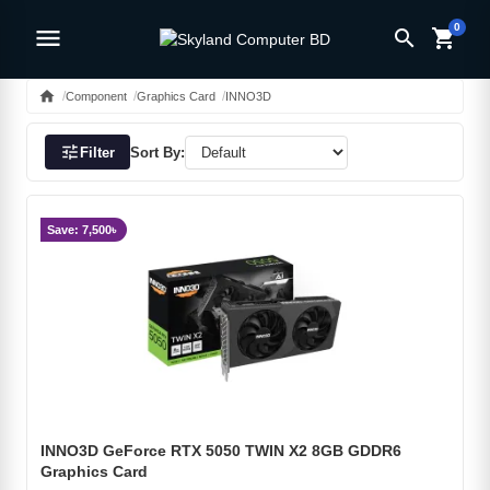
0
menu
search
shopping_cart
home
Component
Graphics Card
INNO3D
tune
Filter
Sort By:
Save: 7,500৳
INNO3D GeForce RTX 5050 TWIN X2 8GB GDDR6
Graphics Card