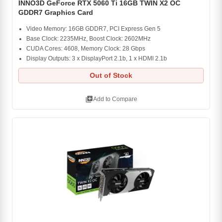
INNO3D GeForce RTX 5060 Ti 16GB TWIN X2 OC
GDDR7 Graphics Card
Video Memory: 16GB GDDR7, PCI Express Gen 5
Base Clock: 2235MHz, Boost Clock: 2602MHz
CUDA Cores: 4608, Memory Clock: 28 Gbps
Display Outputs: 3 x DisplayPort 2.1b, 1 x HDMI 2.1b
Out of Stock
library_add
Add to Compare