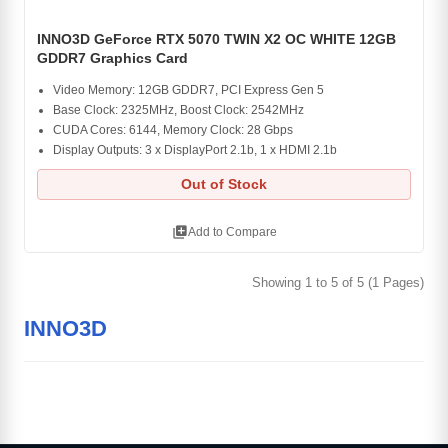
INNO3D GeForce RTX 5070 TWIN X2 OC WHITE 12GB
GDDR7 Graphics Card
Video Memory: 12GB GDDR7, PCI Express Gen 5
Base Clock: 2325MHz, Boost Clock: 2542MHz
CUDA Cores: 6144, Memory Clock: 28 Gbps
Display Outputs: 3 x DisplayPort 2.1b, 1 x HDMI 2.1b
Out of Stock
library_add
Add to Compare
Showing 1 to 5 of 5 (1 Pages)
INNO3D