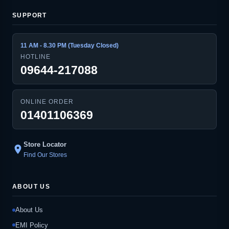
SUPPORT
11 AM - 8.30 PM (Tuesday Closed)
HOTLINE
09644-217088
ONLINE ORDER
01401106369
Store Locator
location_on
Find Our Stores
ABOUT US
About Us
EMI Policy