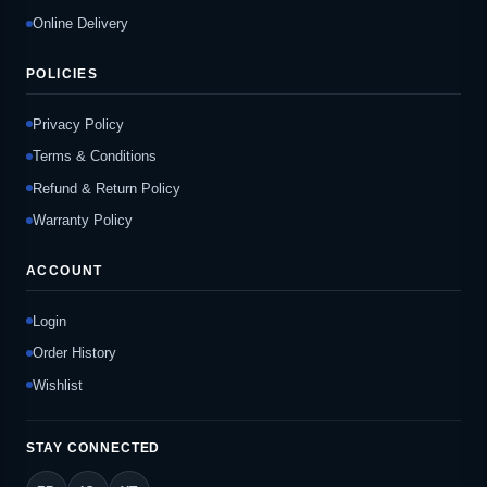
Online Delivery
POLICIES
Privacy Policy
Terms & Conditions
Refund & Return Policy
Warranty Policy
ACCOUNT
Login
Order History
Wishlist
STAY CONNECTED