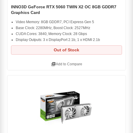
INNO3D GeForce RTX 5060 TWIN X2 OC 8GB GDDR7
Graphics Card
Video Memory: 8GB GDDR7, PCI Express Gen 5
Base Clock: 2280MHz, Boost Clock: 2527MHz
CUDA Cores: 3840, Memory Clock: 28 Gbps
Display Outputs: 3 x DisplayPort 2.1b, 1 x HDMI 2.1b
Out of Stock
library_add
Add to Compare