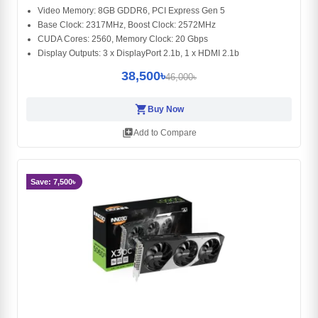
Video Memory: 8GB GDDR6, PCI Express Gen 5
Base Clock: 2317MHz, Boost Clock: 2572MHz
CUDA Cores: 2560, Memory Clock: 20 Gbps
Display Outputs: 3 x DisplayPort 2.1b, 1 x HDMI 2.1b
38,500৳
46,000৳
shopping_cart
Buy Now
library_add
Add to Compare
Save: 7,500৳