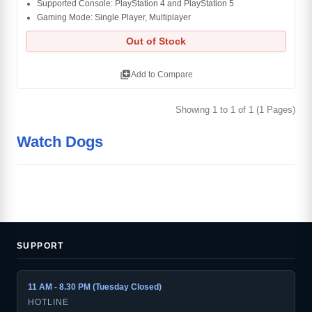
Supported Console: PlayStation 4 and PlayStation 5
Gaming Mode: Single Player, Multiplayer
Out of Stock
library_add
Add to Compare
Showing 1 to 1 of 1 (1 Pages)
Watch Dogs
SUPPORT
11 AM - 8.30 PM (Tuesday Closed)
HOTLINE