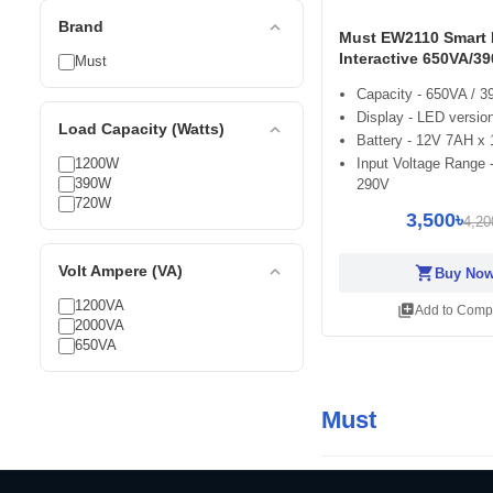
expand_less
Brand
Must EW2110 Smart 
Interactive 650VA/3
Must
Capacity - 650VA / 
Display - LED versio
expand_less
Load Capacity (Watts)
Battery - 12V 7AH x 
1200W
Input Voltage Range 
390W
290V
720W
3,500৳
4,20
expand_less
Volt Ampere (VA)
shopping_cart
Buy No
1200VA
library_add
Add to Comp
2000VA
650VA
Must