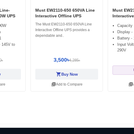
Line-
Must EW2110-650 650VA Line
Must EW21
90W UPS
Interactive Offline UPS
Interactiv
The Must EW2110-650 650VA Line
390W
Capacity
Interactive Offline UPS provides a
n
Display -
dependable and..
1
Battery -
- 145V to
Input Vol
290V
3,500৳
0৳
4,285৳
shopping_cart
w
Buy Now
library_add
library_add
are
Add to Compare