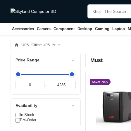
Accessories
Camera
Component
Desktop
Gaming
Laptop
M
home
UPS
Offline UPS
Must
Must
expand_less
Price Range
Save: 700৳
–
expand_less
Availability
In Stock
Pre-Order