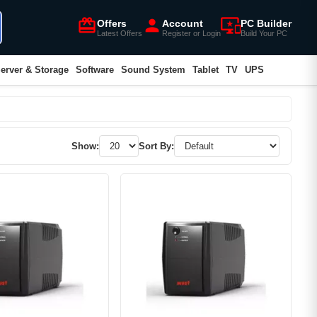
card_giftcard
person
important_devices
Offers
Account
PC Builder
Latest Offers
Register or Login
Build Your PC
erver & Storage
Software
Sound System
Tablet
TV
UPS
Show:
Sort By: