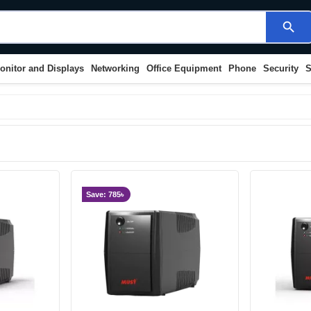
search
onitor and Displays
Networking
Office Equipment
Phone
Security
S
Save: 785৳