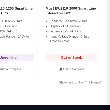
10-1200 Smart Line-
Must EW2110-2000 Smart Line-
e UPS
Interactive UPS
 - 1200VA/720W
Capacity - 2000VA/1200W
 LED version
Display - LED version
 12V 7AH x 1
Battery - 12V 7AH x 1
tage Range - 145V to
Input Voltage Range -&nbsp;
175V to 275V
Upcoming
Out of Stock
library_add
Add to Compare
Add to Compare
Showing 1 to 4 of 4 (1 Pages)