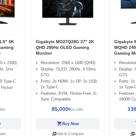
.5" 4K
Gigabyte MO27Q28G 27" 2K
Gigabyte
Gaming
QHD 280Hz OLED Gaming
WQHD 240
)
Monitor
Gaming Mo
0 x 2160)
Resolution: 2560 x 1440 (QHD)
Resoluti
Hz, 1ms
Display: OLED, 280Hz, 0.03ms
Display:
GTG
GTG
B Type-C
Ports: 2x HDMI, 1x DP, 3x USB,
Ports: 2
1x Type-C
1x Type-
 Flicker
Features: KVM, Flicker-Free, G-
Features:
Sync Compatible
1800R Cu
85,000৳
138
60৳
91,140৳
shopping_cart
sh
w
Buy Now
library_add
library_add
are
Add to Compare