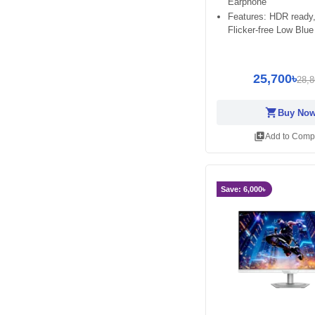
Earphone
Features: HDR ready,
Flicker-free Low Blue
25,700৳
28,8
shopping_cart
Buy No
library_add
Add to Comp
Save: 6,000৳