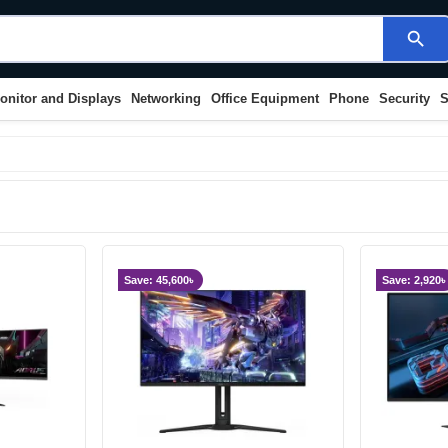
search
onitor and Displays
Networking
Office Equipment
Phone
Security
S
Save: 45,600৳
Save: 2,920৳