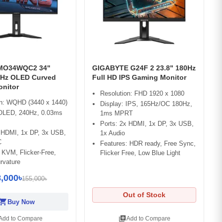
 MO34WQC2 34"
GIGABYTE G24F 2 23.8" 180Hz
Hz OLED Curved
Full HD IPS Gaming Monitor
nitor
Resolution: FHD 1920 x 1080
on: WQHD (3440 x 1440)
Display: IPS, 165Hz/OC 180Hz,
 OLED, 240Hz, 0.03ms
1ms MPRT
Ports: 2x HDMI, 1x DP, 3x USB,
x HDMI, 1x DP, 3x USB,
1x Audio
C
Features: HDR ready, Free Sync,
 KVM, Flicker-Free,
Flicker Free, Low Blue Light
rvature
,000৳
155,000৳
Out of Stock
opping_cart
Buy Now
library_add
Add to Compare
Add to Compare