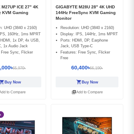
M27UP ICE 27" 4K
GIGABYTE M28U 28" 4K UHD
z KVM Gaming
144Hz FreeSync KVM Gaming
Monitor
n: UHD (3840 x 2160)
Resolution: UHD (3840 x 2160)
 IPS, 160Hz, 1ms MPRT
Display: IPS, 144Hz, 1ms MPRT
x HDMI, 1x DP, 4x USB,
Ports: HDMI, DP, Earphone
, 1x Audio Jack
Jack, USB Type-C
 Free Sync, Flicker
Features: Free Sync, Flicker
Free
,000৳
60,400৳
65,970৳
66,190৳
opping_cart
shopping_cart
Buy Now
Buy Now
library_add
Add to Compare
Add to Compare
৳