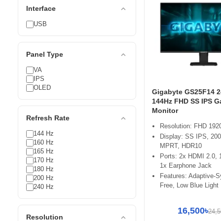
expand_less
Interface
USB
expand_less
Panel Type
VA
IPS
OLED
Gigabyte GS25F14 2
144Hz FHD SS IPS 
Monitor
expand_less
Refresh Rate
Resolution: FHD 192
144 Hz
Display: SS IPS, 20
160 Hz
MPRT, HDR10
165 Hz
Ports: 2x HDMI 2.0, 
170 Hz
1x Earphone Jack
180 Hz
Features: Adaptive-S
200 Hz
Free, Low Blue Light
240 Hz
16,500৳
24,5
expand_less
Resolution