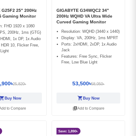
 G25F2 25" 200Hz
GIGABYTE G34WQC2 34"
PS Gaming Monitor
200Hz WQHD VA Ultra Wide
Curved Gaming Monitor
on: FHD 1920 x 1080
Resolution: WQHD (3440 x 1440)
 IPS, 200Hz, 1ms (GTG)
Display: VA, 200Hz, 1ms MPRT
 HDMI, 1x DP, 1x Audio
Ports: 2xHDMI, 2xDP, 1x Audio
 HDR 10, Flicker Free,
Jack
Light
Features: Free Sync, Flicker
Free, Low Blue Light
,900৳
53,500৳
25,820৳
58,050৳
opping_cart
shopping_cart
Buy Now
Buy Now
library_add
Add to Compare
Add to Compare
Save: 1,890৳