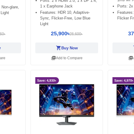
Ports: 2 x HDMI 2.0, 1 x DP 1.4,
1 x Earphone Jack
Ports: 2x
 Non-glare,
Features: HDR 10, Adaptive-
Features
 Light
Sync, Flicker-Free, Low Blue
Flicker F
Light
25,900৳
37
60৳
28,600৳
shopping_cart
sh
w
Buy Now
library_add
library_add
are
Add to Compare
Save: 4,930৳
Save: 4,970৳