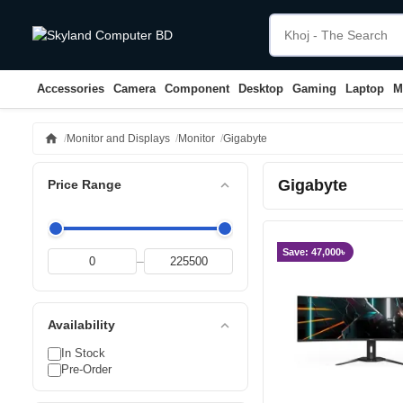
Accessories
Camera
Component
Desktop
Gaming
Laptop
M
home
Monitor and Displays
Monitor
Gigabyte
Gigabyte
expand_less
Price Range
Save: 47,000৳
–
expand_less
Availability
In Stock
Pre-Order