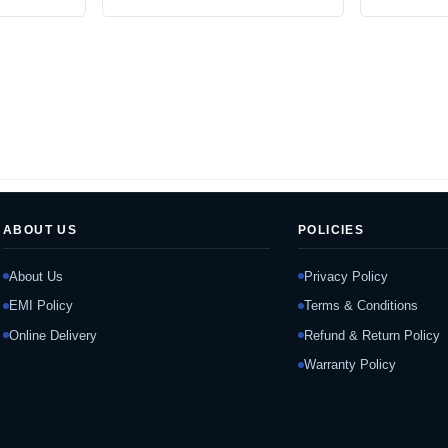
ABOUT US
POLICIES
About Us
Privacy Policy
EMI Policy
Terms & Conditions
Online Delivery
Refund & Return Policy
Warranty Policy