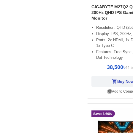
GIGABYTE M27Q2 QD
200Hz QHD IPS Gam
Monitor
Resolution: QHD (25
Display: IPS, 200H
Ports: 2x HDMI, 1x 
1x Type-C
Features: Free Sync
Dot Technology
38,500৳
44,5
shopping_cart
Buy No
library_add
Add to Comp
Save: 6,660৳