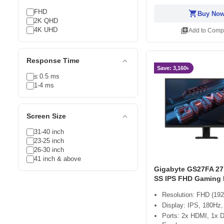
FHD
shopping_cart
Buy No
2K QHD
4K UHD
library_add
Add to Comp
expand_less
Response Time
Save: 3,160৳
≤ 0.5 ms
1-4 ms
expand_less
Screen Size
31-40 inch
23-25 inch
26-30 inch
41 inch & above
Gigabyte GS27FA 27
SS IPS FHD Gaming 
Resolution: FHD (192
Display: IPS, 180H
Ports: 2x HDMI, 1x D