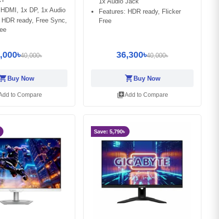
1x Audio Jack
 HDMI, 1x DP, 1x Audio
Features: HDR ready, Flicker
: HDR ready, Free Sync,
Free
ree
,000৳
36,300৳
40,000৳
40,000৳
opping_cart
shopping_cart
Buy Now
Buy Now
library_add
Add to Compare
Add to Compare
Save: 5,790৳