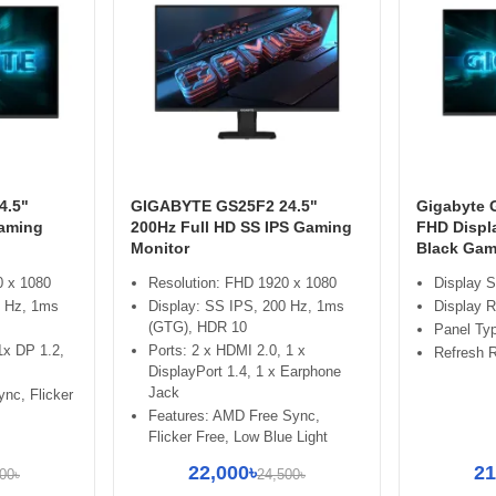
4.5"
GIGABYTE GS25F2 24.5"
Gigabyte 
Gaming
200Hz Full HD SS IPS Gaming
FHD Displ
Monitor
Black Gam
0 x 1080
Resolution: FHD 1920 x 1080
Display S
0 Hz, 1ms
Display: SS IPS, 200 Hz, 1ms
Display R
(GTG), HDR 10
Panel Typ
1x DP 1.2,
Ports: 2 x HDMI 2.0, 1 x
Refresh R
DisplayPort 1.4, 1 x Earphone
Jack
ync, Flicker
Features: AMD Free Sync,
Flicker Free, Low Blue Light
22,000৳
21
00৳
24,500৳