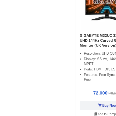
GIGABYTE M32UC 31
UHD 144Hz Curved 
Monitor (UK Version
Resolution: UHD (384
Display: SS VA, 144
MPRT
Ports: HDMI, DP, US
Features: Free Sync,
Free
72,000৳
78,6
shopping_cart
Buy No
library_add
Add to Comp