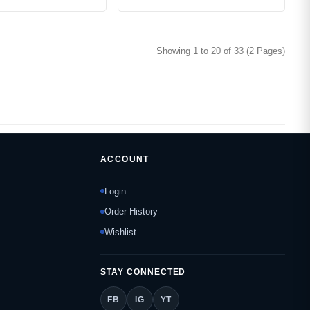
Showing 1 to 20 of 33 (2 Pages)
ACCOUNT
Login
Order History
Wishlist
STAY CONNECTED
FB
IG
YT