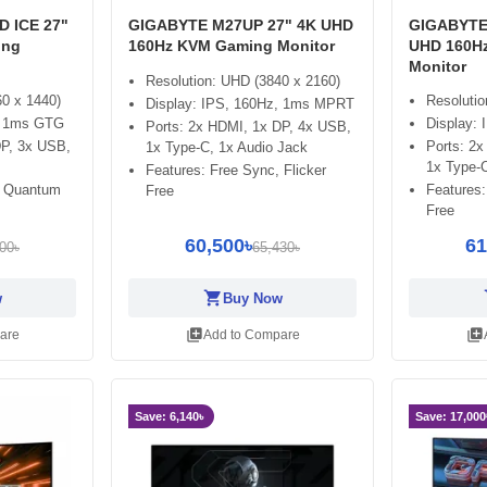
 ICE 27"
GIGABYTE M27UP 27" 4K UHD
GIGABYTE 
ing
160Hz KVM Gaming Monitor
UHD 160H
Monitor
Resolution: UHD (3840 x 2160)
60 x 1440)
Resolutio
Display: IPS, 160Hz, 1ms MPRT
z, 1ms GTG
Display:
Ports: 2x HDMI, 1x DP, 4x USB,
DP, 3x USB,
Ports: 2
1x Type-C, 1x Audio Jack
1x Type-C
Features: Free Sync, Flicker
, Quantum
Features:
Free
Free
60,500৳
61
00৳
65,430৳
shopping_cart
sh
w
Buy Now
library_add
library_add
are
Add to Compare
Save: 6,140৳
Save: 17,000