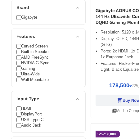
expand_less
Brand
Gigabyte AORUS CO
144 Hz Ultrawide Cu
Gigabyte
DQHD Gaming Monit
Resolution: 5120 x 
expand_less
Features
Display: OLED, 144H
(GTG)
Curved Screen
Ports: 2x HDMI, 1x D
Built-in Speaker
1x Earphone Jack
AMD FreeSync
NVIDIA G-Sync
Features: Flicker-Fr
Gaming
Light, Black Equalize
Ultra-Wide
Wall Mountable
178,500৳
225
expand_less
Input Type
shopping_cart
Buy No
HDMI
library_add
Add to Comp
DisplayPort
USB Type-C
Audio Jack
Save: 8,000৳