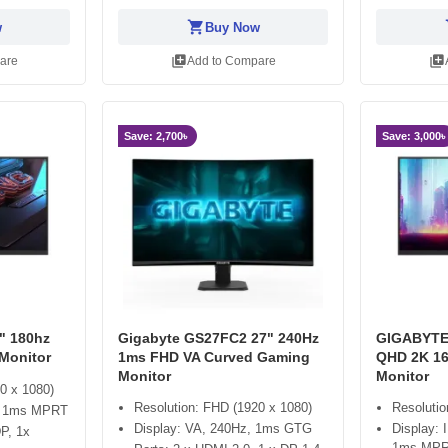
shopping_cart
sh
w
Buy Now
library_add
library_add
are
Add to Compare
Save: 2,700৳
Save: 3,000৳
" 180hz
Gigabyte GS27FC2 27" 240Hz
GIGABYTE
Monitor
1ms FHD VA Curved Gaming
QHD 2K 1
Monitor
Monitor
0 x 1080)
Resolution: FHD (1920 x 1080)
Resoluti
z, 1ms MPRT
Display: VA, 240Hz, 1ms GTG
Display:
P, 1x
1ms MP