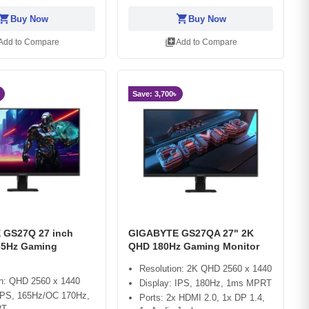
opping_cart
shopping_cart
Buy Now
Buy Now
library_add
Add to Compare
Add to Compare
Save: 3,700৳
 GS27Q 27 inch
GIGABYTE GS27QA 27" 2K
65Hz Gaming
QHD 180Hz Gaming Monitor
Resolution: 2K QHD 2560 x 1440
on: QHD 2560 x 1440
Display: IPS, 180Hz, 1ms MPRT
 IPS, 165Hz/OC 170Hz,
Ports: 2x HDMI 2.0, 1x DP 1.4,
RT