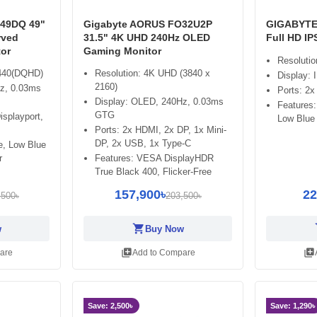
49DQ 49"
Gigabyte AORUS FO32U2P
GIGABYTE
rved
31.5" 4K UHD 240Hz OLED
Full HD I
or
Gaming Monitor
Resoluti
1440(DQHD)
Resolution: 4K UHD (3840 x
Display:
2160)
z, 0.03ms
Ports: 2x
Display: OLED, 240Hz, 0.03ms
Features:
GTG
isplayport,
Low Blue 
Ports: 2x HDMI, 2x DP, 1x Mini-
DP, 2x USB, 1x Type-C
ee, Low Blue
r
Features: VESA DisplayHDR
True Black 400, Flicker-Free
157,900৳
22
,500৳
203,500৳
shopping_cart
sh
w
Buy Now
library_add
library_add
are
Add to Compare
Save: 2,500৳
Save: 1,290৳