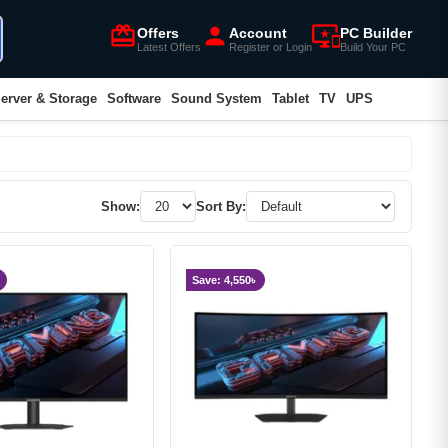
card_giftcard
person
important_devices
Offers
Account
PC Builder
Latest Offers
Register or Login
Build Your PC
erver & Storage
Software
Sound System
Tablet
TV
UPS
Show:
Sort By:
Save: 4,550৳