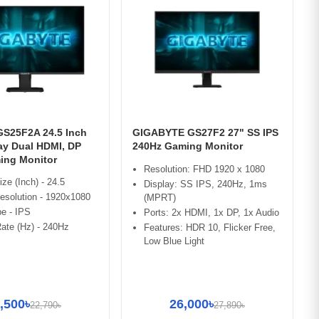
GS25F2A 24.5 Inch
GIGABYTE GS27F2 27" SS IPS
ay Dual HDMI, DP
240Hz Gaming Monitor
ing Monitor
Resolution: FHD 1920 x 1080
ize (Inch) - 24.5
Display: SS IPS, 240Hz, 1ms
esolution - 1920x1080
(MPRT)
e - IPS
Ports: 2x HDMI, 1x DP, 1x Audio
ate (Hz) - 240Hz
Features: HDR 10, Flicker Free,
Low Blue Light
,500৳
26,000৳
22,790৳
27,890৳