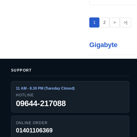
1
2
>
>|
Gigabyte
SUPPORT
11 AM - 8.30 PM (Tuesday Closed)
HOTLINE
09644-217088
ONLINE ORDER
01401106369