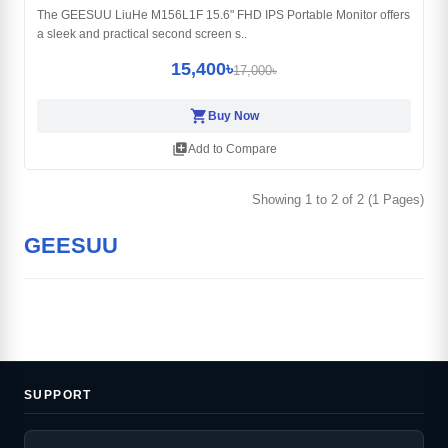
The GEESUU LiuHe M156L1F 15.6" FHD IPS Portable Monitor offers
a sleek and practical second screen s..
15,400৳
17,000৳
shopping_cart
Buy Now
library_add
Add to Compare
Showing 1 to 2 of 2 (1 Pages)
GEESUU
SUPPORT