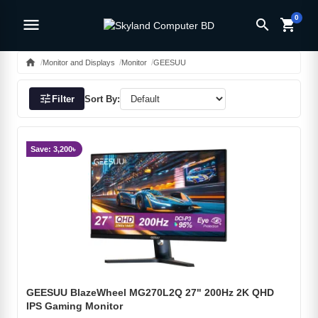
0
menu
search
shopping_cart
home
Monitor and Displays
Monitor
GEESUU
tune
Filter
Sort By:
Save: 3,200৳
GEESUU BlazeWheel MG270L2Q 27" 200Hz 2K QHD
IPS Gaming Monitor