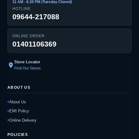
11 AM - 8.30 PM (Tuesday Closed)
HOTLINE
09644-217088
ONLINE ORDER
01401106369
Store Locator
location_on
Find Our Stores
ABOUT US
About Us
EMI Policy
Online Delivery
POLICIES