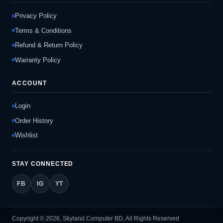
Privacy Policy
Terms & Conditions
Refund & Return Policy
Warranty Policy
ACCOUNT
Login
Order History
Wishlist
STAY CONNECTED
FB
IG
YT
Copyright © 2026, Skyland Computer BD, All Rights Reserved