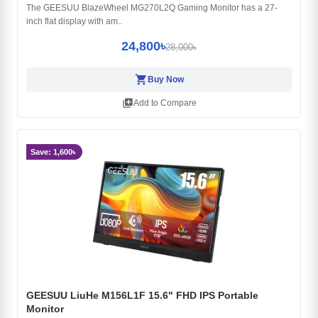
The GEESUU BlazeWheel MG270L2Q Gaming Monitor has a 27-
inch flat display with am..
24,800৳
28,000৳
shopping_cart
Buy Now
library_add
Add to Compare
Save: 1,600৳
GEESUU LiuHe M156L1F 15.6" FHD IPS Portable
Monitor