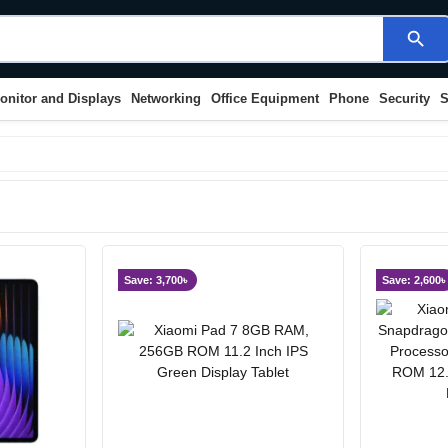
search
onitor and Displays
Networking
Office Equipment
Phone
Security
S
Save: 3,700৳
Save: 2,600৳