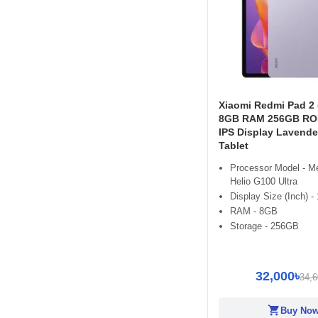
Xiaomi Redmi Pad 2 
8GB RAM 256GB ROM
IPS Display Lavende
Tablet
Processor Model - M
Helio G100 Ultra
Display Size (Inch) - 
RAM - 8GB
Storage - 256GB
32,000৳
34,6
shopping_cart
Buy No