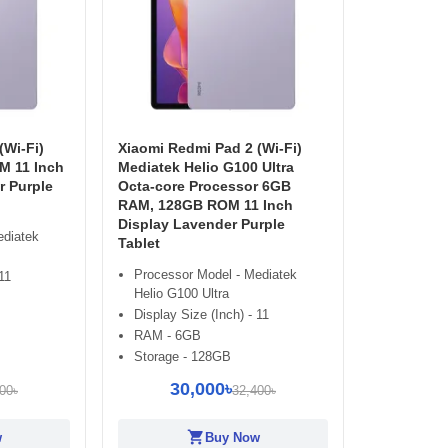
(Wi-Fi)
Xiaomi Redmi Pad 2 (Wi-Fi)
 11 Inch
Mediatek Helio G100 Ultra
r Purple
Octa-core Processor 6GB
RAM, 128GB ROM 11 Inch
Display Lavender Purple
ediatek
Tablet
Processor Model - Mediatek
11
Helio G100 Ultra
Display Size (Inch) - 11
RAM - 6GB
Storage - 128GB
30,000৳
00৳
32,400৳
shopping_cart
w
Buy Now