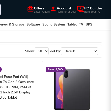
card_giftcard
person
important_devices
Offers
Account
PC Builder
Latest Offers
Register or Login
Build Your PC
erver & Storage
Software
Sound System
Tablet
TV
UPS
Show:
Sort By:
Save: 2,600৳