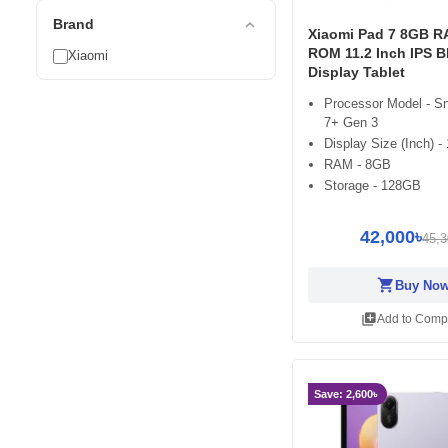
expand_less
Brand
Xiaomi Pad 7 8GB 
ROM 11.2 Inch IPS B
Xiaomi
Display Tablet
Processor Model - S
7+ Gen 3
Display Size (Inch) - 
RAM - 8GB
Storage - 128GB
42,000৳
45,3
shopping_cart
Buy No
library_add
Add to Comp
Save: 2,600৳