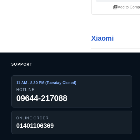
library_add
Add to Comp
Xiaomi
SUPPORT
11 AM - 8.30 PM (Tuesday Closed)
HOTLINE
09644-217088
ONLINE ORDER
01401106369