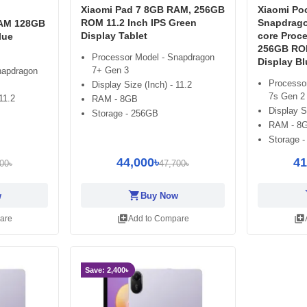
Xiaomi Pad 7 8GB RAM, 256GB
Xiaomi Poc
ROM 11.2 Inch IPS Green
Snapdrago
RAM 128GB
Display Tablet
core Proc
lue
256GB ROM
Processor Model - Snapdragon
Display Bl
7+ Gen 3
napdragon
Processo
Display Size (Inch) - 11.2
7s Gen 2
11.2
RAM - 8GB
Display S
Storage - 256GB
RAM - 8
Storage 
44,000৳
41
00৳
47,700৳
shopping_cart
sh
w
Buy Now
library_add
library_add
are
Add to Compare
Save: 2,400৳