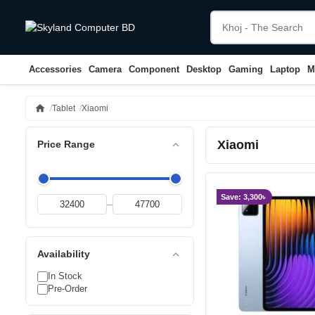
Accessories
Camera
Component
Desktop
Gaming
Laptop
M
home
Tablet
Xiaomi
Xiaomi
expand_less
Price Range
Save: 3,300৳
–
expand_less
Availability
In Stock
Pre-Order