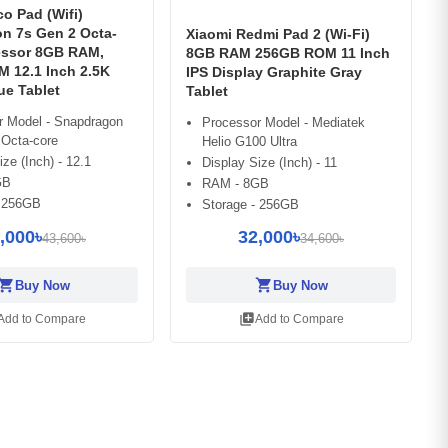
o Pad (Wifi)
n 7s Gen 2 Octa-
Xiaomi Redmi Pad 2 (Wi-Fi)
essor 8GB RAM,
8GB RAM 256GB ROM 11 Inch
 12.1 Inch 2.5K
IPS Display Graphite Gray
ue Tablet
Tablet
r Model - Snapdragon
Processor Model - Mediatek
 Octa-core
Helio G100 Ultra
ize (Inch) - 12.1
Display Size (Inch) - 11
GB
RAM - 8GB
- 256GB
Storage - 256GB
,000৳
32,000৳
43,600৳
34,600৳
opping_cart
shopping_cart
Buy Now
Buy Now
library_add
Add to Compare
Add to Compare