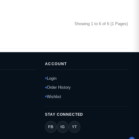
Showing 1 to 6 of 6 (1 Pages)
ACCOUNT
Login
Order History
Wishlist
STAY CONNECTED
FB
IG
YT