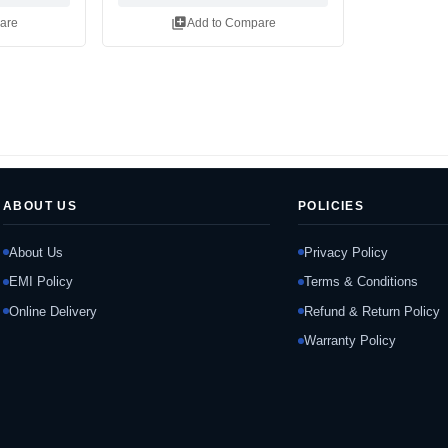
library_add
are
Add to Compare
ABOUT US
POLICIES
About Us
Privacy Policy
EMI Policy
Terms & Conditions
Online Delivery
Refund & Return Policy
Warranty Policy