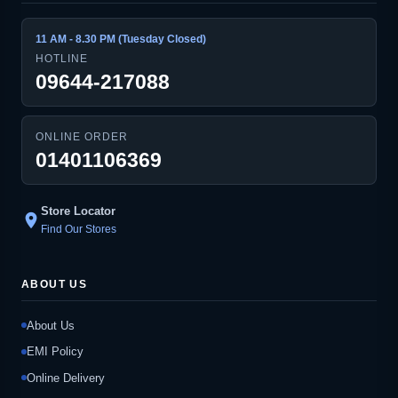
11 AM - 8.30 PM (Tuesday Closed)
HOTLINE
09644-217088
ONLINE ORDER
01401106369
Store Locator
location_on
Find Our Stores
ABOUT US
About Us
EMI Policy
Online Delivery