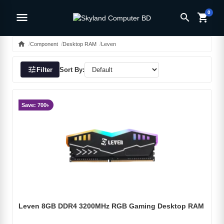
0
menu
search
shopping_cart
home
Component
Desktop RAM
Leven
tune
Filter
Sort By:
Save: 700৳
Leven 8GB DDR4 3200MHz RGB Gaming Desktop RAM