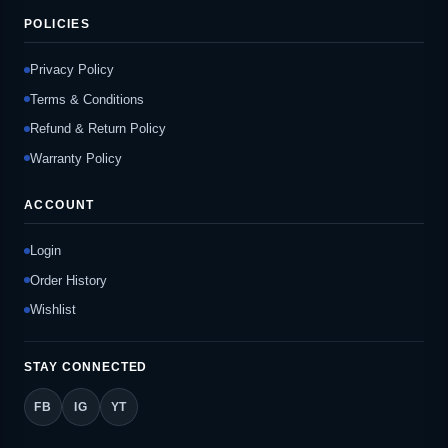
POLICIES
Privacy Policy
Terms & Conditions
Refund & Return Policy
Warranty Policy
ACCOUNT
Login
Order History
Wishlist
STAY CONNECTED
FB
IG
YT