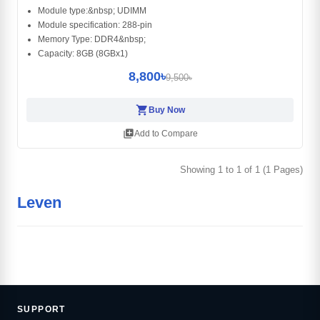
Module type:&nbsp; UDIMM
Module specification: 288-pin
Memory Type: DDR4&nbsp;
Capacity: 8GB (8GBx1)
8,800৳
9,500৳
shopping_cart
Buy Now
library_add
Add to Compare
Showing 1 to 1 of 1 (1 Pages)
Leven
SUPPORT