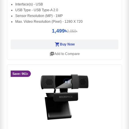
Interface(s) - USB
USB Type - USB Type-A 2.0
Sensor Resolution (MP) - 1MP
Max. Video Resolution (Pixel) - 1280 X 720
1,499৳
2,050৳
shopping_cart
Buy Now
library_add
Add to Compare
Save: 961৳