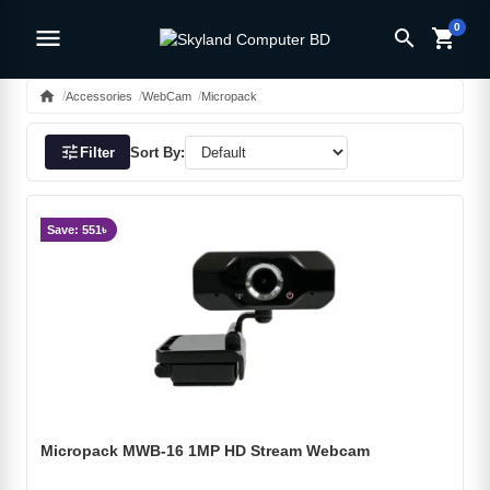
0
menu
search
shopping_cart
home
Accessories
WebCam
Micropack
tune
Filter
Sort By:
Save: 551৳
Micropack MWB-16 1MP HD Stream Webcam