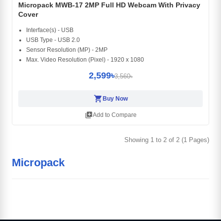
Micropack MWB-17 2MP Full HD Webcam With Privacy
Cover
Interface(s) - USB
USB Type - USB 2.0
Sensor Resolution (MP) - 2MP
Max. Video Resolution (Pixel) - 1920 x 1080
2,599৳
3,560৳
shopping_cart
Buy Now
library_add
Add to Compare
Showing 1 to 2 of 2 (1 Pages)
Micropack