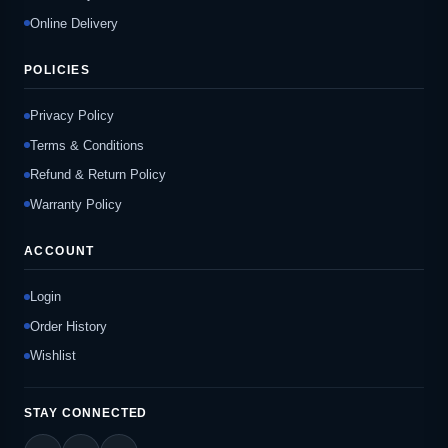
Online Delivery
POLICIES
Privacy Policy
Terms & Conditions
Refund & Return Policy
Warranty Policy
ACCOUNT
Login
Order History
Wishlist
STAY CONNECTED