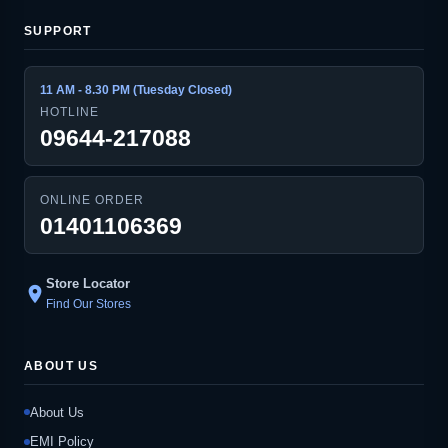
SUPPORT
11 AM - 8.30 PM (Tuesday Closed)
HOTLINE
09644-217088
ONLINE ORDER
01401106369
Store Locator
location_on
Find Our Stores
ABOUT US
About Us
EMI Policy