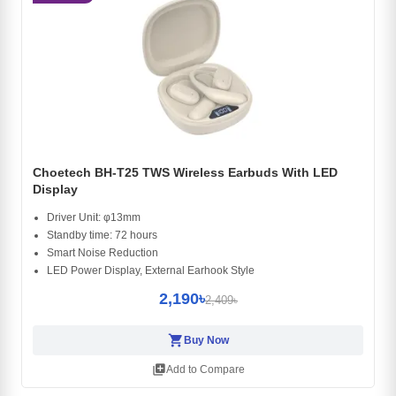
Choetech BH-T25 TWS Wireless Earbuds With LED
Display
Driver Unit: φ13mm
Standby time: 72 hours
Smart Noise Reduction
LED Power Display, External Earhook Style
2,190৳
2,409৳
shopping_cart
Buy Now
library_add
Add to Compare