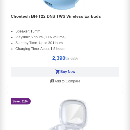
Choetech BH-T22 DNS TWS Wireless Earbuds
Speaker: 13mm
Playtime: 6 hours (80% volume)
Standby Time: Up to 30 Hours
Charging Time: About 1.5 hours
2,390৳
2,629৳
shopping_cart
Buy Now
library_add
Add to Compare
Save: 119৳