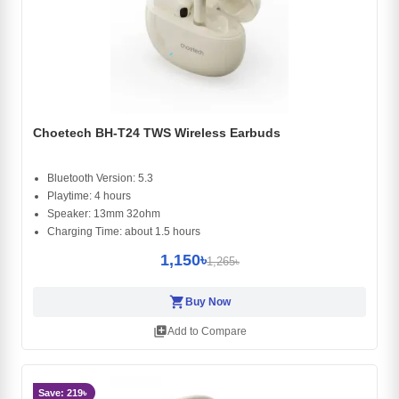
Choetech BH-T24 TWS Wireless Earbuds
Bluetooth Version: 5.3
Playtime: 4 hours
Speaker: 13mm 32ohm
Charging Time: about 1.5 hours
1,150৳
1,265৳
shopping_cart
Buy Now
library_add
Add to Compare
Save: 219৳