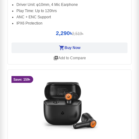
Driver Unit: φ10mm, 4 Mic Earphone
Play Time: Up to 120hrs
ANC + ENC Support
IPX6 Protection
2,290৳
2,519৳
shopping_cart
Buy Now
library_add
Add to Compare
Save: 159৳