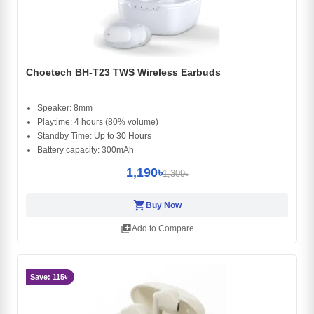
Choetech BH-T23 TWS Wireless Earbuds
Speaker: 8mm
Playtime: 4 hours (80% volume)
Standby Time: Up to 30 Hours
Battery capacity: 300mAh
1,190৳
1,309৳
shopping_cart
Buy Now
library_add
Add to Compare
Save: 115৳