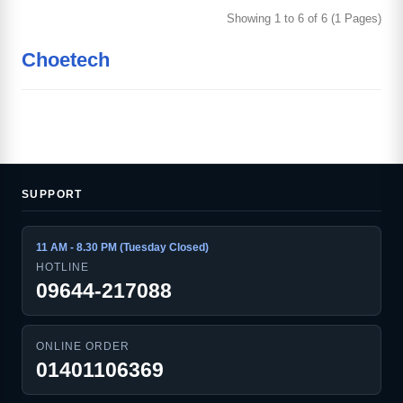
Showing 1 to 6 of 6 (1 Pages)
Choetech
SUPPORT
11 AM - 8.30 PM (Tuesday Closed)
HOTLINE
09644-217088
ONLINE ORDER
01401106369