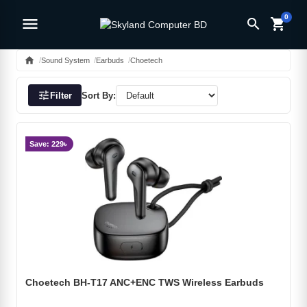
0
menu
search
shopping_cart
home
Sound System
Earbuds
Choetech
tune
Filter
Sort By:
Save: 229৳
Choetech BH-T17 ANC+ENC TWS Wireless Earbuds