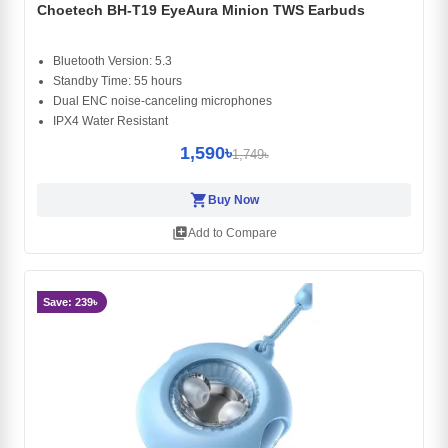
Choetech BH-T19 EyeAura Minion TWS Earbuds
Bluetooth Version: 5.3
Standby Time: 55 hours
Dual ENC noise-canceling microphones
IPX4 Water Resistant
1,590৳
1,749৳
shopping_cart
Buy Now
library_add
Add to Compare
Save: 239৳