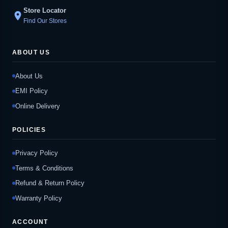
Store Locator
location_on
Find Our Stores
ABOUT US
About Us
EMI Policy
Online Delivery
POLICIES
Privacy Policy
Terms & Conditions
Refund & Return Policy
Warranty Policy
ACCOUNT