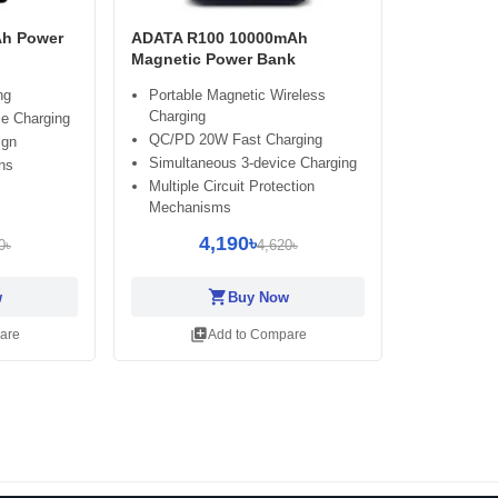
h Power
ADATA R100 10000mAh
Magnetic Power Bank
ng
Portable Magnetic Wireless
Charging
ce Charging
QC/PD 20W Fast Charging
ign
Simultaneous 3-device Charging
ns
Multiple Circuit Protection
Mechanisms
4,190৳
0৳
4,620৳
shopping_cart
w
Buy Now
library_add
are
Add to Compare