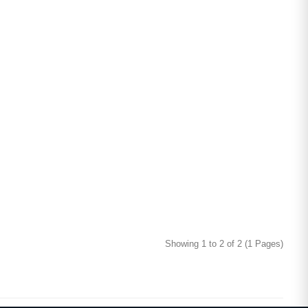
Showing 1 to 2 of 2 (1 Pages)