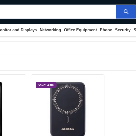
search
onitor and Displays
Networking
Office Equipment
Phone
Security
S
Save: 430৳