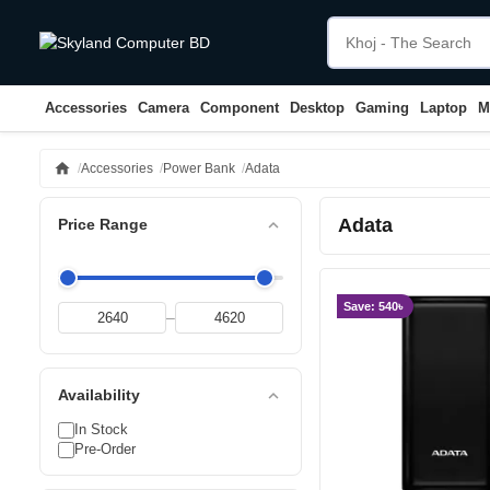
Accessories
Camera
Component
Desktop
Gaming
Laptop
M
home
Accessories
Power Bank
Adata
Adata
expand_less
Price Range
Save: 540৳
–
expand_less
Availability
In Stock
Pre-Order