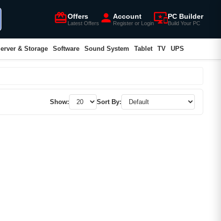
card_giftcard
person
important_devices
Offers
Account
PC Builder
Latest Offers
Register or Login
Build Your PC
erver & Storage
Software
Sound System
Tablet
TV
UPS
Show:
Sort By: