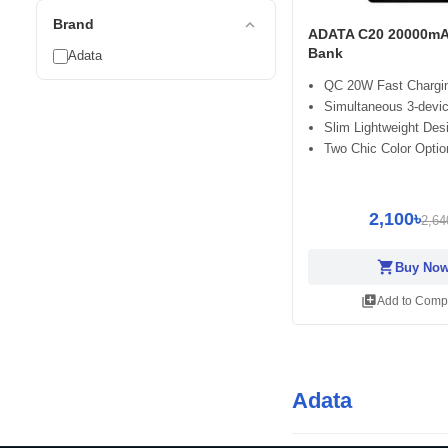
expand_less
Brand
ADATA C20 20000mA
Bank
Adata
QC 20W Fast Chargi
Simultaneous 3-devi
Slim Lightweight Des
Two Chic Color Optio
2,100৳
2,64
shopping_cart
Buy No
library_add
Add to Comp
Adata