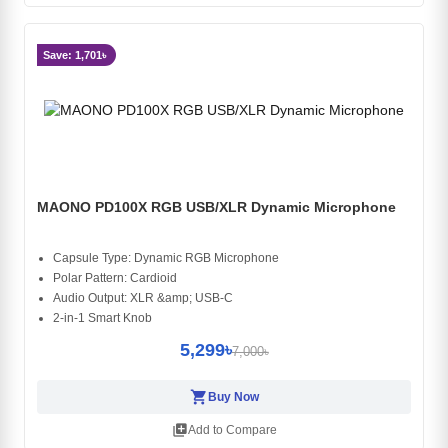
Save: 1,701৳
MAONO PD100X RGB USB/XLR Dynamic Microphone
Capsule Type: Dynamic RGB Microphone
Polar Pattern: Cardioid
Audio Output: XLR &amp; USB-C
2-in-1 Smart Knob
5,299৳
7,000৳
shopping_cart
Buy Now
library_add
Add to Compare