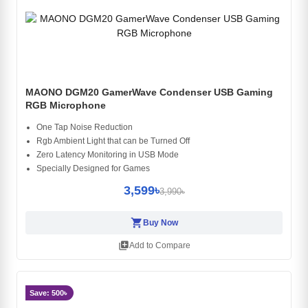
MAONO DGM20 GamerWave Condenser USB Gaming
RGB Microphone
One Tap Noise Reduction
Rgb Ambient Light that can be Turned Off
Zero Latency Monitoring in USB Mode
Specially Designed for Games
3,599৳
3,990৳
shopping_cart
Buy Now
library_add
Add to Compare
Save: 500৳