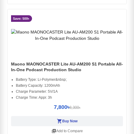
Save: 500৳
Maono MAONOCASTER Lite AU-AM200 S1 Portable All-
In-One Podcast Production Studio
Battery Type: Li-Polymer&nbsp;
Battery Capacity: 1200mAh
Charge Parameter: 5V/1A
Charge Time: Appr. 3h
7,800৳
8,300৳
shopping_cart
Buy Now
library_add
Add to Compare