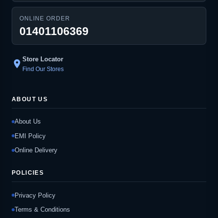
ONLINE ORDER
01401106369
Store Locator
location_on
Find Our Stores
ABOUT US
About Us
EMI Policy
Online Delivery
POLICIES
Privacy Policy
Terms & Conditions