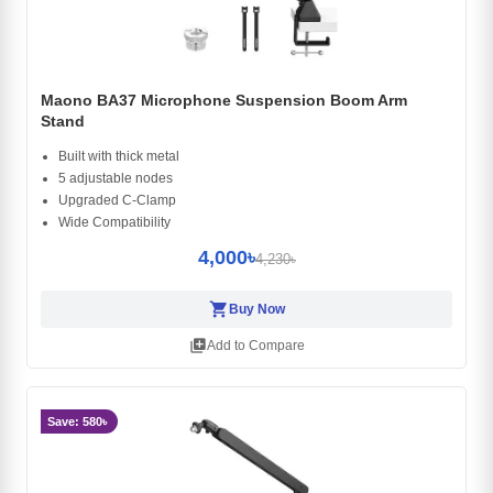
Maono BA37 Microphone Suspension Boom Arm
Stand
Built with thick metal
5 adjustable nodes
Upgraded C-Clamp
Wide Compatibility
4,000৳
4,230৳
shopping_cart
Buy Now
library_add
Add to Compare
Save: 580৳