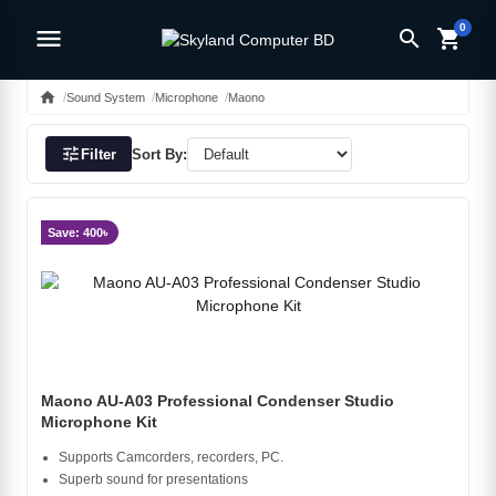
0
menu
search
shopping_cart
home
Sound System
Microphone
Maono
tune
Filter
Sort By:
Save: 400৳
Maono AU-A03 Professional Condenser Studio
Microphone Kit
Supports Camcorders, recorders, PC.
Superb sound for presentations