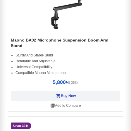
Maono BA92 Microphone Suspension Boom Arm
Stand
Sturdy And Stable Build
Rotatable and Adjustable
Universal Compatibility
Compatible Maono Microphone
5,800৳
6,380৳
shopping_cart
Buy Now
library_add
Add to Compare
Save: 391৳