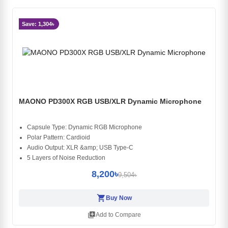
Save: 1,304৳
MAONO PD300X RGB USB/XLR Dynamic Microphone
Capsule Type: Dynamic RGB Microphone
Polar Pattern: Cardioid
Audio Output: XLR &amp; USB Type-C
5 Layers of Noise Reduction
8,200৳
9,504৳
shopping_cart
Buy Now
library_add
Add to Compare