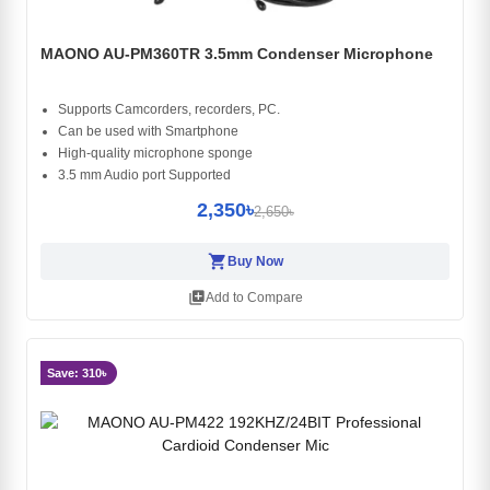
MAONO AU-PM360TR 3.5mm Condenser Microphone
Supports Camcorders, recorders, PC.
Can be used with Smartphone
High-quality microphone sponge
3.5 mm Audio port Supported
2,350৳
2,650৳
shopping_cart
Buy Now
library_add
Add to Compare
Save: 310৳