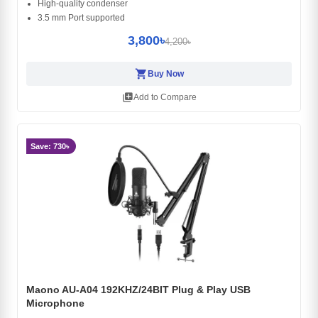
High-quality condenser
3.5 mm Port supported
3,800৳
4,200৳
shopping_cart
Buy Now
library_add
Add to Compare
Save: 730৳
Maono AU-A04 192KHZ/24BIT Plug & Play USB
Microphone