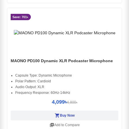
Save: 701৳
MAONO PD100 Dynamic XLR Podcaster Microphone
Capsule Type: Dynamic Microphone
Polar Pattern: Cardioid
Audio Output: XLR
Frequency Response: 60Hz-14kHz
4,099৳
4,800৳
shopping_cart
Buy Now
library_add
Add to Compare