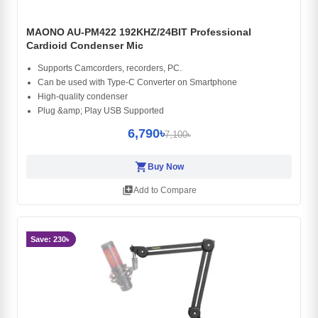
MAONO AU-PM422 192KHZ/24BIT Professional
Cardioid Condenser Mic
Supports Camcorders, recorders, PC.
Can be used with Type-C Converter on Smartphone
High-quality condenser
Plug &amp; Play USB Supported
6,790৳
7,100৳
shopping_cart
Buy Now
library_add
Add to Compare
Save: 230৳