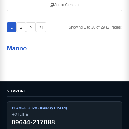
library_add
Add to Compare
1
2
>
>|
Showing 1 to 20 of 29 (2 Pages)
Maono
SUPPORT
11 AM - 8.30 PM (Tuesday Closed)
HOTLINE
09644-217088