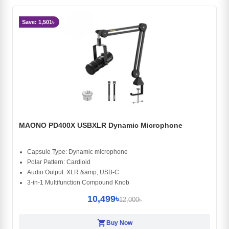
Save: 1,501৳
MAONO PD400X USBXLR Dynamic Microphone
Capsule Type: Dynamic microphone
Polar Pattern: Cardioid
Audio Output: XLR &amp; USB-C
3-in-1 Multifunction Compound Knob
10,499৳
12,000৳
shopping_cart
Buy Now