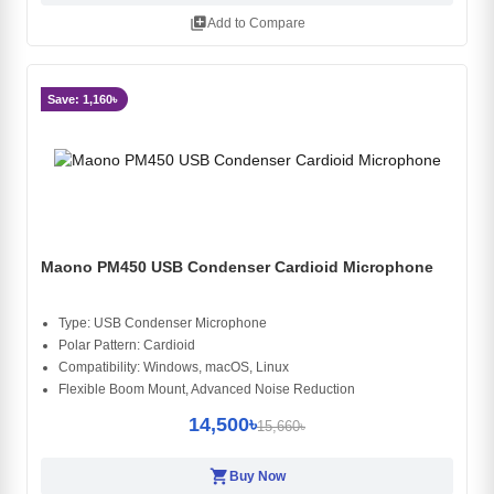
library_add
Add to Compare
Save: 1,160৳
Maono PM450 USB Condenser Cardioid Microphone
Type: USB Condenser Microphone
Polar Pattern: Cardioid
Compatibility: Windows, macOS, Linux
Flexible Boom Mount, Advanced Noise Reduction
14,500৳
15,660৳
shopping_cart
Buy Now