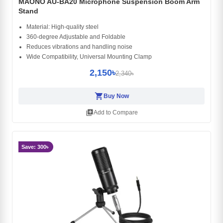
MAONO AU-BA20 Microphone Suspension Boom Arm
Stand
Material: High-quality steel
360-degree Adjustable and Foldable
Reduces vibrations and handling noise
Wide Compatibility, Universal Mounting Clamp
2,150৳
2,340৳
shopping_cart
Buy Now
library_add
Add to Compare
Save: 300৳