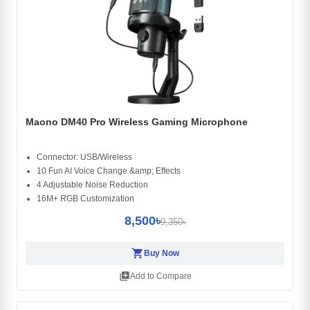
Maono DM40 Pro Wireless Gaming Microphone
Connector: USB/Wireless
10 Fun AI Voice Change &amp; Effects
4 Adjustable Noise Reduction
16M+ RGB Customization
8,500৳
9,350৳
shopping_cart
Buy Now
library_add
Add to Compare