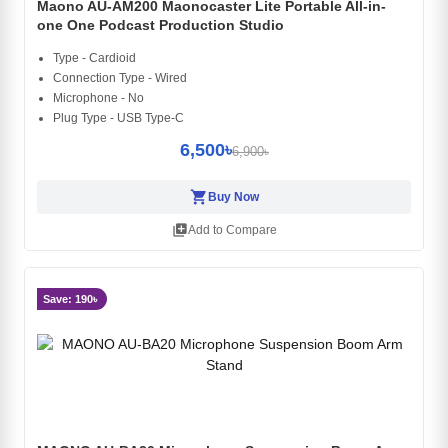
Maono AU-AM200 Maonocaster Lite Portable All-in-
one One Podcast Production Studio
Type - Cardioid
Connection Type - Wired
Microphone - No
Plug Type - USB Type-C
6,500৳
6,900৳
shopping_cart
Buy Now
library_add
Add to Compare
Save: 190৳