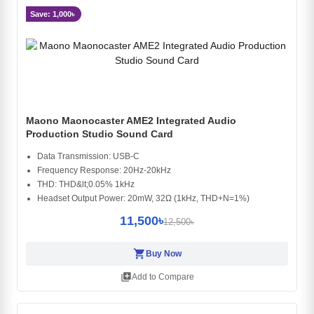
Save: 1,000৳
Maono Maonocaster AME2 Integrated Audio
Production Studio Sound Card
Data Transmission: USB-C
Frequency Response: 20Hz-20kHz
THD: THD&lt;0.05% 1kHz
Headset Output Power: 20mW, 32Ω (1kHz, THD+N=1%)
11,500৳
12,500৳
shopping_cart
Buy Now
library_add
Add to Compare