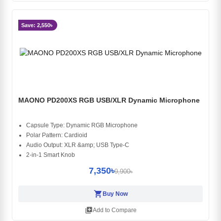
Save: 2,550৳
MAONO PD200XS RGB USB/XLR Dynamic Microphone
Capsule Type: Dynamic RGB Microphone
Polar Pattern: Cardioid
Audio Output: XLR &amp; USB Type-C
2-in-1 Smart Knob
7,350৳
9,900৳
shopping_cart
Buy Now
library_add
Add to Compare