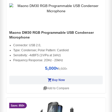
Maono DM30 RGB Programmable USB Condenser
Microphone
Connector: USB 2.0,
Type: Condenser, Polar Pattern: Cardioid
Sensitivity: -4dBFS (1V/Pa at 1kHz)
Frequency Response: 2OHz - 20kHz
5,000৳
5,500৳
shopping_cart
Buy Now
library_add
Add to Compare
Save: 850৳