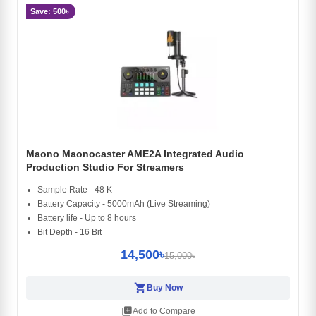
Save: 500৳
Maono Maonocaster AME2A Integrated Audio
Production Studio For Streamers
Sample Rate - 48 K
Battery Capacity - 5000mAh (Live Streaming)
Battery life - Up to 8 hours
Bit Depth - 16 Bit
14,500৳
15,000৳
shopping_cart
Buy Now
library_add
Add to Compare