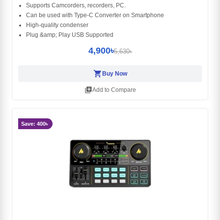
Supports Camcorders, recorders, PC.
Can be used with Type-C Converter on Smartphone
High-quality condenser
Plug &amp; Play USB Supported
4,900৳
5,630৳
shopping_cart
Buy Now
library_add
Add to Compare
Save: 400৳