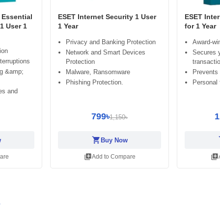
Essential
ESET Internet Security 1 User
ESET Inter
 1 User 1
1 Year
for 1 Year
Privacy and Banking Protection
Award-win
ion
Network and Smart Devices
Secures y
terruptions
Protection
transacti
ng &amp;
Malware, Ransomware
Prevents
Phishing Protection.
Personal f
es and
799৳
1
1,150৳
shopping_cart
sh
w
Buy Now
library_add
library_add
are
Add to Compare
r