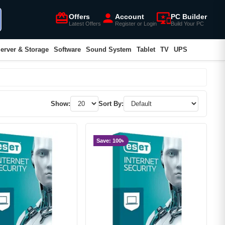
card_giftcard
person
important_devices
Offers
Account
PC Builder
Latest Offers
Register or Login
Build Your PC
erver & Storage
Software
Sound System
Tablet
TV
UPS
Show:
Sort By:
Save: 100৳