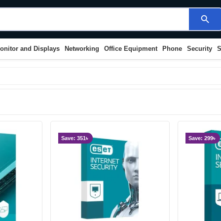
search
onitor and Displays
Networking
Office Equipment
Phone
Security
S
Save: 351৳
Save: 299৳