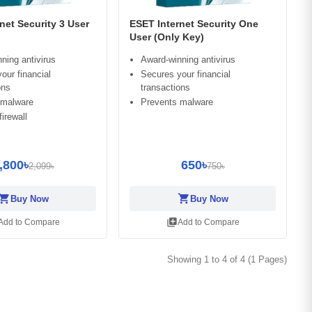
net Security 3 User
ESET Internet Security One
User (Only Key)
ning antivirus
Award-winning antivirus
our financial
Secures your financial
ons
transactions
 malware
Prevents malware
irewall
,800৳
650৳
2,099৳
750৳
opping_cart
shopping_cart
Buy Now
Buy Now
library_add
Add to Compare
Add to Compare
Showing 1 to 4 of 4 (1 Pages)