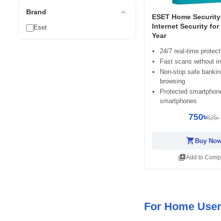
expand_less
Brand
ESET Home Security 
Internet Security for
Eset
Year
24/7 real-time protect
Fast scans without in
Non-stop safe banki
browsing
Protected smartphon
smartphones
750৳
825৳
shopping_cart
Buy No
library_add
Add to Comp
For Home Use