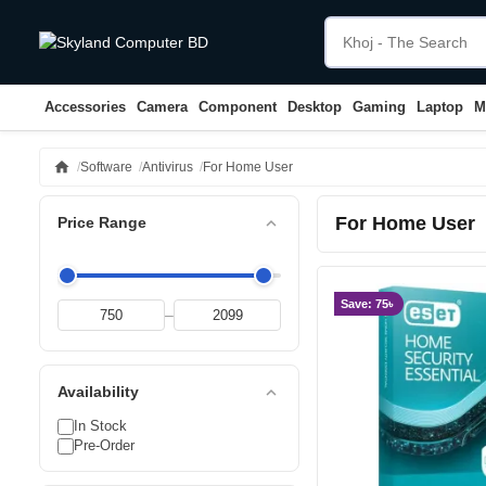
Accessories
Camera
Component
Desktop
Gaming
Laptop
M
home
Software
Antivirus
For Home User
For Home User
expand_less
Price Range
Save: 75৳
–
expand_less
Availability
In Stock
Pre-Order