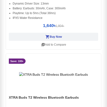
Dynamic Driver Size: 13mm
Battery: Earbuds: 30mAh, Case: 300mAh
Playtime: Up to 5hrs (Total 36hrs)
IPX5 Water Resistance
1,640৳
1,804৳
shopping_cart
Buy Now
library_add
Add to Compare
Save: 100৳
XTRA Buds T2 Wireless Bluetooth Earbuds