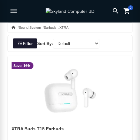
0
menu
search
shopping_cart
home
Sound System
Earbuds
XTRA
tune
Filter
Sort By:
Save: 164৳
XTRA Buds T15 Earbuds