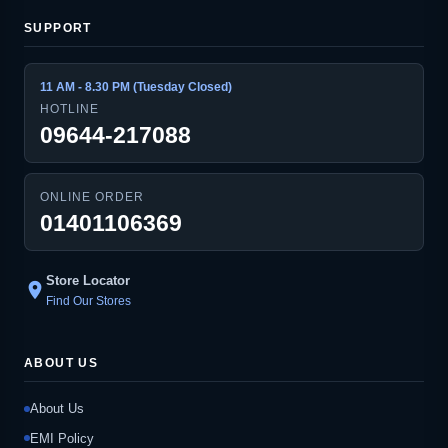
SUPPORT
11 AM - 8.30 PM (Tuesday Closed)
HOTLINE
09644-217088
ONLINE ORDER
01401106369
Store Locator
location_on
Find Our Stores
ABOUT US
About Us
EMI Policy