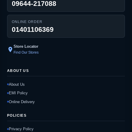
09644-217088
ONLINE ORDER
01401106369
Store Locator
location_on
Find Our Stores
ABOUT US
About Us
EMI Policy
Online Delivery
POLICIES
Privacy Policy