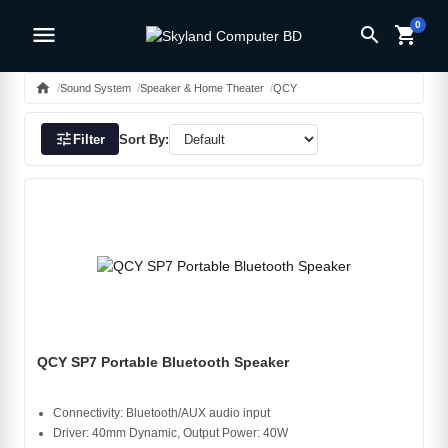
0
menu
search
shopping_cart
home
Sound System
Speaker & Home Theater
QCY
tune
Filter
Sort By:
QCY SP7 Portable Bluetooth Speaker
Connectivity: Bluetooth/AUX audio input
Driver: 40mm Dynamic, Output Power: 40W