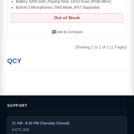
Battery: 5200 mAh, Playing Time: 14/10 hours (RGB off/on)
Built-In 3 Microphones, TWS Mode, IPX7 Supported
Out of Stock
library_add
Add to Compare
Showing 1 to 1 of 1 (1 Pages)
QCY
SUPPORT
11 AM - 8.30 PM (Tuesday Closed)
HOTLINE