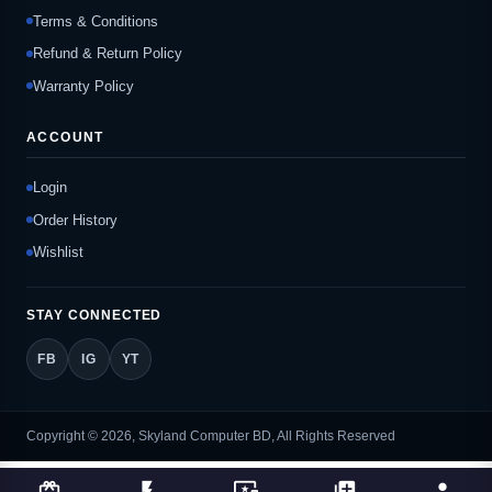
Terms & Conditions
Refund & Return Policy
Warranty Policy
ACCOUNT
Login
Order History
Wishlist
STAY CONNECTED
FB
IG
YT
Copyright © 2026, Skyland Computer BD, All Rights Reserved
card_giftcard
flash_on
important_devices
library_add
person