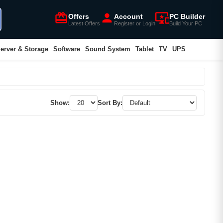
card_giftcard
person
important_devices
Offers
Account
PC Builder
Latest Offers
Register or Login
Build Your PC
erver & Storage
Software
Sound System
Tablet
TV
UPS
Show:
Sort By: