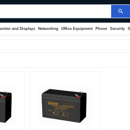
search
onitor and Displays
Networking
Office Equipment
Phone
Security
S