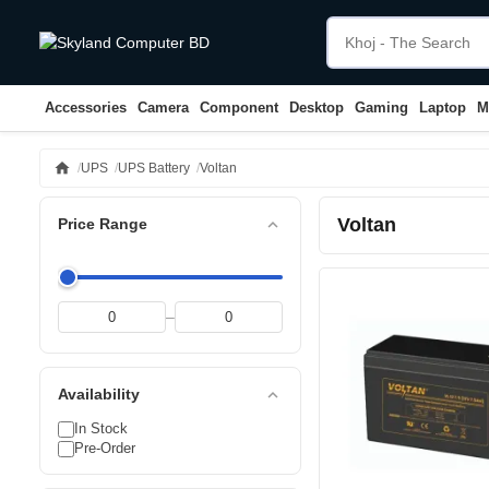
Accessories
Camera
Component
Desktop
Gaming
Laptop
M
home
UPS
UPS Battery
Voltan
Voltan
expand_less
Price Range
–
expand_less
Availability
In Stock
Pre-Order