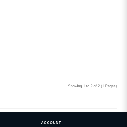
Showing 1 to 2 of 2 (1 Pages)
ACCOUNT