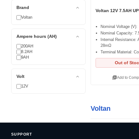
expand_less
Brand
Voltan 12V 7.5AH UP
Voltan
Nominal Voltage (V):
Nominal Capacity: 7
expand_less
Ampere hours (AH)
Internal Resistance: 
28mΩ
200AH
8.2AH
Terminal Material: C
9AH
Out of Sto
expand_less
Volt
library_add
Add to Comp
12V
Voltan
SUPPORT