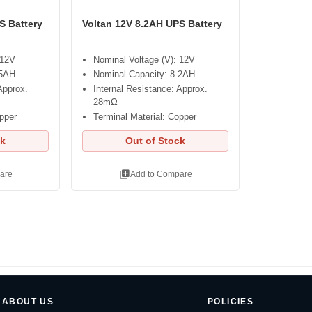
S Battery
Voltan 12V 8.2AH UPS Battery
 12V
Nominal Voltage (V): 12V
.5AH
Nominal Capacity: 8.2AH
Approx.
Internal Resistance: Approx.
28mΩ
opper
Terminal Material: Copper
ck
Out of Stock
library_add
are
Add to Compare
ABOUT US
POLICIES