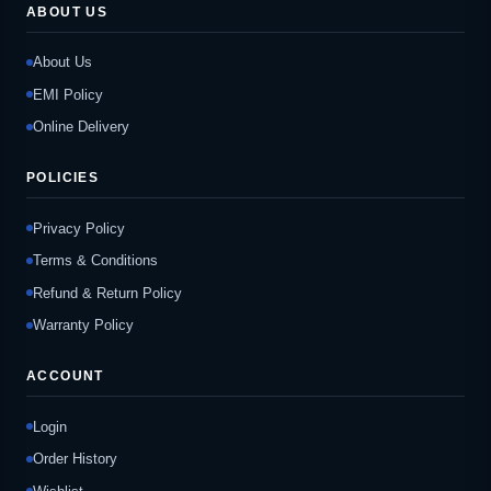
ABOUT US
About Us
EMI Policy
Online Delivery
POLICIES
Privacy Policy
Terms & Conditions
Refund & Return Policy
Warranty Policy
ACCOUNT
Login
Order History