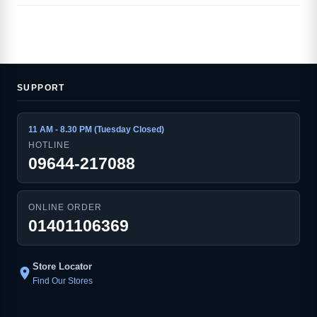
SUPPORT
11 AM - 8.30 PM (Tuesday Closed)
HOTLINE
09644-217088
ONLINE ORDER
01401106369
Store Locator
location_on
Find Our Stores