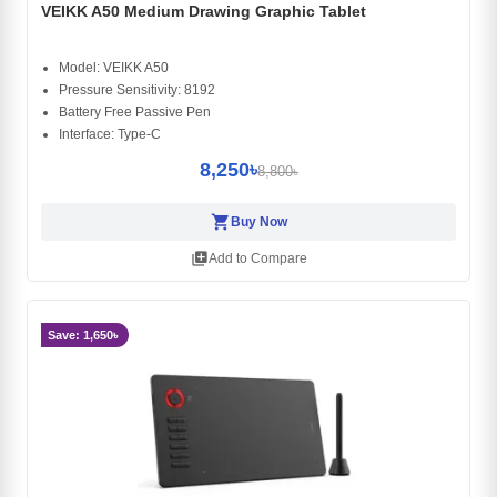
VEIKK A50 Medium Drawing Graphic Tablet
Model: VEIKK A50
Pressure Sensitivity: 8192
Battery Free Passive Pen
Interface: Type-C
8,250৳
8,800৳
shopping_cart
Buy Now
library_add
Add to Compare
Save: 1,650৳