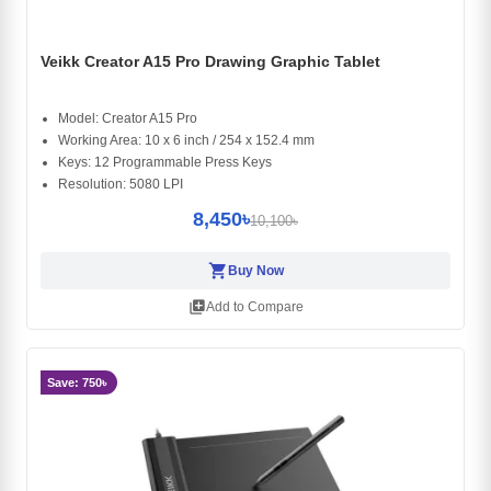
Veikk Creator A15 Pro Drawing Graphic Tablet
Model: Creator A15 Pro
Working Area: 10 x 6 inch / 254 x 152.4 mm
Keys: 12 Programmable Press Keys
Resolution: 5080 LPI
8,450৳
10,100৳
shopping_cart
Buy Now
library_add
Add to Compare
Save: 750৳