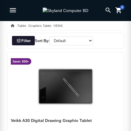
0
menu
search
shopping_cart
home
Tablet
Graphics Tablet
VEIKK
tune
Filter
Sort By:
Save: 650৳
Veikk A30 Digital Drawing Graphic Tablet