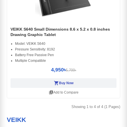
VEIKK S640 Small Dimensions 8.6 x 5.2 x 0.8 inches
Drawing Graphic Tablet
Model: VEIKK S640
Pressure Sensitivity: 8192
Battery Free Passive Pen
Multiple Compatible
4,950৳
5,700৳
shopping_cart
Buy Now
library_add
Add to Compare
Showing 1 to 4 of 4 (1 Pages)
VEIKK