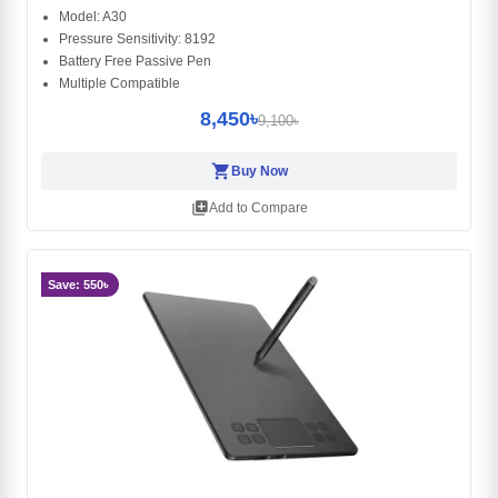
Model: A30
Pressure Sensitivity: 8192
Battery Free Passive Pen
Multiple Compatible
8,450৳
9,100৳
shopping_cart
Buy Now
library_add
Add to Compare
Save: 550৳