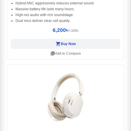
Hybrid ANC aggressively reduces external sound.
Massive battery life lasts many hours.
High-res audio with rich soundstage.
Dual mics deliver clear call quality.
6,200৳
7,100৳
shopping_cart
Buy Now
library_add
Add to Compare