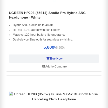
UGREEN HP206 (55614) Studio Pro Hybrid ANC
Headphone - White
Hybrid ANC blocks up to 48 dB.
Hi-Res LDAC audio with rich fidelity.
Massive 120-hour battery life endurance.
Dual-device Bluetooth for seamless switching.
5,600৳
6,200৳
shopping_cart
Buy Now
library_add
Add to Compare