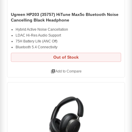
Ugreen HP203 (35757) HiTune Max5c Bluetooth Noise
Cancelling Black Headphone
Hybrid Active Noise Cancellation
LDAC Hi-Res Audio Support
75H Battery Life (ANC Off)
Bluetooth 5.4 Connectivity
Out of Stock
library_add
Add to Compare