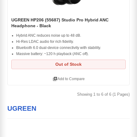
UGREEN HP206 (55687) Studio Pro Hybrid ANC
Headphone - Black
Hybrid ANC reduces noise up to 48 dB.
Hi-Res LDAC audio for rich fidelity.
Bluetooth 6.0 dual-device connectivity with stability.
Massive battery: ~120 h playback (ANC off).
Out of Stock
library_add
Add to Compare
Showing 1 to 6 of 6 (1 Pages)
UGREEN