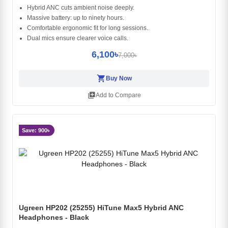
Hybrid ANC cuts ambient noise deeply.
Massive battery: up to ninety hours.
Comfortable ergonomic fit for long sessions.
Dual mics ensure clearer voice calls.
6,100৳
7,000৳
shopping_cart
Buy Now
library_add
Add to Compare
Save: 900৳
Ugreen HP202 (25255) HiTune Max5 Hybrid ANC
Headphones - Black