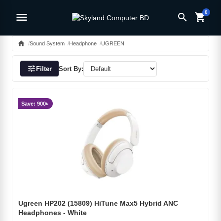
0
menu
search
shopping_cart
home
Sound System
Headphone
UGREEN
tune
Filter
Sort By:
Save: 900৳
Ugreen HP202 (15809) HiTune Max5 Hybrid ANC
Headphones - White