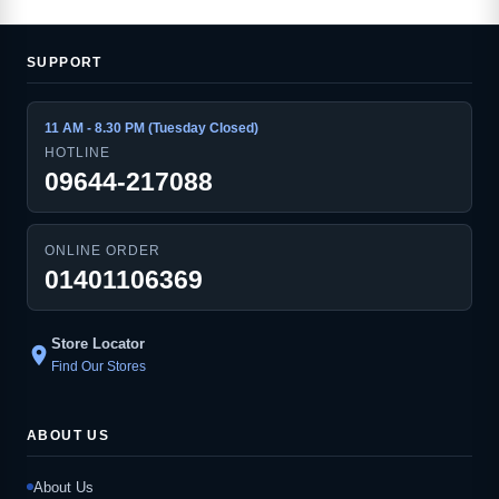
SUPPORT
11 AM - 8.30 PM (Tuesday Closed)
HOTLINE
09644-217088
ONLINE ORDER
01401106369
Store Locator
location_on
Find Our Stores
ABOUT US
About Us