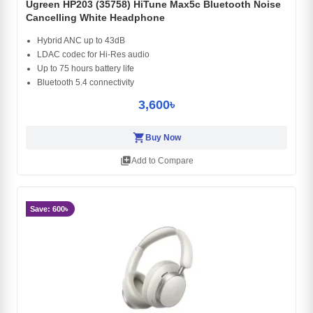
Ugreen HP203 (35758) HiTune Max5c Bluetooth Noise
Cancelling White Headphone
Hybrid ANC up to 43dB
LDAC codec for Hi-Res audio
Up to 75 hours battery life
Bluetooth 5.4 connectivity
3,600৳
shopping_cart
Buy Now
library_add
Add to Compare
Save: 600৳