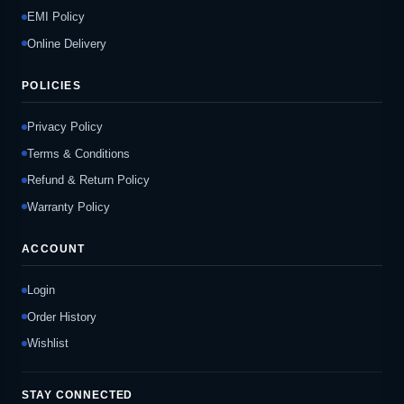
EMI Policy
Online Delivery
POLICIES
Privacy Policy
Terms & Conditions
Refund & Return Policy
Warranty Policy
ACCOUNT
Login
Order History
Wishlist
STAY CONNECTED