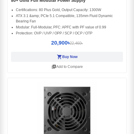
80+ Gold Full Modular Power Supply
Certifications: 80 Plus Gold, Output Capacity: 1300W
ATX 3.1 &amp; PCIe 5.1 Compatible, 135mm Fluid Dynamic
Bearing Fan
Modular: Full-Modular, PFC: APFC with PF value of 0.99
Protection: OVP / UVP / OPP / SCP / OCP / OTP
20,900৳
22,460৳
shopping_cart
Buy Now
library_add
Add to Compare