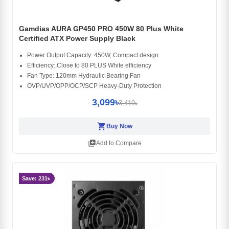
Gamdias AURA GP450 PRO 450W 80 Plus White
Certified ATX Power Supply Black
Power Output Capacity: 450W, Compact design
Efficiency: Close to 80 PLUS White efficiency
Fan Type: 120mm Hydraulic Bearing Fan
OVP/UVP/OPP/OCP/SCP Heavy-Duty Protection
3,099৳
3,410৳
shopping_cart
Buy Now
library_add
Add to Compare
Save: 231৳