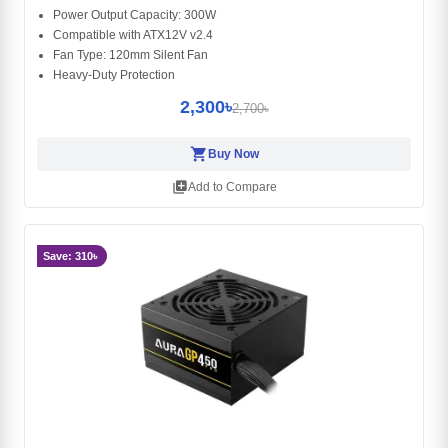
Power Output Capacity: 300W
Compatible with ATX12V v2.4
Fan Type: 120mm Silent Fan
Heavy-Duty Protection
2,300৳
2,700৳
shopping_cart
Buy Now
library_add
Add to Compare
Save: 310৳