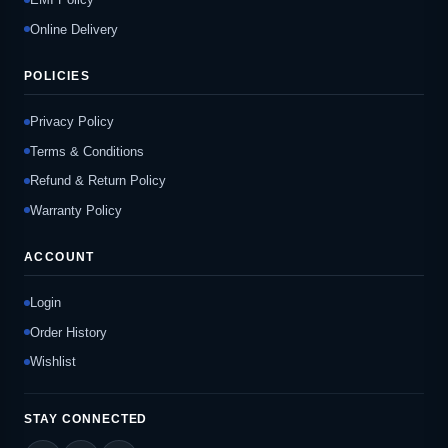
Online Delivery
POLICIES
Privacy Policy
Terms & Conditions
Refund & Return Policy
Warranty Policy
ACCOUNT
Login
Order History
Wishlist
STAY CONNECTED