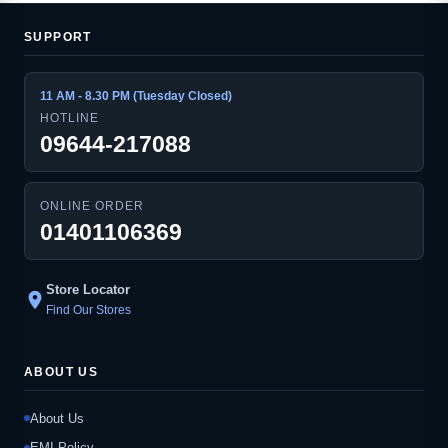
SUPPORT
11 AM - 8.30 PM (Tuesday Closed)
HOTLINE
09644-217088
ONLINE ORDER
01401106369
Store Locator
location_on
Find Our Stores
ABOUT US
About Us
EMI Policy