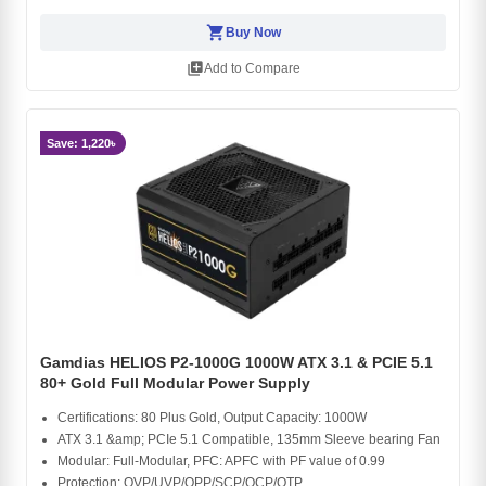
shopping_cart
Buy Now
library_add
Add to Compare
Save: 1,220৳
Gamdias HELIOS P2-1000G 1000W ATX 3.1 & PCIE 5.1
80+ Gold Full Modular Power Supply
Certifications: 80 Plus Gold, Output Capacity: 1000W
ATX 3.1 &amp; PCIe 5.1 Compatible, 135mm Sleeve bearing Fan
Modular: Full-Modular, PFC: APFC with PF value of 0.99
Protection: OVP/UVP/OPP/SCP/OCP/OTP