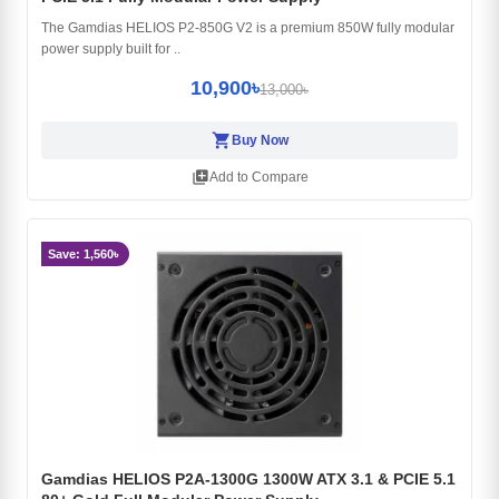
The Gamdias HELIOS P2-850G V2 is a premium 850W fully modular
power supply built for ..
10,900৳
13,000৳
shopping_cart
Buy Now
library_add
Add to Compare
Save: 1,560৳
Gamdias HELIOS P2A-1300G 1300W ATX 3.1 & PCIE 5.1