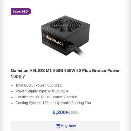
Save: 620৳
Gamdias HELIOS M1-650B 650W 80 Plus Bronze Power
Supply
Total Output Power: 650 Watt
Power Supply Type: ATX12V v2.4
Certification: 80 PLUS Bronze Certified
Cooling System: 120mm Hydraulic Bearing Fan
6,200৳
6,820৳
shopping_cart
Buy Now