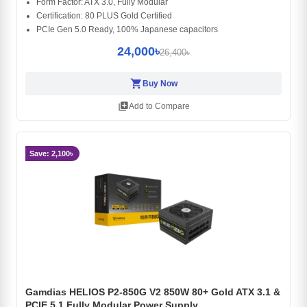
Form Factor: ATX 3.0, Fully Modular
Certification: 80 PLUS Gold Certified
PCIe Gen 5.0 Ready, 100% Japanese capacitors
24,000৳
26,400৳
shopping_cart
Buy Now
library_add
Add to Compare
Save: 2,100৳
Gamdias HELIOS P2-850G V2 850W 80+ Gold ATX 3.1 &
PCIE 5.1 Fully Modular Power Supply