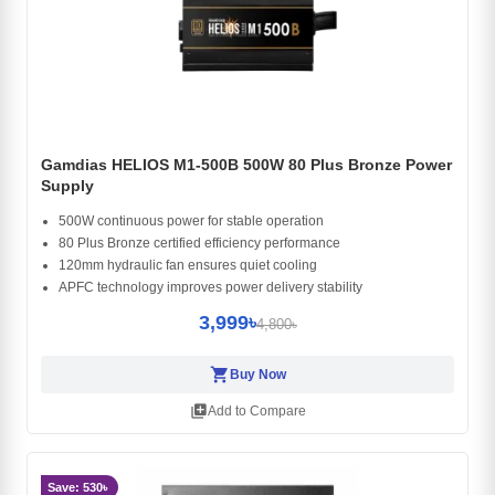
Gamdias HELIOS M1-500B 500W 80 Plus Bronze Power
Supply
500W continuous power for stable operation
80 Plus Bronze certified efficiency performance
120mm hydraulic fan ensures quiet cooling
APFC technology improves power delivery stability
3,999৳
4,800৳
shopping_cart
Buy Now
library_add
Add to Compare
Save: 530৳