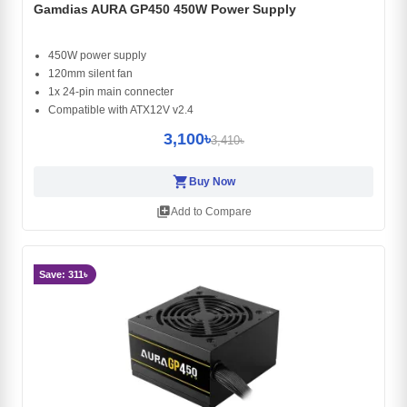
Gamdias AURA GP450 450W Power Supply
450W power supply
120mm silent fan
1x 24-pin main connecter
Compatible with ATX12V v2.4
3,100৳
3,410৳
shopping_cart
Buy Now
library_add
Add to Compare
Save: 311৳