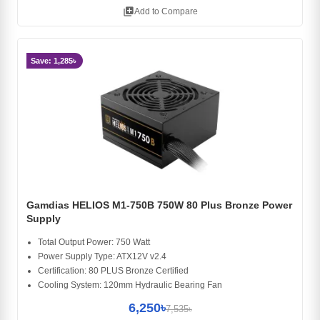
library_add
Add to Compare
Save: 1,285৳
Gamdias HELIOS M1-750B 750W 80 Plus Bronze Power
Supply
Total Output Power: 750 Watt
Power Supply Type: ATX12V v2.4
Certification: 80 PLUS Bronze Certified
Cooling System: 120mm Hydraulic Bearing Fan
6,250৳
7,535৳