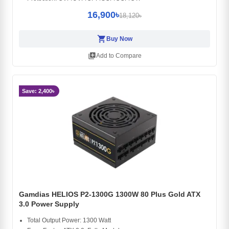
16,900৳
18,120৳
shopping_cart
Buy Now
library_add
Add to Compare
Save: 2,400৳
Gamdias HELIOS P2-1300G 1300W 80 Plus Gold ATX
3.0 Power Supply
Total Output Power: 1300 Watt