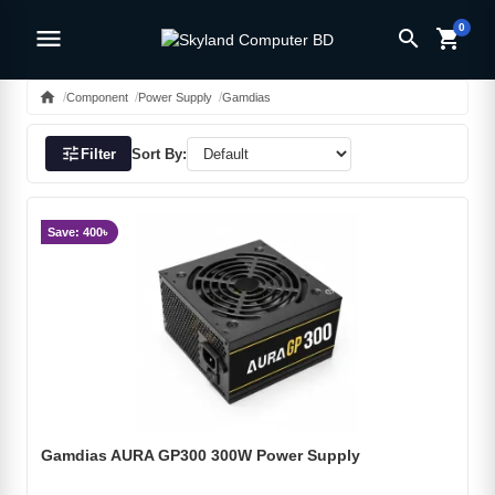
0
menu
search
shopping_cart
home
Component
Power Supply
Gamdias
tune
Filter
Sort By:
Save: 400৳
Gamdias AURA GP300 300W Power Supply