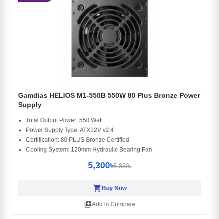
Gamdias HELIOS M1-550B 550W 80 Plus Bronze Power
Supply
Total Output Power: 550 Watt
Power Supply Type: ATX12V v2.4
Certification: 80 PLUS Bronze Certified
Cooling System: 120mm Hydraulic Bearing Fan
5,300৳
5,830৳
shopping_cart
Buy Now
library_add
Add to Compare