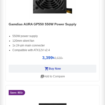
Gamdias AURA GP550 550W Power Supply
550W power supply
120mm silent fan
1x 24-pin main connecter
Compatible with ATX12V v2.4
3,399৳
3,630৳
shopping_cart
Buy Now
library_add
Add to Compare
Save: 801৳