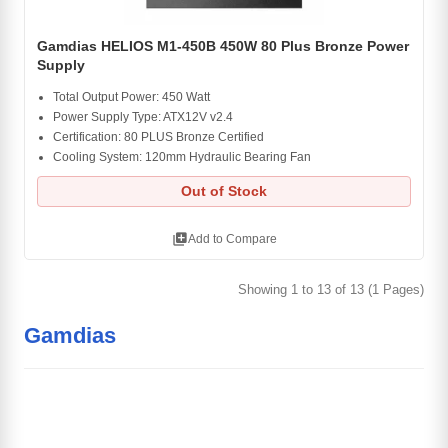
Gamdias HELIOS M1-450B 450W 80 Plus Bronze Power
Supply
Total Output Power: 450 Watt
Power Supply Type: ATX12V v2.4
Certification: 80 PLUS Bronze Certified
Cooling System: 120mm Hydraulic Bearing Fan
Out of Stock
library_add
Add to Compare
Showing 1 to 13 of 13 (1 Pages)
Gamdias