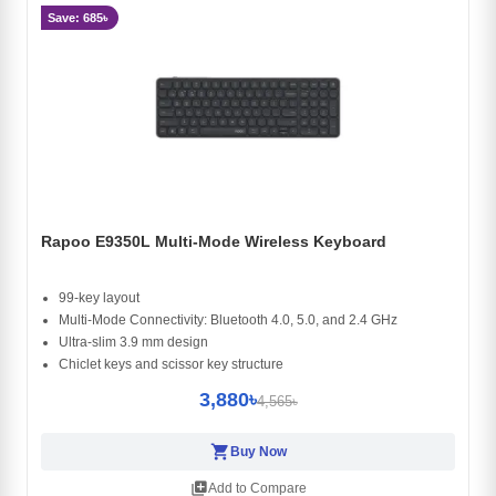
Save: 685৳
Rapoo E9350L Multi-Mode Wireless Keyboard
99-key layout
Multi-Mode Connectivity: Bluetooth 4.0, 5.0, and 2.4 GHz
Ultra-slim 3.9 mm design
Chiclet keys and scissor key structure
3,880৳
4,565৳
shopping_cart
Buy Now
library_add
Add to Compare