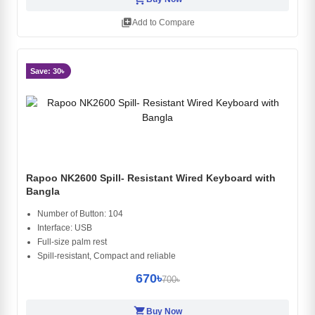
library_add
Add to Compare
Save: 30৳
Rapoo NK2600 Spill- Resistant Wired Keyboard with
Bangla
Number of Button: 104
Interface: USB
Full-size palm rest
Spill-resistant, Compact and reliable
670৳
700৳
shopping_cart
Buy Now