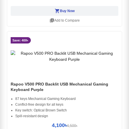
shopping_cart
Buy Now
library_add
Add to Compare
Save: 400৳
Rapoo V500 PRO Backlit USB Mechanical Gaming
Keyboard Purple
87 keys Mechanical Gaming Keyboard
Conflict-free design for all keys
Key switch: Optical Brown Switch
Spill-resistant design
4,100৳
4,500৳