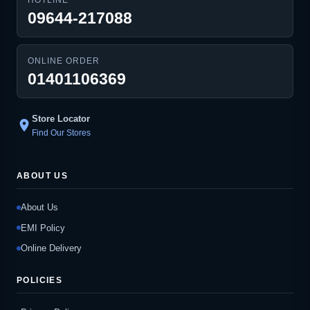
09644-217088
ONLINE ORDER
01401106369
Store Locator
location_on
Find Our Stores
ABOUT US
About Us
EMI Policy
Online Delivery
POLICIES