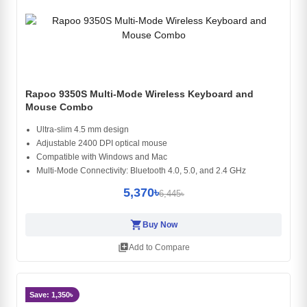
Rapoo 9350S Multi-Mode Wireless Keyboard and
Mouse Combo
Ultra-slim 4.5 mm design
Adjustable 2400 DPI optical mouse
Compatible with Windows and Mac
Multi-Mode Connectivity: Bluetooth 4.0, 5.0, and 2.4 GHz
5,370৳
6,445৳
shopping_cart
Buy Now
library_add
Add to Compare
Save: 1,350৳