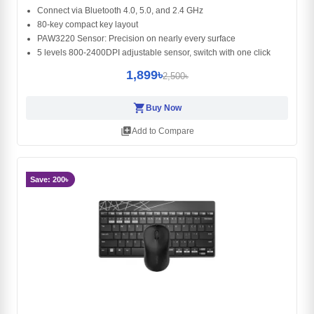
Connect via Bluetooth 4.0, 5.0, and 2.4 GHz
80-key compact key layout
PAW3220 Sensor: Precision on nearly every surface
5 levels 800-2400DPI adjustable sensor, switch with one click
1,899৳
2,500৳
shopping_cart
Buy Now
library_add
Add to Compare
Save: 200৳