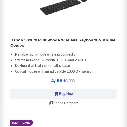
Rapoo 9350M Multi-mode Wireless Keyboard & Mouse
Combo
Reliable multi-mode wireless connection
Switch between Bluetooth 3.0, 5.0 and 2.4GHz
Keyboard with aluminum alloy base
Optical mouse with an adjustable 1600 DPI sensor
4,900৳
5,390৳
shopping_cart
Buy Now
library_add
Add to Compare
Save: 1,075৳