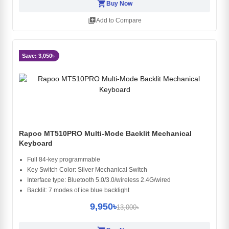
shopping_cart
Buy Now
library_add
Add to Compare
Save: 3,050৳
Rapoo MT510PRO Multi-Mode Backlit Mechanical
Keyboard
Full 84-key programmable
Key Switch Color: Silver Mechanical Switch
Interface type: Bluetooth 5.0/3.0/wireless 2.4G/wired
Backlit: 7 modes of ice blue backlight
9,950৳
13,000৳