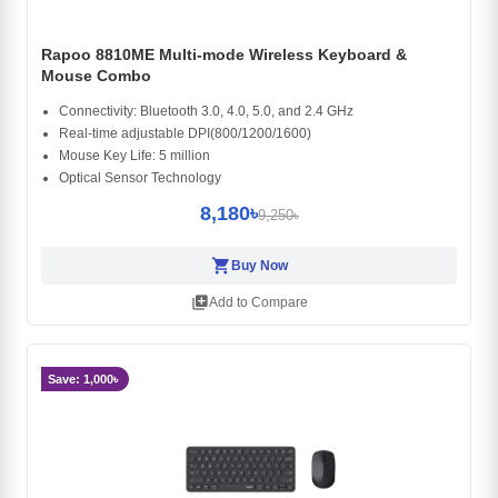
Rapoo 8810ME Multi-mode Wireless Keyboard &
Mouse Combo
Connectivity: Bluetooth 3.0, 4.0, 5.0, and 2.4 GHz
Real-time adjustable DPI(800/1200/1600)
Mouse Key Life: 5 million
Optical Sensor Technology
8,180৳
9,250৳
shopping_cart
Buy Now
library_add
Add to Compare
Save: 1,000৳