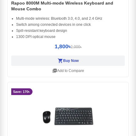
Rapoo 8000M Multi-mode Wireless Keyboard and
Mouse Combo
Multi-mode wireless: Bluetooth 3.0, 4.0, and 2.4 GHz
Switch among connected devices in one click
Spill-resistant keyboard design
1300 DPI optical mouse
1,800৳
2,000৳
shopping_cart
Buy Now
library_add
Add to Compare
Save: 170৳