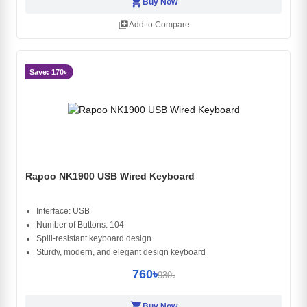
shopping_cart
Buy Now
library_add
Add to Compare
Save: 170৳
Rapoo NK1900 USB Wired Keyboard
Interface: USB
Number of Buttons: 104
Spill-resistant keyboard design
Sturdy, modern, and elegant design keyboard
760৳
930৳
shopping_cart
Buy Now