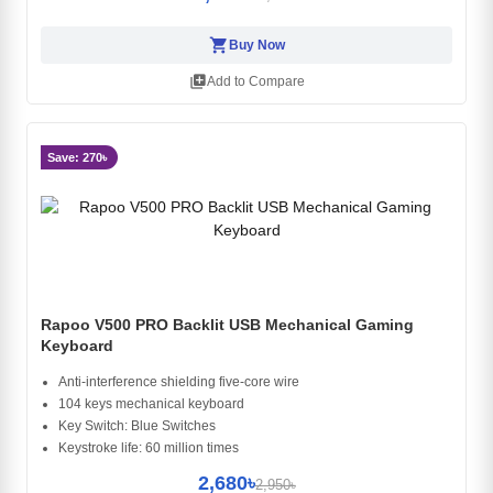
shopping_cart
Buy Now
library_add
Add to Compare
Save: 270৳
Rapoo V500 PRO Backlit USB Mechanical Gaming
Keyboard
Anti-interference shielding five-core wire
104 keys mechanical keyboard
Key Switch: Blue Switches
Keystroke life: 60 million times
2,680৳
2,950৳