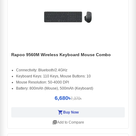
Rapoo 9560M Wireless Keyboard Mouse Combo
Connectivity: Bluetooth/2.4GHz
Keyboard Keys: 110 Keys, Mouse Buttons: 10
Mouse Resolution: 50-4000 DPI
Battery: 800mAh (Mouse), 500mAh (Keyboard)
6,680৳
7,370৳
shopping_cart
Buy Now
library_add
Add to Compare