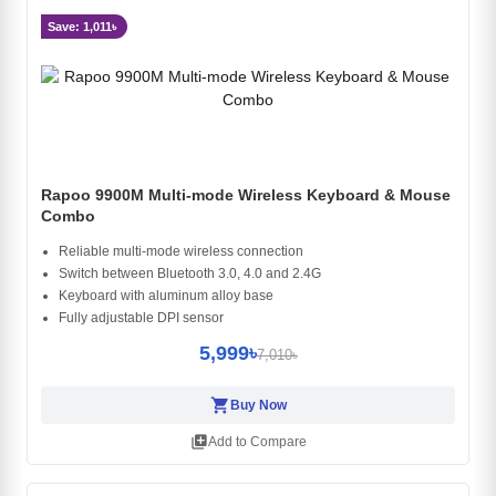
Save: 1,011৳
Rapoo 9900M Multi-mode Wireless Keyboard & Mouse
Combo
Reliable multi-mode wireless connection
Switch between Bluetooth 3.0, 4.0 and 2.4G
Keyboard with aluminum alloy base
Fully adjustable DPI sensor
5,999৳
7,010৳
shopping_cart
Buy Now
library_add
Add to Compare