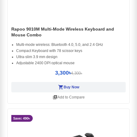
Rapoo 9010M Multi-Mode Wireless Keyboard and
Mouse Combo
Multi-mode wireless: Bluetooth 4.0, 5.0, and 2.4 GHz
Compact Keyboard with 78 scissor keys
Ultra-slim 3.9 mm design
Adjustable 2400 DPI optical mouse
3,300৳
4,300৳
shopping_cart
Buy Now
library_add
Add to Compare
Save: 490৳