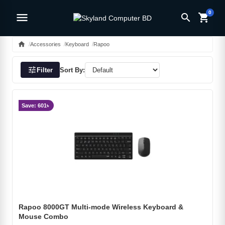
0
menu
search
shopping_cart
home
Accessories
Keyboard
Rapoo
tune
Filter
Sort By:
Save: 601৳
Rapoo 8000GT Multi-mode Wireless Keyboard &
Mouse Combo