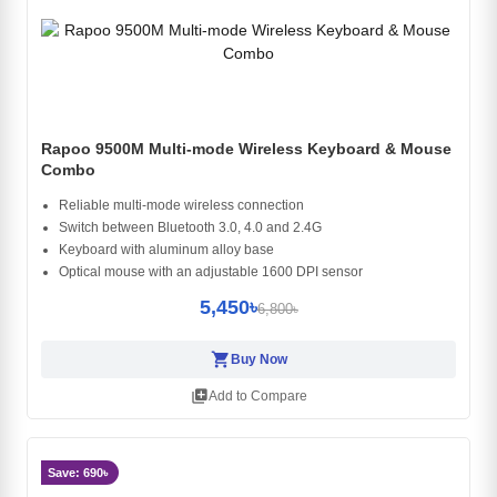
Rapoo 9500M Multi-mode Wireless Keyboard & Mouse
Combo
Reliable multi-mode wireless connection
Switch between Bluetooth 3.0, 4.0 and 2.4G
Keyboard with aluminum alloy base
Optical mouse with an adjustable 1600 DPI sensor
5,450৳
6,800৳
shopping_cart
Buy Now
library_add
Add to Compare
Save: 690৳