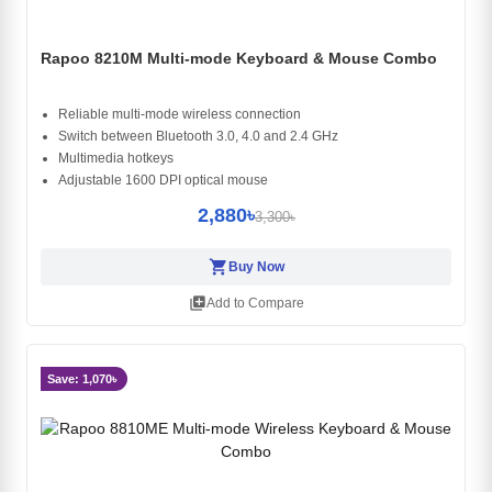
Rapoo 8210M Multi-mode Keyboard & Mouse Combo
Reliable multi-mode wireless connection
Switch between Bluetooth 3.0, 4.0 and 2.4 GHz
Multimedia hotkeys
Adjustable 1600 DPI optical mouse
2,880৳
3,300৳
shopping_cart
Buy Now
library_add
Add to Compare
Save: 1,070৳