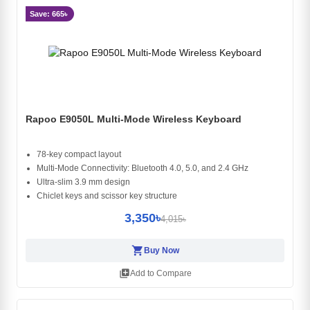
Save: 665৳
Rapoo E9050L Multi-Mode Wireless Keyboard
78-key compact layout
Multi-Mode Connectivity: Bluetooth 4.0, 5.0, and 2.4 GHz
Ultra-slim 3.9 mm design
Chiclet keys and scissor key structure
3,350৳
4,015৳
shopping_cart
Buy Now
library_add
Add to Compare