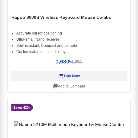
Rapoo 8000S Wireless Keyboard Mouse Combo
Accurate cursor positioning
Ultra-small Nano receiver
Spill-resistant, Compact and reliable
Customisable multimedia keys
1,680৳
1,850৳
shopping_cart
Buy Now
library_add
Add to Compare
Save: 420৳