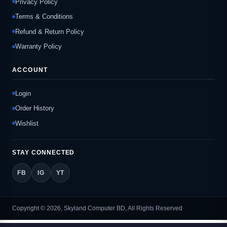
Privacy Policy
Terms & Conditions
Refund & Return Policy
Warranty Policy
ACCOUNT
Login
Order History
Wishlist
STAY CONNECTED
FB
IG
YT
Copyright © 2026, Skyland Computer BD, All Rights Reserved