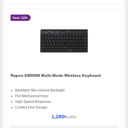
Save: 520৳
Rapoo K8000M Multi-Mode Wireless Keyboard
Backlight: Mix-colored Backlight
Full Mechanical Keys
High-Speed Response
Conflict-Free Design
1,280৳
1,800৳