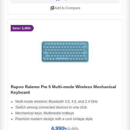
library_add
Add to Compare
Save: 5,460৳
Rapoo Ralemo Pre 5 Multi-mode Wireless Mechanical
Keyboard
Multi-mode wireless: Bluetooth 3.0, 4.0, and 2.4 GHz
Switch among connected devices in one click
Mechanical keys, Multimedia hotkeys
Premium modern design with a cool vintage style
4,990৳
10,450৳