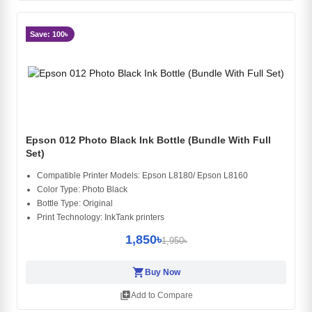
Save: 100৳
Epson 012 Photo Black Ink Bottle (Bundle With Full
Set)
Compatible Printer Models: Epson L8180/ Epson L8160
Color Type: Photo Black
Bottle Type: Original
Print Technology: InkTank printers
1,850৳
1,950৳
shopping_cart
Buy Now
library_add
Add to Compare