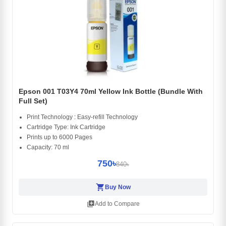
Epson 001 T03Y4 70ml Yellow Ink Bottle (Bundle With
Full Set)
Print Technology : Easy-refill Technology
Cartridge Type: Ink Cartridge
Prints up to 6000 Pages
Capacity: 70 ml
750৳
840৳
shopping_cart
Buy Now
library_add
Add to Compare