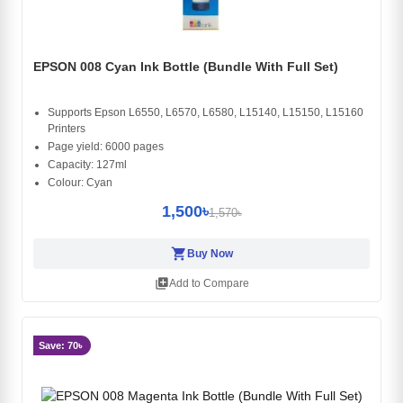
EPSON 008 Cyan Ink Bottle (Bundle With Full Set)
Supports Epson L6550, L6570, L6580, L15140, L15150, L15160
Printers
Page yield: 6000 pages
Capacity: 127ml
Colour: Cyan
1,500৳
1,570৳
shopping_cart
Buy Now
library_add
Add to Compare
Save: 70৳