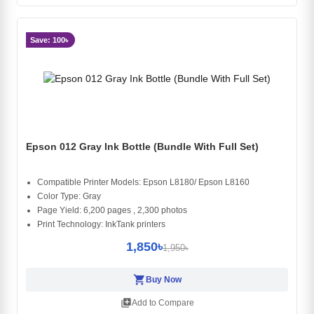
Save: 100৳
Epson 012 Gray Ink Bottle (Bundle With Full Set)
Compatible Printer Models: Epson L8180/ Epson L8160
Color Type: Gray
Page Yield: 6,200 pages , 2,300 photos
Print Technology: InkTank printers
1,850৳
1,950৳
shopping_cart
Buy Now
library_add
Add to Compare