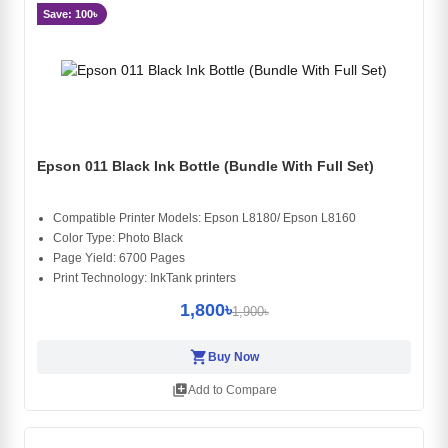
Save: 100৳
Epson 011 Black Ink Bottle (Bundle With Full Set)
Compatible Printer Models: Epson L8180/ Epson L8160
Color Type: Photo Black
Page Yield: 6700 Pages
Print Technology: InkTank printers
1,800৳
1,900৳
shopping_cart
Buy Now
library_add
Add to Compare