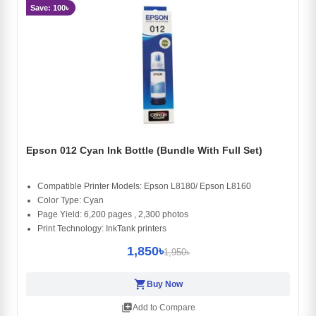
Save: 100৳
Epson 012 Cyan Ink Bottle (Bundle With Full Set)
Compatible Printer Models: Epson L8180/ Epson L8160
Color Type: Cyan
Page Yield: 6,200 pages , 2,300 photos
Print Technology: InkTank printers
1,850৳
1,950৳
shopping_cart
Buy Now
library_add
Add to Compare