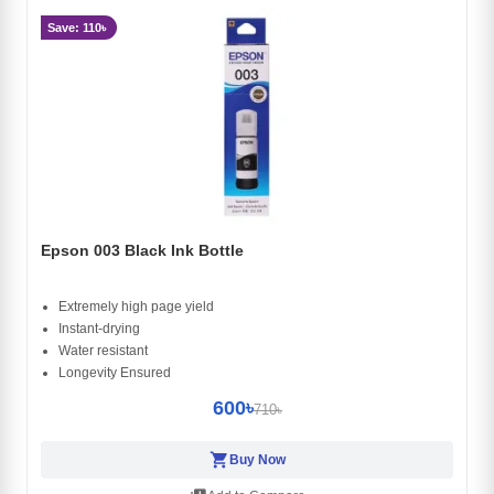
Save: 110৳
Epson 003 Black Ink Bottle
Extremely high page yield
Instant-drying
Water resistant
Longevity Ensured
600৳
710৳
shopping_cart
Buy Now