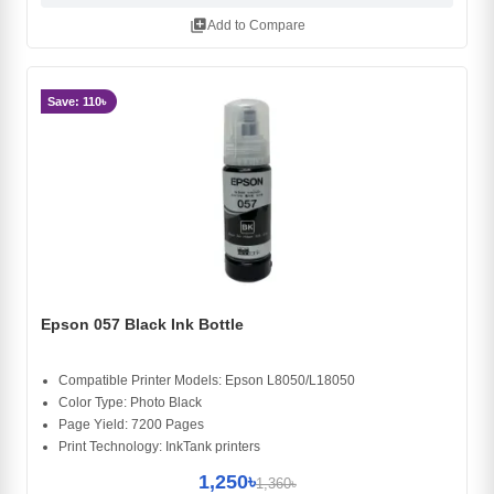
library_add
Add to Compare
Save: 110৳
Epson 057 Black Ink Bottle
Compatible Printer Models: Epson L8050/L18050
Color Type: Photo Black
Page Yield: 7200 Pages
Print Technology: InkTank printers
1,250৳
1,360৳