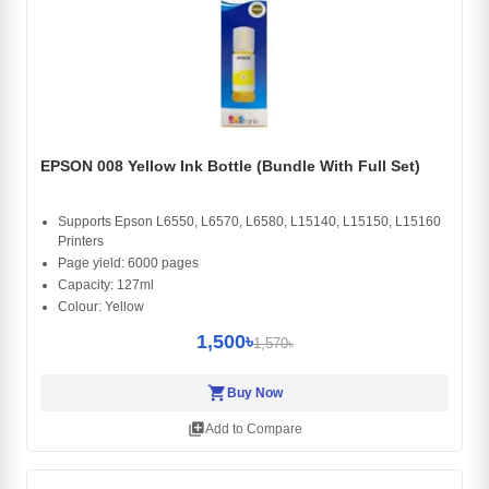
EPSON 008 Yellow Ink Bottle (Bundle With Full Set)
Supports Epson L6550, L6570, L6580, L15140, L15150, L15160
Printers
Page yield: 6000 pages
Capacity: 127ml
Colour: Yellow
1,500৳
1,570৳
shopping_cart
Buy Now
library_add
Add to Compare