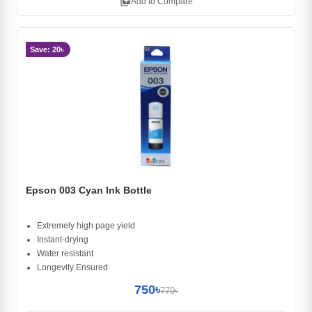
library_add
Add to Compare
Save: 20৳
Epson 003 Cyan Ink Bottle
Extremely high page yield
Instant-drying
Water resistant
Longevity Ensured
750৳
770৳