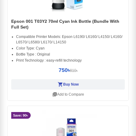
Epson 001 T03Y2 70ml Cyan Ink Bottle (Bundle With
Full Set)
Compatible Printer Models: Epson L6190/ L6160/ L4150/ L4160/
L6570/ L6580/ L6170/ L14150
Color Type: Cyan
Bottle Type : Original
Print Technology : easy-refill technology
750৳
810৳
shopping_cart
Buy Now
library_add
Add to Compare
Save: 90৳