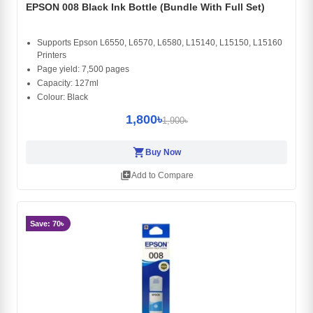
EPSON 008 Black Ink Bottle (Bundle With Full Set)
Supports Epson L6550, L6570, L6580, L15140, L15150, L15160
Printers
Page yield: 7,500 pages
Capacity: 127ml
Colour: Black
1,800৳
1,900৳
shopping_cart
Buy Now
library_add
Add to Compare
Save: 70৳