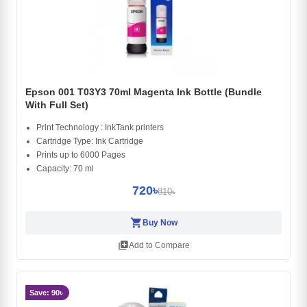
Epson 001 T03Y3 70ml Magenta Ink Bottle (Bundle
With Full Set)
Print Technology : InkTank printers
Cartridge Type: Ink Cartridge
Prints up to 6000 Pages
Capacity: 70 ml
720৳
810৳
shopping_cart
Buy Now
library_add
Add to Compare
Save: 90৳