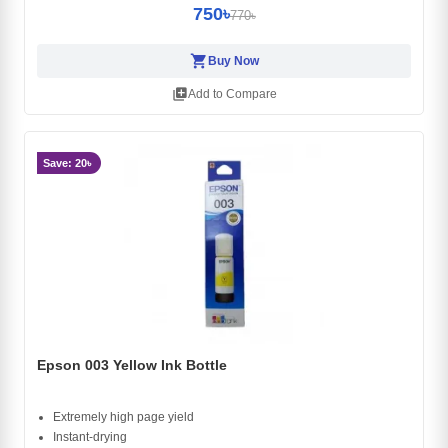
750৳
770৳
shopping_cart
Buy Now
library_add
Add to Compare
Save: 20৳
Epson 003 Yellow Ink Bottle
Extremely high page yield
Instant-drying