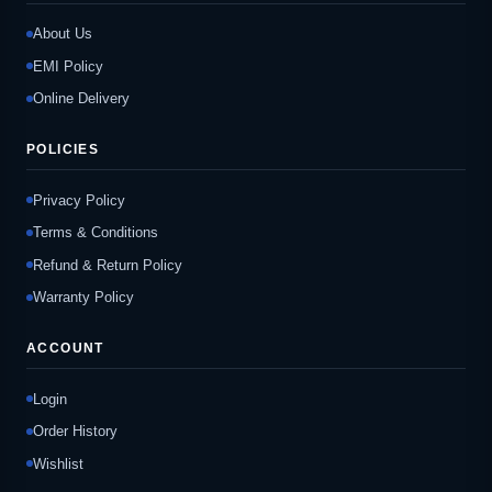
About Us
EMI Policy
Online Delivery
POLICIES
Privacy Policy
Terms & Conditions
Refund & Return Policy
Warranty Policy
ACCOUNT
Login
Order History
Wishlist