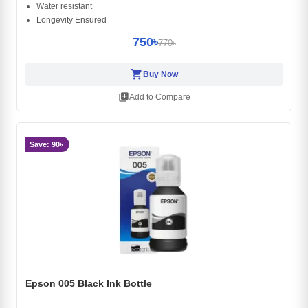
Water resistant
Longevity Ensured
750৳
770৳
shopping_cart
Buy Now
library_add
Add to Compare
Save: 90৳
Epson 005 Black Ink Bottle