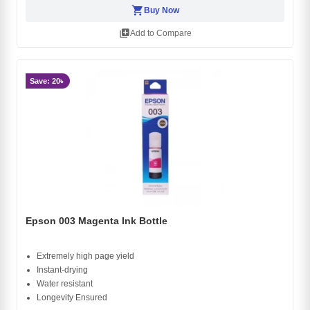
shopping_cart
Buy Now
library_add
Add to Compare
Save: 20৳
Epson 003 Magenta Ink Bottle
Extremely high page yield
Instant-drying
Water resistant
Longevity Ensured