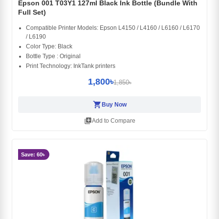
Epson 001 T03Y1 127ml Black Ink Bottle (Bundle With
Full Set)
Compatible Printer Models: Epson L4150 / L4160 / L6160 / L6170
/ L6190
Color Type: Black
Bottle Type : Original
Print Technology: InkTank printers
1,800৳
1,850৳
shopping_cart
Buy Now
library_add
Add to Compare
Save: 60৳