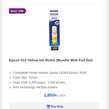
Save: 100৳
Epson 012 Yellow Ink Bottle (Bundle With Full Set)
Compatible Printer Models: Epson L8180/ Epson L8160
Color Type: Yellow
Page Yield: 6,200 pages , 2,300 photos
Print Technology: InkTank printers
1,850৳
1,950৳
shopping_cart
Buy Now