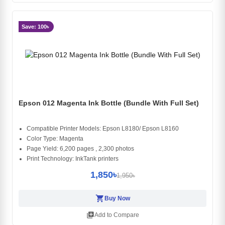
Save: 100৳
Epson 012 Magenta Ink Bottle (Bundle With Full Set)
Compatible Printer Models: Epson L8180/ Epson L8160
Color Type: Magenta
Page Yield: 6,200 pages , 2,300 photos
Print Technology: InkTank printers
1,850৳
1,950৳
shopping_cart
Buy Now
library_add
Add to Compare