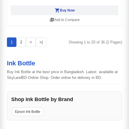
shopping_cart
Buy Now
library_add
Add to Compare
1
2
>
>|
Showing 1 to 20 of 36 (2 Pages)
Ink Bottle
Buy Ink Bottle at the best price in Bangladesh. Latest available at
SkyLandBD Online Shop. Order online for delivery in BD.
Shop Ink Bottle by Brand
Epson Ink Bottle