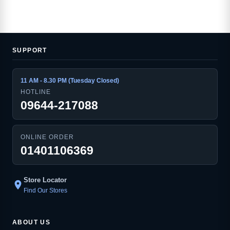
SUPPORT
11 AM - 8.30 PM (Tuesday Closed)
HOTLINE
09644-217088
ONLINE ORDER
01401106369
Store Locator
location_on
Find Our Stores
ABOUT US