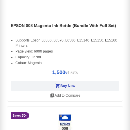
EPSON 008 Magenta Ink Bottle (Bundle With Full Set)
Supports Epson L6550, L6570, L6580, L15140, L15150, L15160
Printers
Page yield: 6000 pages
Capacity: 127ml
Colour: Magenta
1,500৳
1,570৳
shopping_cart
Buy Now
library_add
Add to Compare
Save: 70৳