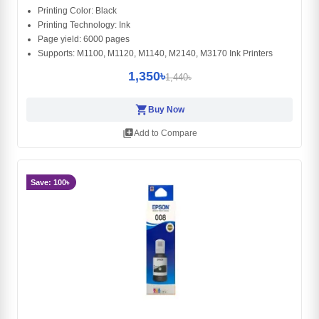
Printing Color: Black
Printing Technology: Ink
Page yield: 6000 pages
Supports: M1100, M1120, M1140, M2140, M3170 Ink Printers
1,350৳
1,440৳
shopping_cart
Buy Now
library_add
Add to Compare
Save: 100৳