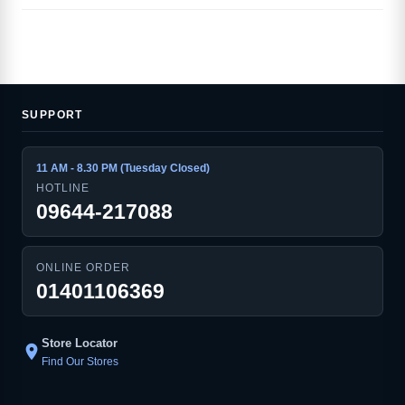
SUPPORT
11 AM - 8.30 PM (Tuesday Closed)
HOTLINE
09644-217088
ONLINE ORDER
01401106369
Store Locator
location_on
Find Our Stores