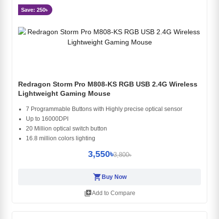
Save: 250৳
Redragon Storm Pro M808-KS RGB USB 2.4G Wireless
Lightweight Gaming Mouse
7 Programmable Buttons with Highly precise optical sensor
Up to 16000DPI
20 Million optical switch button
16.8 million colors lighting
3,550৳
3,800৳
shopping_cart
Buy Now
library_add
Add to Compare