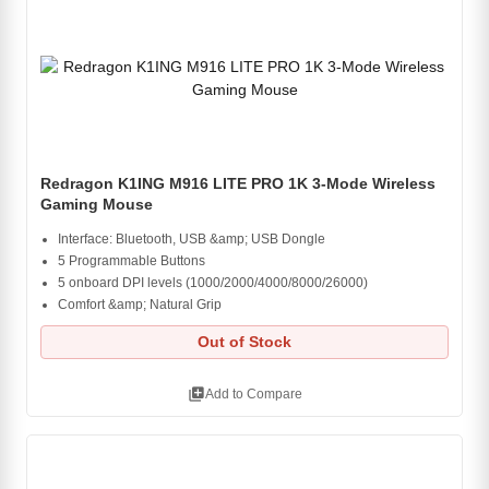
Redragon K1ING M916 LITE PRO 1K 3-Mode Wireless
Gaming Mouse
Interface: Bluetooth, USB &amp; USB Dongle
5 Programmable Buttons
5 onboard DPI levels (1000/2000/4000/8000/26000)
Comfort &amp; Natural Grip
Out of Stock
library_add
Add to Compare