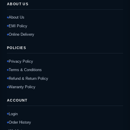
ABOUT US
About Us
EMI Policy
Online Delivery
POLICIES
Privacy Policy
Terms & Conditions
Refund & Return Policy
Warranty Policy
ACCOUNT
Login
Order History