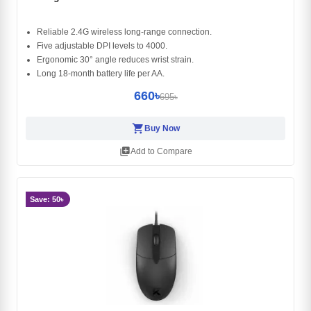
Reliable 2.4G wireless long-range connection.
Five adjustable DPI levels to 4000.
Ergonomic 30° angle reduces wrist strain.
Long 18-month battery life per AA.
660৳
695৳
shopping_cart
Buy Now
library_add
Add to Compare
Save: 50৳