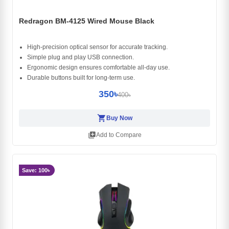
Redragon BM-4125 Wired Mouse Black
High-precision optical sensor for accurate tracking.
Simple plug and play USB connection.
Ergonomic design ensures comfortable all-day use.
Durable buttons built for long-term use.
350৳
400৳
shopping_cart
Buy Now
library_add
Add to Compare
Save: 100৳