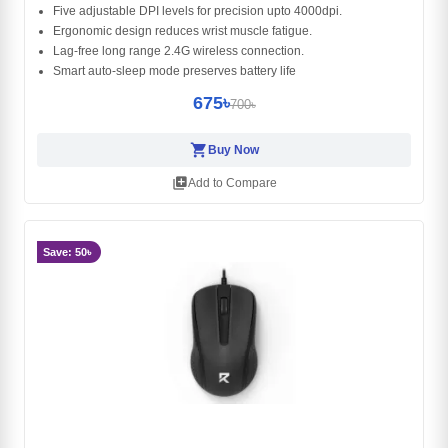
Five adjustable DPI levels for precision upto 4000dpi.
Ergonomic design reduces wrist muscle fatigue.
Lag-free long range 2.4G wireless connection.
Smart auto-sleep mode preserves battery life
675৳
700৳
shopping_cart
Buy Now
library_add
Add to Compare
Save: 50৳