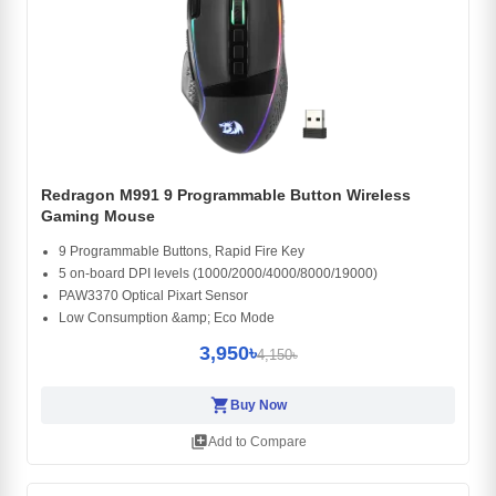
Redragon M991 9 Programmable Button Wireless
Gaming Mouse
9 Programmable Buttons, Rapid Fire Key
5 on-board DPI levels (1000/2000/4000/8000/19000)
PAW3370 Optical Pixart Sensor
Low Consumption &amp; Eco Mode
3,950৳
4,150৳
shopping_cart
Buy Now
library_add
Add to Compare