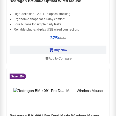
Redragon BM-4062 Optical Wired Mouse
High-definition 1200 DPI optical tracking.
Ergonomic shape for all-day comfort.
Four buttons for simple daily tasks.
Reliable plug-and-play USB wired connection.
375৳
425৳
shopping_cart
Buy Now
library_add
Add to Compare
Save: 25৳
Redragon BM-4091 Pro Dual Mode Wireless Mouse