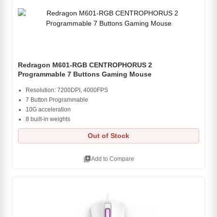
Redragon M601-RGB CENTROPHORUS 2
Programmable 7 Buttons Gaming Mouse
Resolution: 7200DPI, 4000FPS
7 Button Programmable
10G acceleration
8 built-in weights
Out of Stock
library_add
Add to Compare