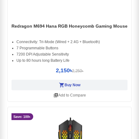
Redragon M694 Hana RGB Honeycomb Gaming Mouse
Connectivity: Tri-Mode (Wired + 2.4G + Bluetooth)
7 Programmable Buttons
7200 DPI Adjustable Sensitivity
Up to 80 hours long Battery Life
2,150৳
2,250৳
shopping_cart
Buy Now
library_add
Add to Compare
Save: 100৳