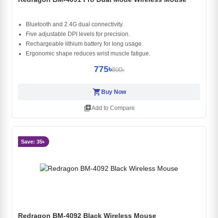
Bluetooth and 2.4G dual connectivity.
Five adjustable DPI levels for precision.
Rechargeable lithium battery for long usage.
Ergonomic shape reduces wrist muscle fatigue.
775৳
800৳
shopping_cart
Buy Now
library_add
Add to Compare
Save: 35৳
Redragon BM-4092 Black Wireless Mouse