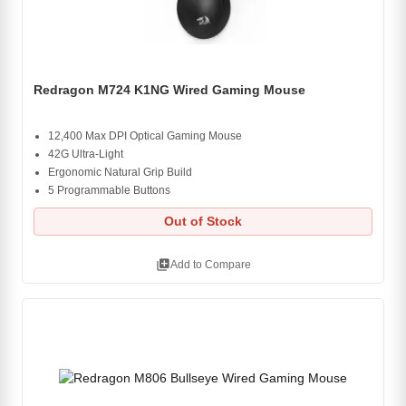
Redragon M724 K1NG Wired Gaming Mouse
12,400 Max DPI Optical Gaming Mouse
42G Ultra-Light
Ergonomic Natural Grip Build
5 Programmable Buttons
Out of Stock
library_add
Add to Compare