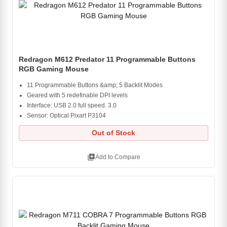
Redragon M612 Predator 11 Programmable Buttons
RGB Gaming Mouse
11 Programmable Buttons &amp; 5 Backlit Modes
Geared with 5 redefinable DPI levels
Interface: USB 2.0 full speed. 3.0
Sensor: Optical Pixart P3104
Out of Stock
library_add
Add to Compare