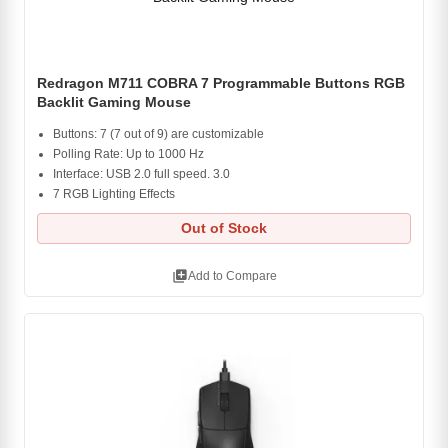
Redragon M711 COBRA 7 Programmable Buttons RGB
Backlit Gaming Mouse
Buttons: 7 (7 out of 9) are customizable
Polling Rate: Up to 1000 Hz
Interface: USB 2.0 full speed. 3.0
7 RGB Lighting Effects
Out of Stock
library_add
Add to Compare