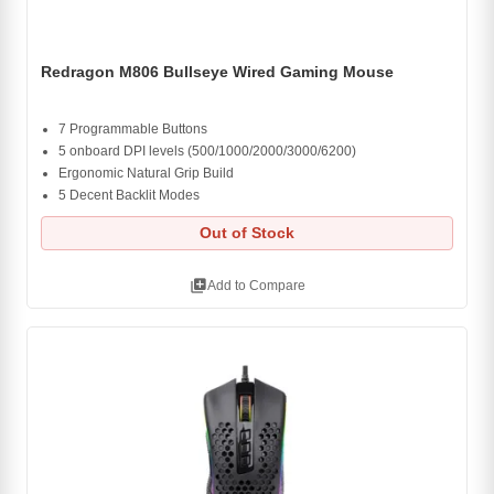
Redragon M806 Bullseye Wired Gaming Mouse
7 Programmable Buttons
5 onboard DPI levels (500/1000/2000/3000/6200)
Ergonomic Natural Grip Build
5 Decent Backlit Modes
Out of Stock
library_add
Add to Compare