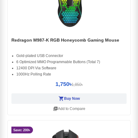
Redragon M987-K RGB Honeycomb Gaming Mouse
Gold-plated USB Connector
6 Optimized MMO Programmable Buttons (Total 7)
12400 DPI Via Software
1000Hz Polling Rate
1,750৳
1,850৳
shopping_cart
Buy Now
library_add
Add to Compare
Save: 200৳