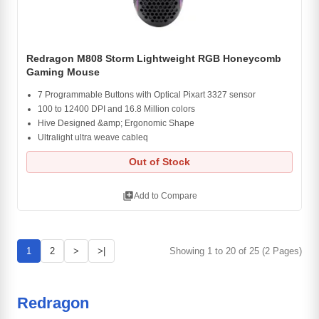
Redragon M808 Storm Lightweight RGB Honeycomb
Gaming Mouse
7 Programmable Buttons with Optical Pixart 3327 sensor
100 to 12400 DPI and 16.8 Million colors
Hive Designed &amp; Ergonomic Shape
Ultralight ultra weave cableq
Out of Stock
library_add
Add to Compare
1
2
>
>|
Showing 1 to 20 of 25 (2 Pages)
Redragon