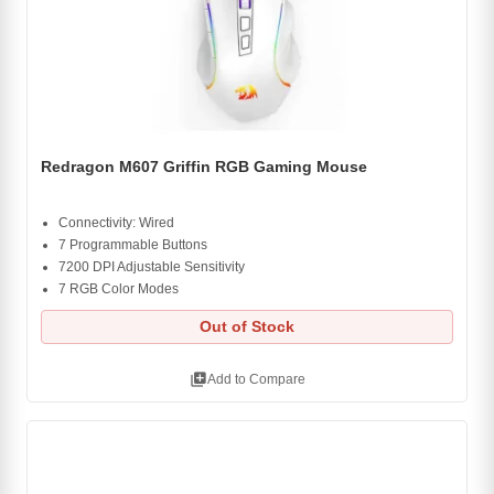
Redragon M607 Griffin RGB Gaming Mouse
Connectivity: Wired
7 Programmable Buttons
7200 DPI Adjustable Sensitivity
7 RGB Color Modes
Out of Stock
library_add
Add to Compare