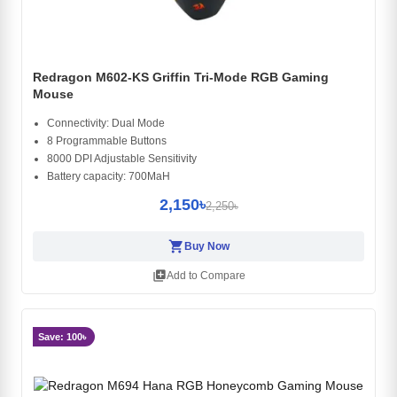
Redragon M602-KS Griffin Tri-Mode RGB Gaming
Mouse
Connectivity: Dual Mode
8 Programmable Buttons
8000 DPI Adjustable Sensitivity
Battery capacity: 700MaH
2,150৳
2,250৳
shopping_cart
Buy Now
library_add
Add to Compare
Save: 100৳