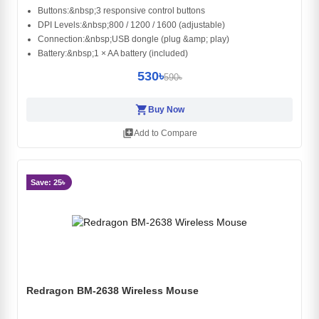
Buttons:&nbsp;3 responsive control buttons
DPI Levels:&nbsp;800 / 1200 / 1600 (adjustable)
Connection:&nbsp;USB dongle (plug &amp; play)
Battery:&nbsp;1 × AA battery (included)
530৳
590৳
shopping_cart
Buy Now
library_add
Add to Compare
Save: 25৳
Redragon BM-2638 Wireless Mouse