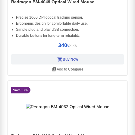
Redragon BM-4049 Optical Wired Mouse
Precise 1000 DPI optical tracking sensor.
Ergonomic design for comfortable daily use.
Simple plug and play USB connection.
Durable buttons for long-term reliability.
340৳
390৳
shopping_cart
Buy Now
library_add
Add to Compare
Save: 50৳