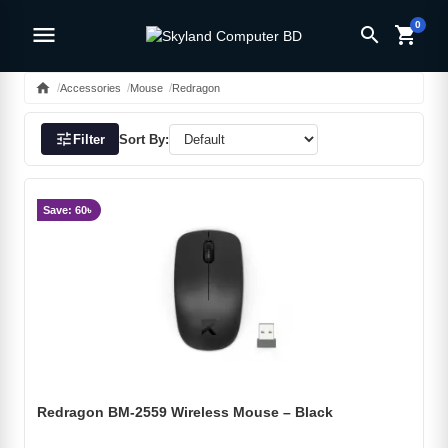
0
menu
search
shopping_cart
home
Accessories
Mouse
Redragon
tune
Filter
Sort By:
Save: 60৳
Redragon BM-2559 Wireless Mouse – Black