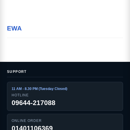
EWA
SUPPORT
11 AM - 8.30 PM (Tuesday Closed)
HOTLINE
09644-217088
ONLINE ORDER
01401106369