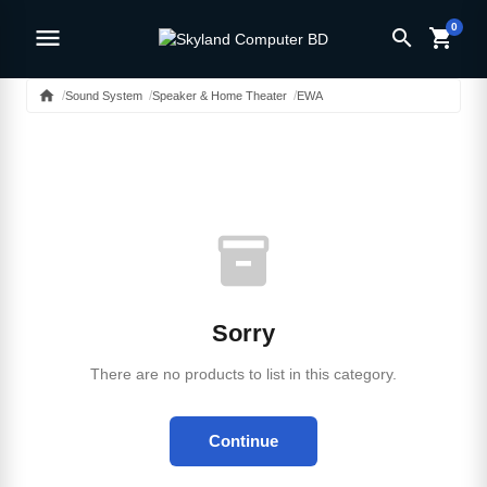
0
menu
search
shopping_cart
home
Sound System
Speaker & Home Theater
EWA
inventory_2
Sorry
There are no products to list in this category.
Continue