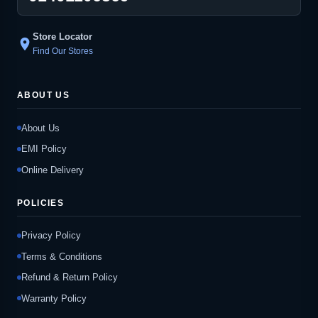
Store Locator
location_on
Find Our Stores
ABOUT US
About Us
EMI Policy
Online Delivery
POLICIES
Privacy Policy
Terms & Conditions
Refund & Return Policy
Warranty Policy