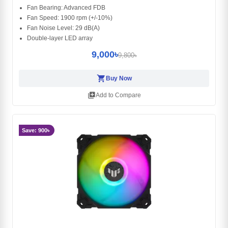
Fan Bearing: Advanced FDB
Fan Speed: 1900 rpm (+/-10%)
Fan Noise Level: 29 dB(A)
Double-layer LED array
9,000৳
9,800৳
shopping_cart
Buy Now
library_add
Add to Compare
Save: 900৳