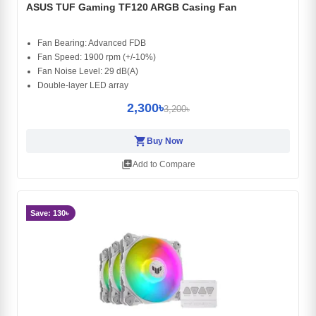
ASUS TUF Gaming TF120 ARGB Casing Fan
Fan Bearing: Advanced FDB
Fan Speed: 1900 rpm (+/-10%)
Fan Noise Level: 29 dB(A)
Double-layer LED array
2,300৳
3,200৳
shopping_cart
Buy Now
library_add
Add to Compare
Save: 130৳