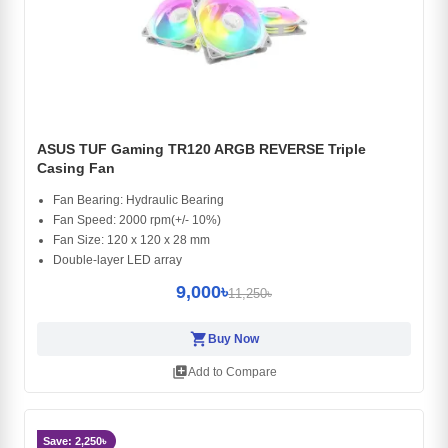
ASUS TUF Gaming TR120 ARGB REVERSE Triple
Casing Fan
Fan Bearing: Hydraulic Bearing
Fan Speed: 2000 rpm(+/- 10%)
Fan Size: 120 x 120 x 28 mm
Double-layer LED array
9,000৳
11,250৳
shopping_cart
Buy Now
library_add
Add to Compare
Save: 2,250৳