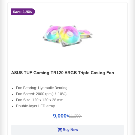
Save: 2,250৳
ASUS TUF Gaming TR120 ARGB Triple Casing Fan
Fan Bearing: Hydraulic Bearing
Fan Speed: 2000 rpm(+/- 10%)
Fan Size: 120 x 120 x 28 mm
Double-layer LED array
9,000৳
11,250৳
shopping_cart
Buy Now