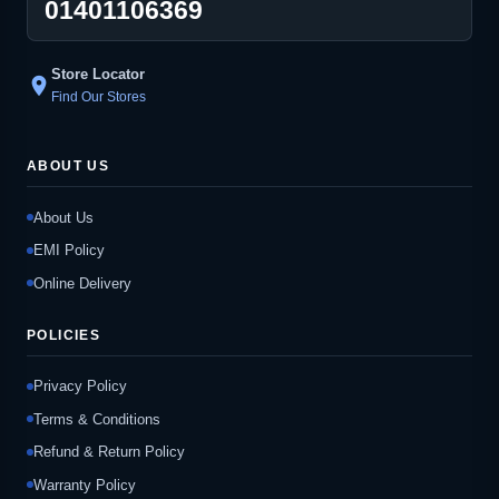
01401106369
Store Locator
location_on
Find Our Stores
ABOUT US
About Us
EMI Policy
Online Delivery
POLICIES
Privacy Policy
Terms & Conditions
Refund & Return Policy
Warranty Policy