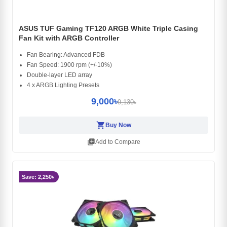
ASUS TUF Gaming TF120 ARGB White Triple Casing
Fan Kit with ARGB Controller
Fan Bearing: Advanced FDB
Fan Speed: 1900 rpm (+/-10%)
Double-layer LED array
4 x ARGB Lighting Presets
9,000৳
9,130৳
shopping_cart
Buy Now
library_add
Add to Compare
Save: 2,250৳