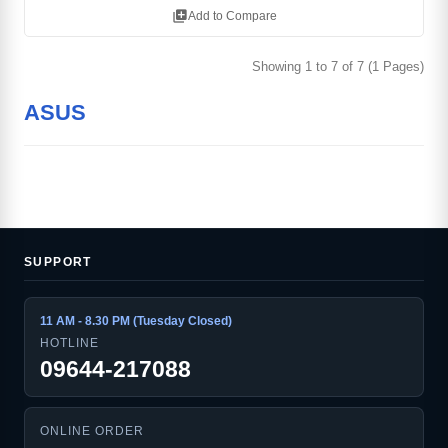
library_add
Add to Compare
Showing 1 to 7 of 7 (1 Pages)
ASUS
SUPPORT
11 AM - 8.30 PM (Tuesday Closed)
HOTLINE
09644-217088
ONLINE ORDER