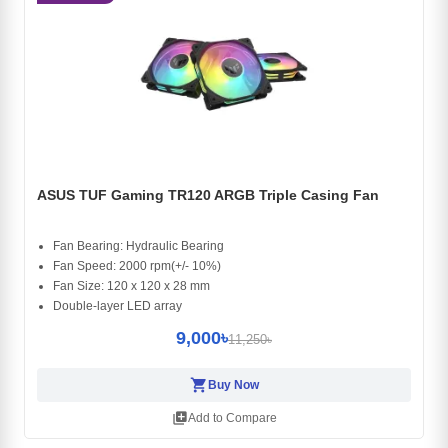
ASUS TUF Gaming TR120 ARGB Triple Casing Fan
Fan Bearing: Hydraulic Bearing
Fan Speed: 2000 rpm(+/- 10%)
Fan Size: 120 x 120 x 28 mm
Double-layer LED array
9,000৳
11,250৳
shopping_cart
Buy Now
library_add
Add to Compare