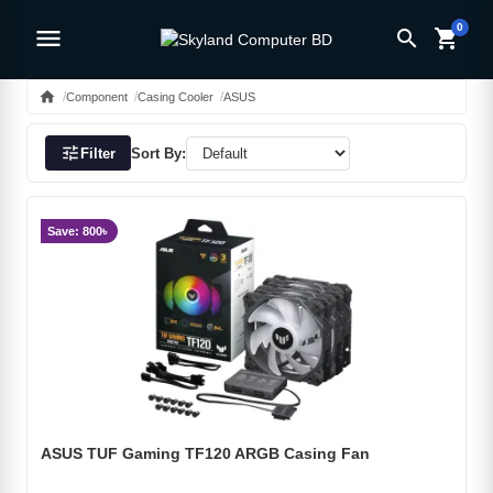
0
menu
search
shopping_cart
home
Component
Casing Cooler
ASUS
tune
Filter
Sort By:
Save: 800৳
ASUS TUF Gaming TF120 ARGB Casing Fan