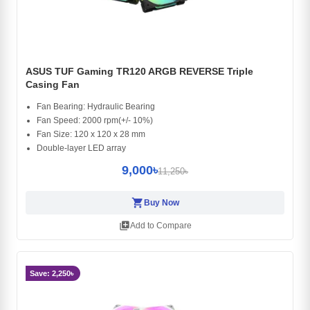
ASUS TUF Gaming TR120 ARGB REVERSE Triple
Casing Fan
Fan Bearing: Hydraulic Bearing
Fan Speed: 2000 rpm(+/- 10%)
Fan Size: 120 x 120 x 28 mm
Double-layer LED array
9,000৳
11,250৳
shopping_cart
Buy Now
library_add
Add to Compare
Save: 2,250৳