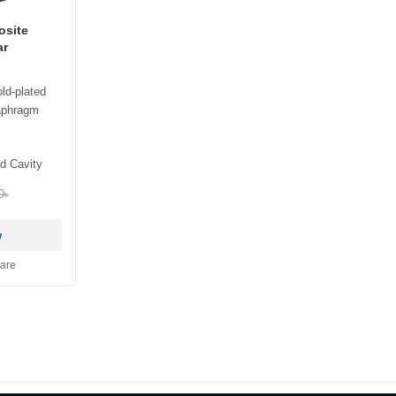
osite
ar
ld-plated
aphragm
d Cavity
9৳
w
are