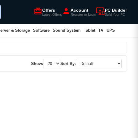
card_giftcard
person
important_devices
Offers
Account
PC Builder
Latest Offers
Register or Login
Build Your PC
erver & Storage
Software
Sound System
Tablet
TV
UPS
Show:
Sort By: