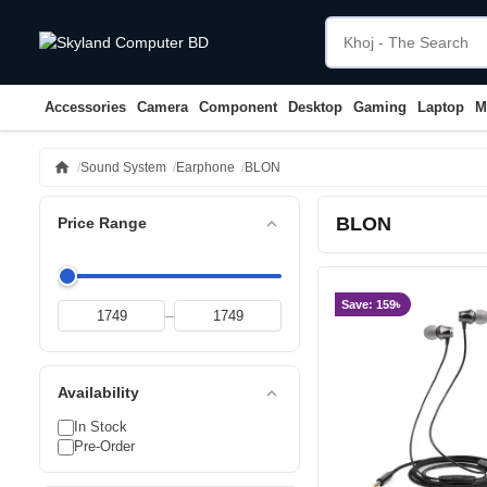
Accessories
Camera
Component
Desktop
Gaming
Laptop
M
home
Sound System
Earphone
BLON
BLON
expand_less
Price Range
Save: 159৳
–
expand_less
Availability
In Stock
Pre-Order