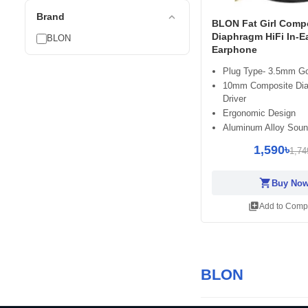
expand_less
Brand
BLON Fat Girl Comp
Diaphragm HiFi In-E
BLON
Earphone
Plug Type- 3.5mm Go
10mm Composite Di
Driver
Ergonomic Design
Aluminum Alloy Soun
1,590৳
1,74
shopping_cart
Buy No
library_add
Add to Comp
BLON