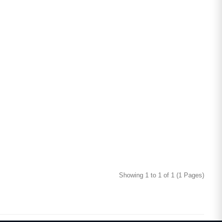
Showing 1 to 1 of 1 (1 Pages)