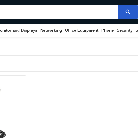
search
onitor and Displays
Networking
Office Equipment
Phone
Security
S