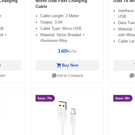
 Charging
Micro USB Fast Charging
USB To Mi
Cable
Interface
r
Cable Length: 2 Meter
USB
Output: 3.0A
Data Tra
SB
Cable Type: Micro USB
Material:
with Meta
ed +
Material: Nylon Braided +
Aluminum Alloy
Cable Len
140৳
275৳
shopping_cart
sh
w
Buy Now
library_add
library_add
are
Add to Compare
Save: 79৳
Save: 89৳