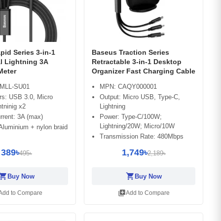
id Series 3-in-1
Baseus Traction Series
l Lightning 3A
Retractable 3-in-1 Desktop
Meter
Organizer Fast Charging Cable
MLL-SU01
MPN: CAQY000001
rs: USB 3.0, Micro
Output: Micro USB, Type-C,
tninig x2
Lightning
rrent: 3A (max)
Power: Type-C/100W;
Lightning/20W; Micro/10W
 Aluminium + nylon braid
Transmission Rate: 480Mbps
389৳
1,749৳
495৳
2,189৳
opping_cart
shopping_cart
Buy Now
Buy Now
library_add
Add to Compare
Add to Compare