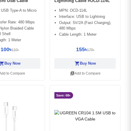
cro USB Cable
Lightning Cable #OCD-114L
: USB Type-A to Micro
MPN: OCD-114L
Interface: USB to Lightning
nsfer Rate: 480 Mbps
Output: 5V/2A (Fast Charging),
 Nylon Braided Cable
480 Mbps
l Shell
Cable Length: 1 Meter
gth: 1 Meter
100৳
155৳
110৳
170৳
opping_cart
shopping_cart
Buy Now
Buy Now
library_add
Add to Compare
Add to Compare
Save: 68৳