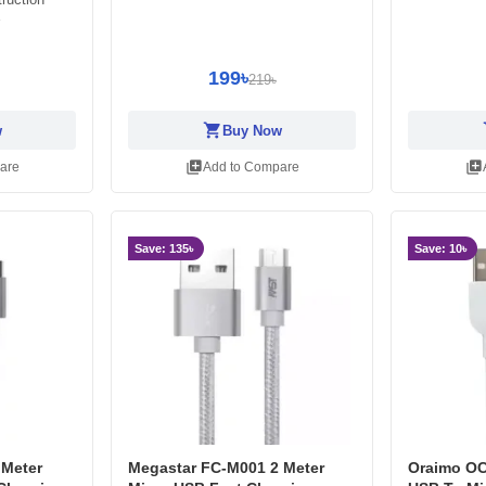
199৳
219৳
shopping_cart
sh
w
Buy Now
library_add
library_add
are
Add to Compare
Save: 135৳
Save: 10৳
 Meter
Megastar FC-M001 2 Meter
Oraimo OC