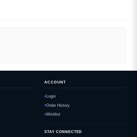
ACCOUNT
Login
Order History
Wishlist
STAY CONNECTED