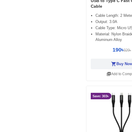
USB to Type C Fast
Cable
Cable Length: 2 Mete
Output: 3.0A
Cable Type: Micro U
Material: Nylon Braid
Aluminum Alloy
190৳
329৳
shopping_cart
Buy No
library_add
Add to Comp
Save: 303৳