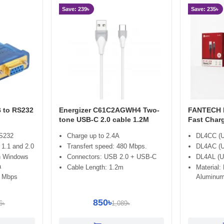
Save: 239৳
Save: 235৳
 to RS232
Energizer C61C2AGWH4 Two-
FANTECH D
tone USB-C 2.0 cable 1.2M
Fast Char
RS232
Charge up to 2.4A
DL4CC (U
1.1 and 2.0
Transfert speed: 480 Mbps.
DL4AC (U
h Windows
Connectors: USB 2.0 + USB-C
DL4AL (US
a
Cable Length: 1.2m
Material:
1 Mbps
Aluminum
850৳
6৳
1,089৳