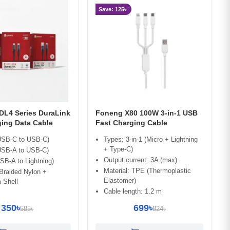
Save: 125৳
L4 Series DuraLink
Foneng X80 100W 3-in-1 USB
ging Data Cable
Fast Charging Cable
SB-C to USB-C)
Types: 3-in-1 (Micro + Lightning
+ Type-C)
SB-A to USB-C)
Output current: 3A (max)
B-A to Lightning)
Material: TPE (Thermoplastic
 Braided Nylon +
Elastomer)
 Shell
Cable length: 1.2 m
350৳
699৳
585৳
824৳