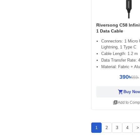
Riversong C58 Infini
1 Data Cable
Connectors: 1 Micro
Lightning, 1 Type C
Cable Length: 1.2 m
Data Transfer Rate:
Material: Fabric + A
390৳
693৳
shopping_cart
Buy No
library_add
Add to Comp
1
2
3
4
>