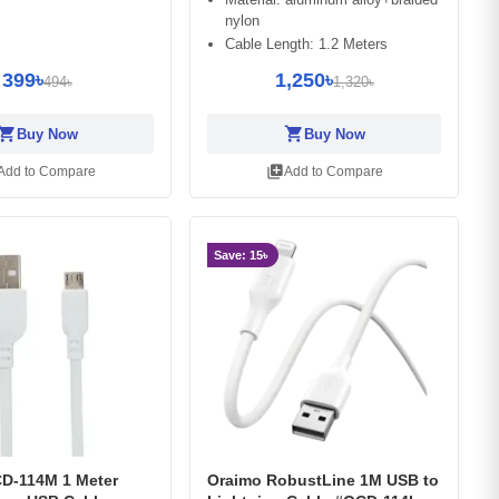
nylon
Cable Length: 1.2 Meters
399৳
1,250৳
494৳
1,320৳
opping_cart
shopping_cart
Buy Now
Buy Now
library_add
Add to Compare
Add to Compare
Save: 15৳
D-114M 1 Meter
Oraimo RobustLine 1M USB to