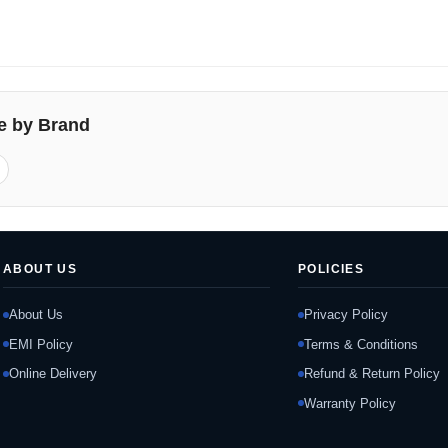
e by Brand
ABOUT US
POLICIES
About Us
Privacy Policy
EMI Policy
Terms & Conditions
Online Delivery
Refund & Return Policy
Warranty Policy