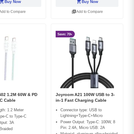
opping_cart
shopping_cart
Buy Now
Buy Now
library_add
Add to Compare
Add to Compare
Save: 70৳
02 1.2M 60W & PD
Joyroom A21 100W USB to 3-
C Cable
in-1 Fast Charging Cable
gth: 1.2 Meter
Connector type: USB to
Lightning+Type-C+Micro
ype-C to Type-C
Power Output: Type-C: 100W, 8
tput: 3A
Pin: 2.4A, Micro USB: 2A
 Braided
Material: aluminum alloy+braided