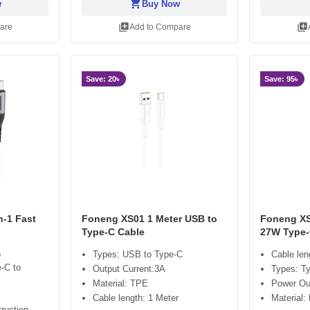
shopping_cart
sh
w
Buy Now
library_add
library_add
are
Add to Compare
Save: 20৳
Save: 95৳
n-1 Fast
Foneng XS01 1 Meter USB to
Foneng XS
Type-C Cable
27W Type-
o
Types: USB to Type-C
Cable len
e-C to
Output Current:3A
Types: T
Material: TPE
Power Ou
Cable length: 1 Meter
Material:
ruction