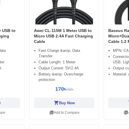
r USB to
Awei CL-115M 1 Meter USB to
Baseus Rap
rging
Micro USB 2.4A Fast Charging
Micro+Dua
Cable
Cable 1.2 
Data
Fast Charge &amp; Data
MPN: CA
Transfer
Connecto
ter
Cable Length: 1 Meter
USB, Ligh
A
Output Current: 5V/2.4A
Output cu
Battery &amp; Overcharge
Material:
protection
170৳
210৳
shopping_cart
sh
w
Buy Now
library_add
library_add
are
Add to Compare