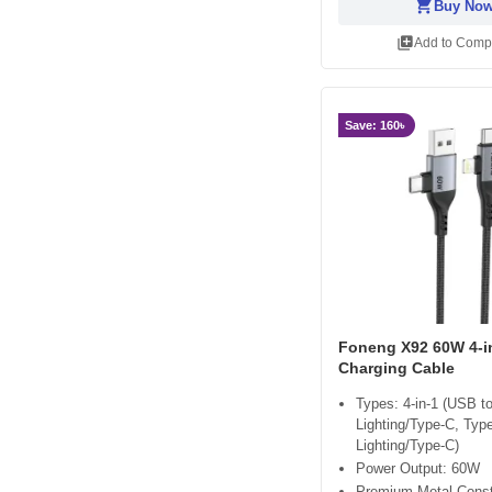
shopping_cart
Buy No
library_add
Add to Comp
Save: 160৳
Foneng X92 60W 4-i
Charging Cable
Types: 4-in-1 (USB t
Lighting/Type-C, Typ
Lighting/Type-C)
Power Output: 60W
Premium Metal Const