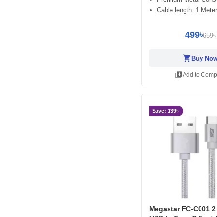
Cable length: 1 Meter
499৳
659৳
shopping_cart
Buy No
library_add
Add to Comp
Save: 139৳
Megastar FC-C001 2