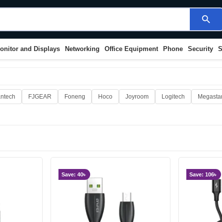
search
onitor and Displays
Networking
Office Equipment
Phone
Security
S
ntech
FJGEAR
Foneng
Hoco
Joyroom
Logitech
Megasta
Save: 40৳
Save: 106৳