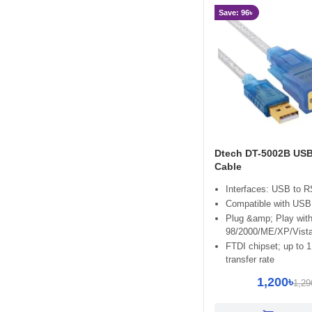
Yuanxin
Save: 96৳
Dtech DT-5002B USB
Cable
Interfaces: USB to 
Compatible with USB 
Plug &amp; Play wit
98/2000/ME/XP/Vist
FTDI chipset; up to 
transfer rate
1,200৳
1,29