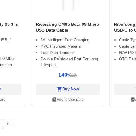
ty 05 3 in
Riversong CM85 Beta 09 Micro
Riversong
USB Data Cable
USB-C to 
 USB, 1
3A Intelligent Fast Charging
Cable Ty
PVC Insulated Material
Cable Le
Fast Data Transfer
60W PD F
 480 Mbps
Double Reinforced Port For Long
OTG Data 
luminum
Lifespan.
140৳
219৳
shopping_cart
sh
w
Buy Now
library_add
library_add
are
Add to Compare
>|