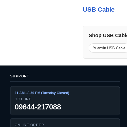
USB Cable
Shop USB Cabl
Yuanxin USB Cable
SUPPORT
11 AM - 8.30 PM (Tuesday Closed)
HOTLINE
09644-217088
ONLINE ORDER