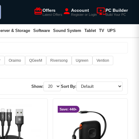
card_giftcard
person
important_devices
Offers
Account
PC Builder
Latest Offers
Register or Login
Build Your PC
erver & Storage
Software
Sound System
Tablet
TV
UPS
r
Oraimo
QGeeM
Riversong
Ugreen
Vention
Show:
Sort By:
Save: 440৳