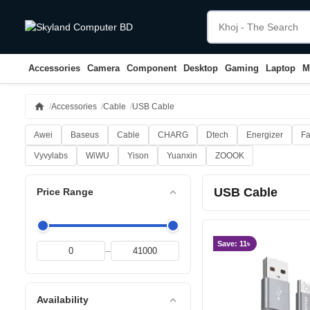
Accessories
Camera
Component
Desktop
Gaming
Laptop
M
home
Accessories
Cable
USB Cable
Awei
Baseus
Cable
CHARG
Dtech
Energizer
Fa
Vyvylabs
WiWU
Yison
Yuanxin
ZOOOK
USB Cable
expand_less
Price Range
Save: 11৳
–
expand_less
Availability