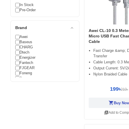
In Stock
Pre-Order
expand_less
Brand
Awei CL-10 0.3 Mete
Micro USB Fast Cha
Awei
Cable
Baseus
CHARG
Fast Charge &amp; 
Dtech
Transfer
Energizer
Cable Length: 0.3 Me
Fantech
FJGEAR
Output Current: 5V/2
Foneng
Nylon Braided Cable
Joyroom
Logitech
199৳
Megastar
210৳
Oraimo
Riversong
shopping_cart
Buy No
UGREEN
Vention
library_add
Add to Comp
Vyvylabs
WiWU
Yison