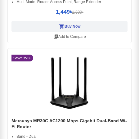
Multi-Mode: Router, Access Point, Range Extender
1,449৳
1,600৳
shopping_cart
Buy Now
library_add
Add to Compare
Save: 351৳
Mercusys MR30G AC1200 Mbps Gigabit Dual-Band Wi-
Fi Router
Band - Dual