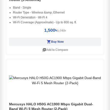
Band - Single
Router Type - Wireless &amp; Ethernet
Wi-Fi Generation - Wi-Fi 4
Wi-Fi Coverage (Approximate) - Up to 800 sq. ft.
1,500৳
1,740৳
shopping_cart
Buy Now
library_add
Add to Compare
Mercusys HALO H50G AC1900 Mbps Gigabit Dual-
Band Wi-Fi 5 Mesh Router (2-Pack)