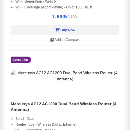
Wi-Fi Generation - Wi-Fi 5
Wi-Fi Coverage (Approximate) - Up to 1500 sq. ft.
1,690৳
2,100৳
shopping_cart
Buy Now
library_add
Add to Compare
Save: 270৳
Mercusys AC12 AC1200 Dual Band Wireless Router (4
Antenna)
Band - Dual
Router Type - Wireless &amp; Ethernet