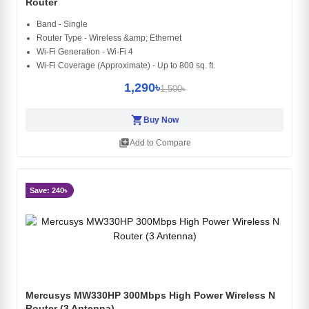
Router
Band - Single
Router Type - Wireless &amp; Ethernet
Wi-Fi Generation - Wi-Fi 4
Wi-Fi Coverage (Approximate) - Up to 800 sq. ft.
1,290৳
1,500৳
shopping_cart
Buy Now
library_add
Add to Compare
Save: 240৳
Mercusys MW330HP 300Mbps High Power Wireless N
Router (3 Antenna)