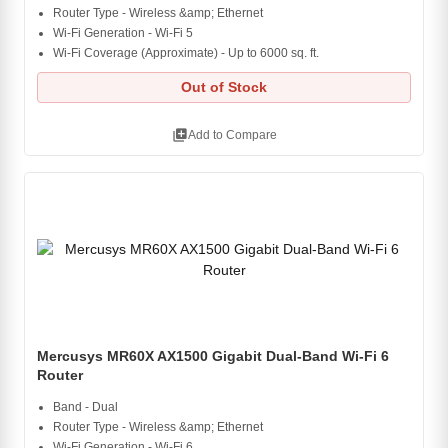
Router Type - Wireless &amp; Ethernet
Wi-Fi Generation - Wi-Fi 5
Wi-Fi Coverage (Approximate) - Up to 6000 sq. ft.
Out of Stock
library_add
Add to Compare
Mercusys MR60X AX1500 Gigabit Dual-Band Wi-Fi 6
Router
Band - Dual
Router Type - Wireless &amp; Ethernet
Wi-Fi Generation - Wi-Fi 6