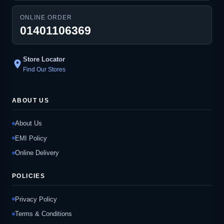
ONLINE ORDER
01401106369
Store Locator
location_on
Find Our Stores
ABOUT US
About Us
EMI Policy
Online Delivery
POLICIES
Privacy Policy
Terms & Conditions