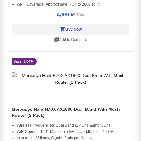
Wi-Fi Coverage (Approximate) - Up to 2800 sq. ft.
4,980৳
5,600৳
shopping_cart
Buy Now
library_add
Add to Compare
Save: 1,049৳
Mercusys Halo H70X AX1800 Dual Band WiFi Mesh
Router (2 Pack)
Wireless Frequencies: Dual Band (2.4Ghz &amp; 5Ghz)
WiFi Speeds: 1201 Mbps on 5 GHz, 574 Mbps on 2.4 GHz
Interfaces: 3&times; Gigabit Ports per Halo Unit