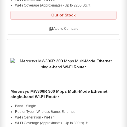
Wi-Fi Coverage (Approximate) - Up to 2200 Sq. ft
Out of Stock
library_add
Add to Compare
Mercusys MW306R 300 Mbps Multi-Mode Ethernet
single-band Wi-Fi Router
Band - Single
Router Type - Wireless &amp; Ethernet
Wi-Fi Generation - Wi-Fi 4
Wi-Fi Coverage (Approximate) - Up to 800 sq. ft.