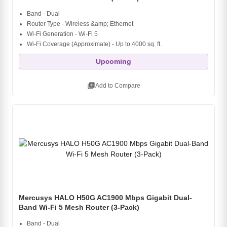
Band - Dual
Router Type - Wireless &amp; Ethernet
Wi-Fi Generation - Wi-Fi 5
Wi-Fi Coverage (Approximate) - Up to 4000 sq. ft.
Upcoming
library_add
Add to Compare
Mercusys HALO H50G AC1900 Mbps Gigabit Dual-
Band Wi-Fi 5 Mesh Router (3-Pack)
Band - Dual