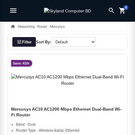
0
menu
search
shopping_cart
home
Networking
Router
Mercusys
tune
Filter
Sort By:
Save: 410৳
Mercusys AC10 AC1200 Mbps Ethernet Dual-Band Wi-
Fi Router
Band - Dual
Router Type - Wireless &amp; Ethernet