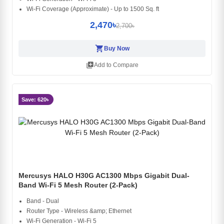
Wi-Fi Coverage (Approximate) - Up to 1500 Sq. ft
2,470৳
2,700৳
shopping_cart
Buy Now
library_add
Add to Compare
Save: 620৳
Mercusys HALO H30G AC1300 Mbps Gigabit Dual-
Band Wi-Fi 5 Mesh Router (2-Pack)
Band - Dual
Router Type - Wireless &amp; Ethernet
Wi-Fi Generation - Wi-Fi 5