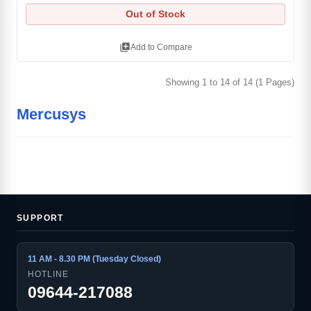
Out of Stock
library_add
Add to Compare
Showing 1 to 14 of 14 (1 Pages)
Mercusys
SUPPORT
11 AM - 8.30 PM (Tuesday Closed)
HOTLINE
09644-217088