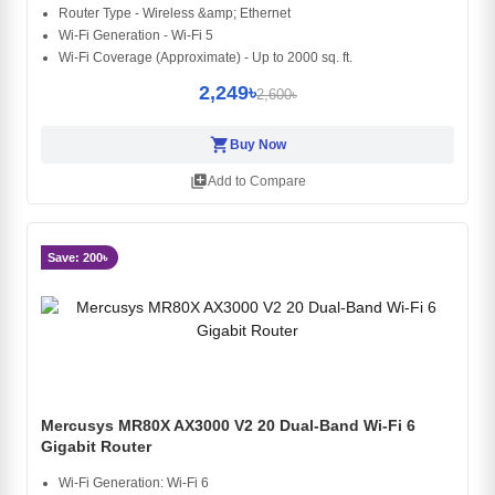
Router Type - Wireless &amp; Ethernet
Wi-Fi Generation - Wi-Fi 5
Wi-Fi Coverage (Approximate) - Up to 2000 sq. ft.
2,249৳
2,600৳
shopping_cart
Buy Now
library_add
Add to Compare
Save: 200৳
Mercusys MR80X AX3000 V2 20 Dual-Band Wi-Fi 6
Gigabit Router
Wi-Fi Generation: Wi-Fi 6