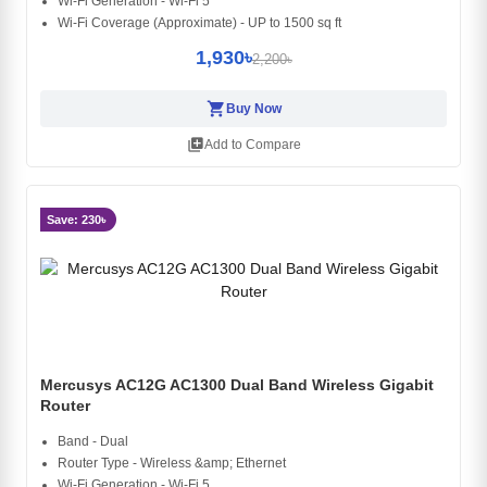
Wi-Fi Generation - Wi-Fi 5
Wi-Fi Coverage (Approximate) - UP to 1500 sq ft
1,930৳
2,200৳
shopping_cart
Buy Now
library_add
Add to Compare
Save: 230৳
Mercusys AC12G AC1300 Dual Band Wireless Gigabit
Router
Band - Dual
Router Type - Wireless &amp; Ethernet
Wi-Fi Generation - Wi-Fi 5