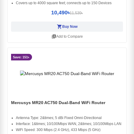
Covers up to 4000 square feet; connects up to 150 Devices
10,490৳
11,539৳
shopping_cart
Buy Now
library_add
Add to Compare
Save: 151৳
Mercusys MR20 AC750 Dual-Band WiFi Router
Antenna Type: 2&times; 5 dBi Fixed Omni-Directional
Interface: 1&times; 10/100Mbps WAN, 2&times; 10/100Mbps LAN
WiFi Speed: 300 Mbps (2.4 GHz), 433 Mbps (5 GHz)