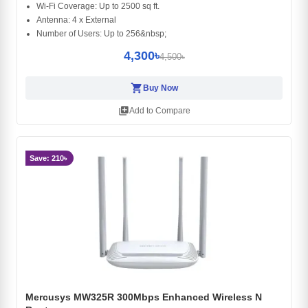
Wi-Fi Coverage: Up to 2500 sq ft.
Antenna: 4 x External
Number of Users: Up to 256&nbsp;
4,300৳
4,500৳
shopping_cart
Buy Now
library_add
Add to Compare
Save: 210৳
Mercusys MW325R 300Mbps Enhanced Wireless N