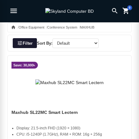
0
menu
search
shopping_cart
home
Office Equipment
Conference System
MAXHUB
tune
Filter
Sort By:
Save: 30,000৳
Maxhub SL22MC Smart Lectern
Display: 21.5-inch FHD (1920 × 1080)
CPU: i5-1240P (1.7GHz), RAM + ROM: 16g + 256g