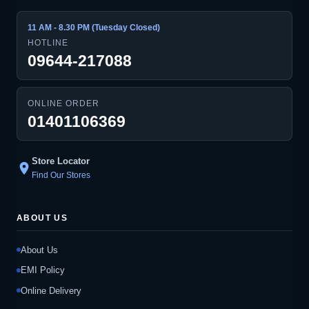
11 AM - 8.30 PM (Tuesday Closed)
HOTLINE
09644-217088
ONLINE ORDER
01401106369
Store Locator
location_on
Find Our Stores
ABOUT US
About Us
EMI Policy
Online Delivery