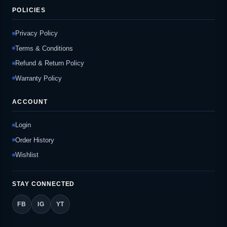
POLICIES
Privacy Policy
Terms & Conditions
Refund & Return Policy
Warranty Policy
ACCOUNT
Login
Order History
Wishlist
STAY CONNECTED
FB
IG
YT