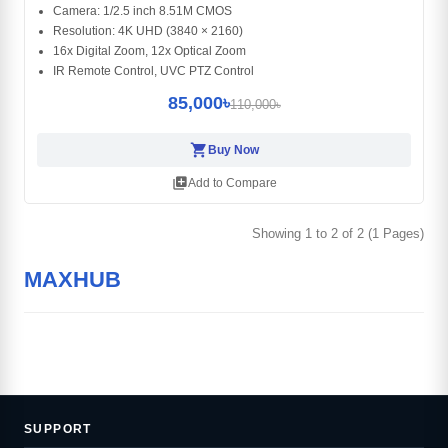
Camera: 1/2.5 inch 8.51M CMOS
Resolution: 4K UHD (3840 × 2160)
16x Digital Zoom, 12x Optical Zoom
IR Remote Control, UVC PTZ Control
85,000৳
110,000৳
shopping_cart
Buy Now
library_add
Add to Compare
Showing 1 to 2 of 2 (1 Pages)
MAXHUB
SUPPORT