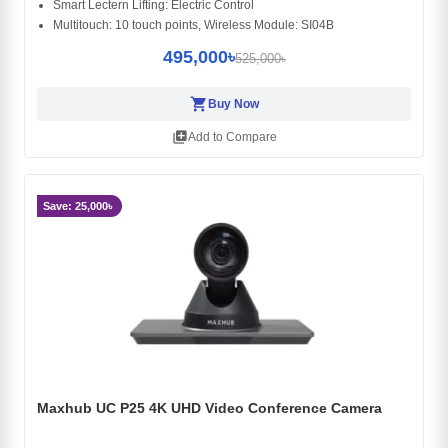
Smart Lectern Lifting: Electric Control
Multitouch: 10 touch points, Wireless Module: SI04B
495,000৳
525,000৳
shopping_cart
Buy Now
library_add
Add to Compare
Save: 25,000৳
Maxhub UC P25 4K UHD Video Conference Camera