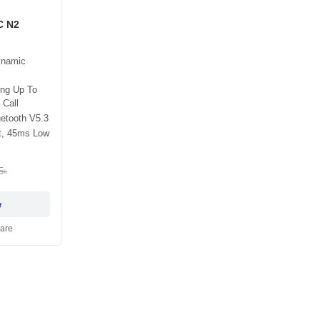
C N2
ynamic
ing Up To
 Call
etooth V5.3
t, 45ms Low
5৳
w
are