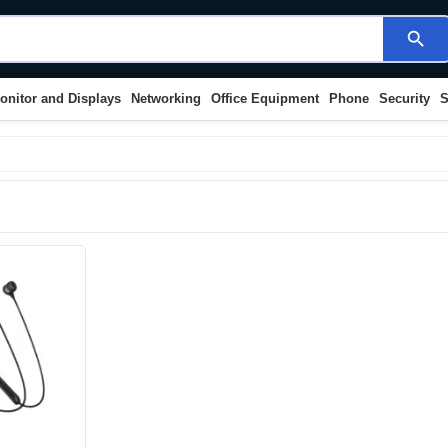
search
onitor and Displays
Networking
Office Equipment
Phone
Security
S