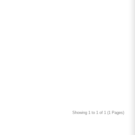
Showing 1 to 1 of 1 (1 Pages)