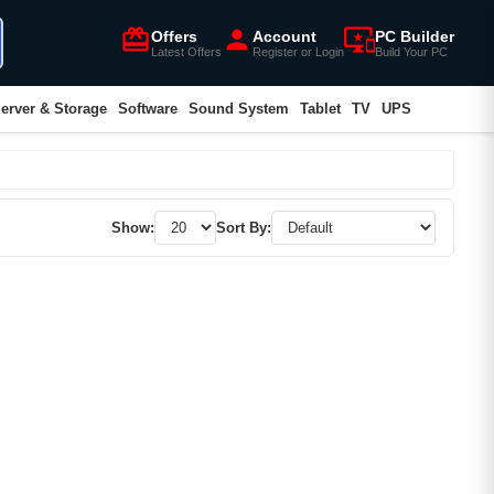
card_giftcard
person
important_devices
Offers
Account
PC Builder
Latest Offers
Register or Login
Build Your PC
erver & Storage
Software
Sound System
Tablet
TV
UPS
Show:
Sort By: