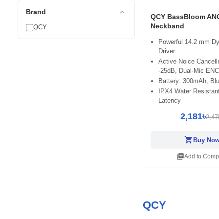
expand_less
Brand
QCY BassBloom AN
Neckband
QCY
Powerful 14.2 mm D
Driver
Active Noice Cancell
-25dB, Dual-Mic ENC
Battery: 300mAh, Blu
IPX4 Water Resistan
Latency
2,181৳
2,47
shopping_cart
Buy No
library_add
Add to Comp
QCY