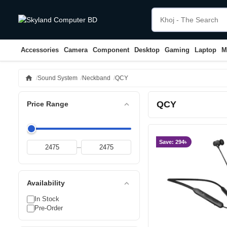
Accessories
Camera
Component
Desktop
Gaming
Laptop
M
home
Sound System
Neckband
QCY
QCY
expand_less
Price Range
Save: 294৳
–
expand_less
Availability
In Stock
Pre-Order