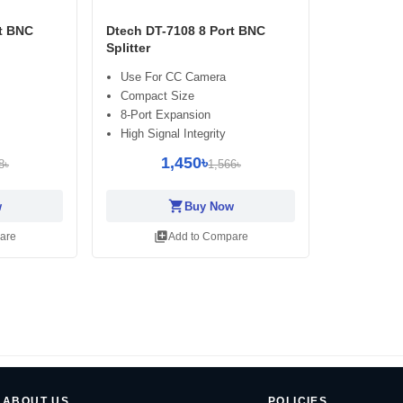
rt BNC
Dtech DT-7108 8 Port BNC
Splitter
Use For CC Camera
Compact Size
8-Port Expansion
High Signal Integrity
1,450৳
8৳
1,566৳
shopping_cart
w
Buy Now
library_add
are
Add to Compare
ABOUT US
POLICIES