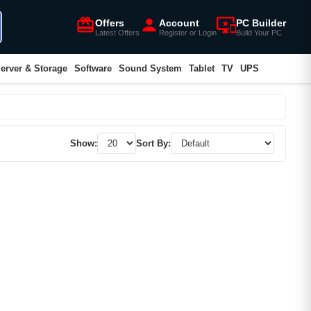
card_giftcard
person
important_devices
Offers
Account
PC Builder
Latest Offers
Register or Login
Build Your PC
erver & Storage
Software
Sound System
Tablet
TV
UPS
Show:
Sort By: