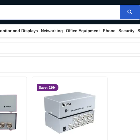
search
onitor and Displays
Networking
Office Equipment
Phone
Security
S
Save: 116৳