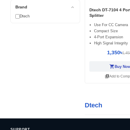
expand_less
Brand
Dtech DT-7104 4 Po
Splitter
Dtech
Use For CC Camera
Compact Size
4-Port Expansion
High Signal Integrity
1,350৳
1,45
shopping_cart
Buy No
library_add
Add to Comp
Dtech
SUPPORT