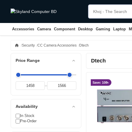
Accessories
Camera
Component
Desktop
Gaming
Laptop
M
home
Security
CC Camera Accessories
Dtech
Dtech
expand_less
Price Range
Save: 108৳
–
expand_less
Availability
In Stock
Pre-Order