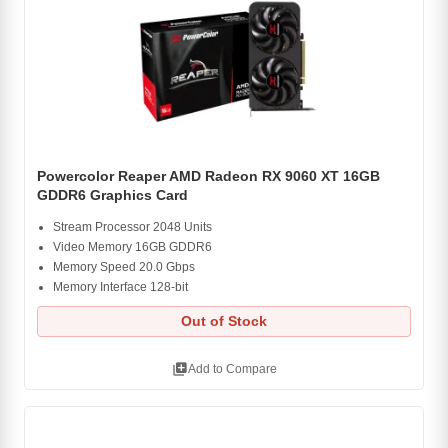
Powercolor Reaper AMD Radeon RX 9060 XT 16GB
GDDR6 Graphics Card
Stream Processor 2048 Units
Video Memory 16GB GDDR6
Memory Speed 20.0 Gbps
Memory Interface 128-bit
Out of Stock
library_add
Add to Compare