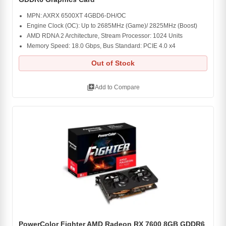
MPN: AXRX 6500XT 4GBD6-DH/OC
Engine Clock (OC): Up to 2685MHz (Game)/ 2825MHz (Boost)
AMD RDNA 2 Architecture, Stream Processor: 1024 Units
Memory Speed: 18.0 Gbps, Bus Standard: PCIE 4.0 x4
Out of Stock
library_add
Add to Compare
PowerColor Fighter AMD Radeon RX 7600 8GB GDDR6