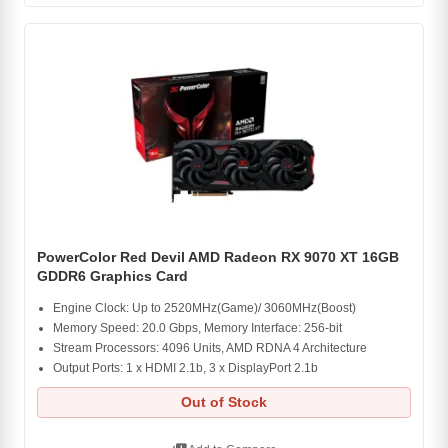
PowerColor Red Devil AMD Radeon RX 9070 XT 16GB
GDDR6 Graphics Card
Engine Clock: Up to 2520MHz(Game)/ 3060MHz(Boost)
Memory Speed: 20.0 Gbps, Memory Interface: 256-bit
Stream Processors: 4096 Units, AMD RDNA 4 Architecture
Output Ports: 1 x HDMI 2.1b, 3 x DisplayPort 2.1b
Out of Stock