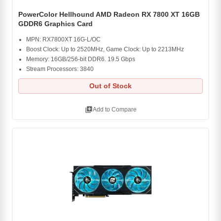
PowerColor Hellhound AMD Radeon RX 7800 XT 16GB
GDDR6 Graphics Card
MPN: RX7800XT 16G-L/OC
Boost Clock: Up to 2520MHz, Game Clock: Up to 2213MHz
Memory: 16GB/256-bit DDR6. 19.5 Gbps
Stream Processors: 3840
Out of Stock
library_add
Add to Compare