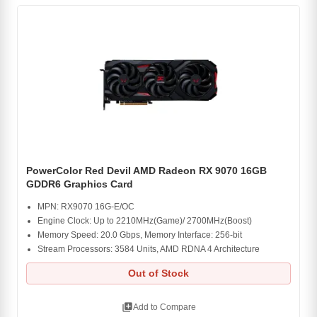
PowerColor Red Devil AMD Radeon RX 9070 16GB
GDDR6 Graphics Card
MPN: RX9070 16G-E/OC
Engine Clock: Up to 2210MHz(Game)/ 2700MHz(Boost)
Memory Speed: 20.0 Gbps, Memory Interface: 256-bit
Stream Processors: 3584 Units, AMD RDNA 4 Architecture
Out of Stock
library_add
Add to Compare