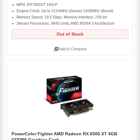
MPN: RX7800XT 16G-P
Engine Clock: Up to 2124MHz (Game)/ 2430MHz (Boost)
Memory Speed: 19.5 Gbps, Memory Interface: 256-bit
Stream Processors: 3840 Units, AMD RDNA 3 Architecture
Out of Stock
library_add
Add to Compare
PowerColor Fighter AMD Radeon RX 6500 XT 4GB
GDDR6 Graphics Card