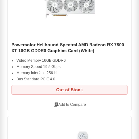
Powercolor Hellhound Spectral AMD Radeon RX 7800
XT 16GB GDDR6 Graphics Card (White)
Video Memory 16GB GDDR6
Memory Speed 19.5 Gbps
Memory Interface 256-bit
Bus Standard PCIE 4.0
Out of Stock
library_add
Add to Compare