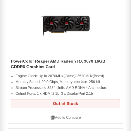
PowerColor Reaper AMD Radeon RX 9070 16GB
GDDR6 Graphics Card
Engine Clock: Up to 2070MHz(Game)/ 2520MHz(Boost)
Memory Speed: 20.0 Gbps, Memory Interface: 256-bit
Stream Processors: 3584 Units, AMD RDNA 4 Architecture
Output Ports: 1 x HDMI 2.1b, 3 x DisplayPort 2.1b
Out of Stock
library_add
Add to Compare