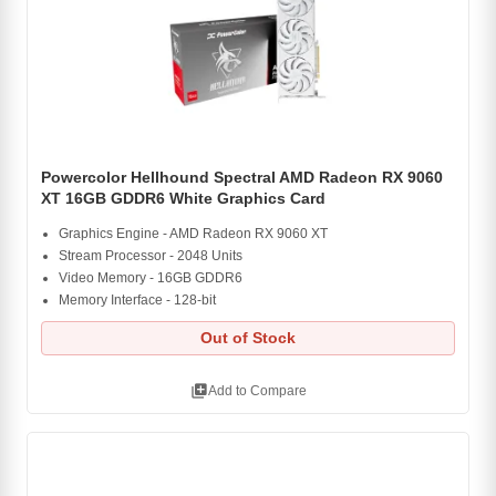
Powercolor Hellhound Spectral AMD Radeon RX 9060
XT 16GB GDDR6 White Graphics Card
Graphics Engine - AMD Radeon RX 9060 XT
Stream Processor - 2048 Units
Video Memory - 16GB GDDR6
Memory Interface - 128-bit
Out of Stock
library_add
Add to Compare