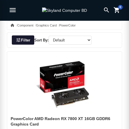
0
menu
search
shopping_cart
home
Component
Graphics Card
PowerColor
tune
Filter
Sort By:
PowerColor AMD Radeon RX 7800 XT 16GB GDDR6
Graphics Card