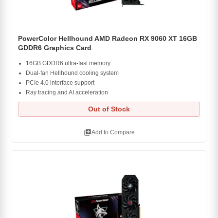
PowerColor Hellhound AMD Radeon RX 9060 XT 16GB
GDDR6 Graphics Card
16GB GDDR6 ultra-fast memory
Dual-fan Hellhound cooling system
PCIe 4.0 interface support
Ray tracing and AI acceleration
Out of Stock
library_add
Add to Compare