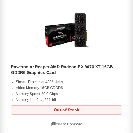
Powercolor Reaper AMD Radeon RX 9070 XT 16GB
GDDR6 Graphics Card
Stream Processor 4096 Units
Video Memory 16GB GDDR6
Memory Speed 20.0 Gbps
Memory Interface 256-bit
Out of Stock
library_add
Add to Compare