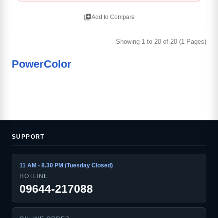
library_add
Add to Compare
Showing 1 to 20 of 20 (1 Pages)
PowerColor
SUPPORT
11 AM - 8.30 PM (Tuesday Closed)
HOTLINE
09644-217088