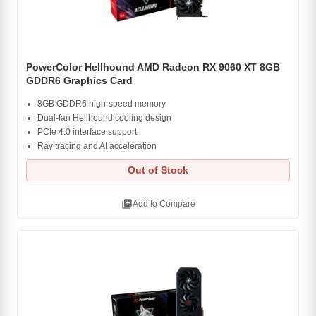
PowerColor Hellhound AMD Radeon RX 9060 XT 8GB
GDDR6 Graphics Card
8GB GDDR6 high-speed memory
Dual-fan Hellhound cooling design
PCIe 4.0 interface support
Ray tracing and AI acceleration
Out of Stock
library_add
Add to Compare