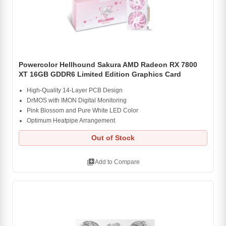
Powercolor Hellhound Sakura AMD Radeon RX 7800
XT 16GB GDDR6 Limited Edition Graphics Card
High-Quality 14-Layer PCB Design
DrMOS with IMON Digital Monitoring
Pink Blossom and Pure White LED Color
Optimum Heatpipe Arrangement
Out of Stock
library_add
Add to Compare