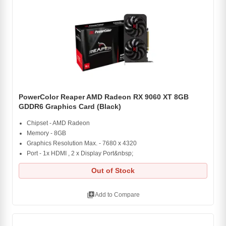
PowerColor Reaper AMD Radeon RX 9060 XT 8GB
GDDR6 Graphics Card (Black)
Chipset - AMD Radeon
Memory - 8GB
Graphics Resolution Max. - 7680 x 4320
Port - 1x HDMI , 2 x Display Port&nbsp;
Out of Stock
library_add
Add to Compare