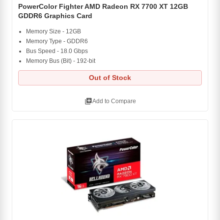
PowerColor Fighter AMD Radeon RX 7700 XT 12GB
GDDR6 Graphics Card
Memory Size - 12GB
Memory Type - GDDR6
Bus Speed - 18.0 Gbps
Memory Bus (Bit) - 192-bit
Out of Stock
library_add
Add to Compare