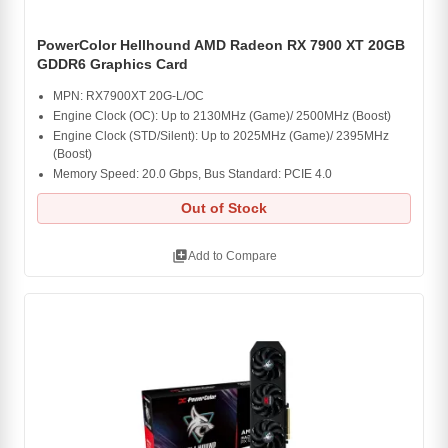
PowerColor Hellhound AMD Radeon RX 7900 XT 20GB
GDDR6 Graphics Card
MPN: RX7900XT 20G-L/OC
Engine Clock (OC): Up to 2130MHz (Game)/ 2500MHz (Boost)
Engine Clock (STD/Silent): Up to 2025MHz (Game)/ 2395MHz
(Boost)
Memory Speed: 20.0 Gbps, Bus Standard: PCIE 4.0
Out of Stock
library_add
Add to Compare