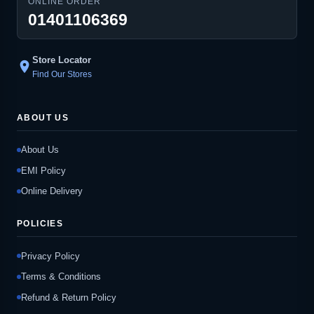
ONLINE ORDER
01401106369
Store Locator
location_on
Find Our Stores
ABOUT US
About Us
EMI Policy
Online Delivery
POLICIES
Privacy Policy
Terms & Conditions
Refund & Return Policy