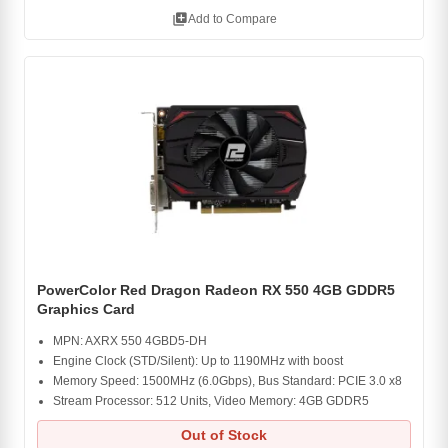
library_add
Add to Compare
PowerColor Red Dragon Radeon RX 550 4GB GDDR5
Graphics Card
MPN: AXRX 550 4GBD5-DH
Engine Clock (STD/Silent): Up to 1190MHz with boost
Memory Speed: 1500MHz (6.0Gbps), Bus Standard: PCIE 3.0 x8
Stream Processor: 512 Units, Video Memory: 4GB GDDR5
Out of Stock