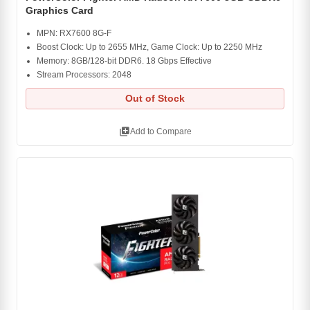
Graphics Card
MPN: RX7600 8G-F
Boost Clock: Up to 2655 MHz, Game Clock: Up to 2250 MHz
Memory: 8GB/128-bit DDR6. 18 Gbps Effective
Stream Processors: 2048
Out of Stock
library_add
Add to Compare