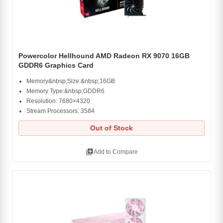
Powercolor Hellhound AMD Radeon RX 9070 16GB
GDDR6 Graphics Card
Memory&nbsp;Size:&nbsp;16GB
Memory Type:&nbsp;GDDR6
Resolution: 7680×4320
Stream Processors: 3584
Out of Stock
library_add
Add to Compare