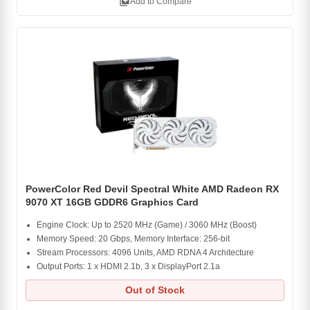
library_add
Add to Compare
PowerColor Red Devil Spectral White AMD Radeon RX
9070 XT 16GB GDDR6 Graphics Card
Engine Clock: Up to 2520 MHz (Game) / 3060 MHz (Boost)
Memory Speed: 20 Gbps, Memory Interface: 256-bit
Stream Processors: 4096 Units, AMD RDNA 4 Architecture
Output Ports: 1 x HDMI 2.1b, 3 x DisplayPort 2.1a
Out of Stock