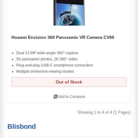
Huawei Envizion 360 Panoramic VR Camera CV60
Dual 13 MP wide-angle 360° capture
5K panoramic photos, 2K 360° video
Plug-and-play USB-C smartphone connection
Multiple immersive viewing modes
Out of Stock
library_add
Add to Compare
Showing 1 to 4 of 4 (1 Pages)
Blisbond