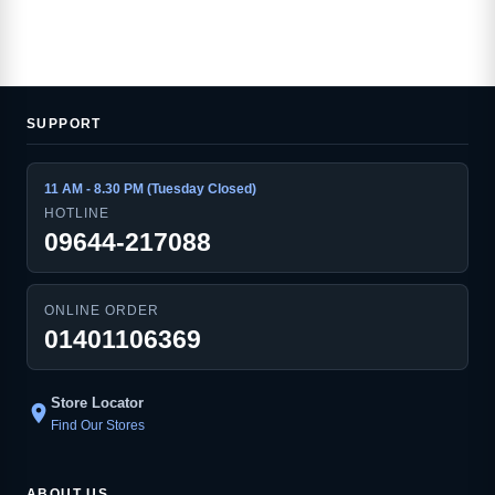
SUPPORT
11 AM - 8.30 PM (Tuesday Closed)
HOTLINE
09644-217088
ONLINE ORDER
01401106369
Store Locator
location_on
Find Our Stores
ABOUT US