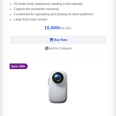
20-meter body waterproof, leading in the industry
Capture the wonderful moments
Convenient for uploading and sharing on more platforms
Large front color screen
15,500৳
16,700৳
shopping_cart
Buy Now
library_add
Add to Compare
Save: 600৳