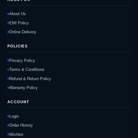
About Us
EMI Policy
Online Delivery
POLICIES
Privacy Policy
Terms & Conditions
Refund & Return Policy
Warranty Policy
ACCOUNT
Login
Order History
Wishlist