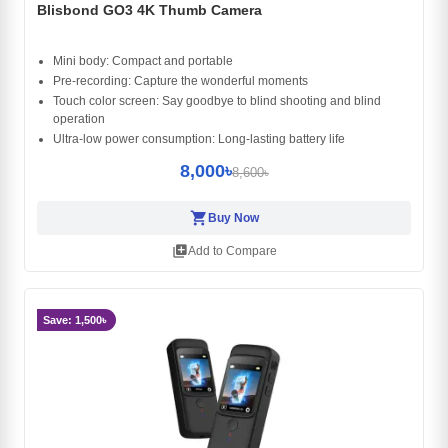
Blisbond GO3 4K Thumb Camera
Mini body: Compact and portable
Pre-recording: Capture the wonderful moments
Touch color screen: Say goodbye to blind shooting and blind
operation
Ultra-low power consumption: Long-lasting battery life
8,000৳
8,600৳
shopping_cart
Buy Now
library_add
Add to Compare
Save: 1,500৳