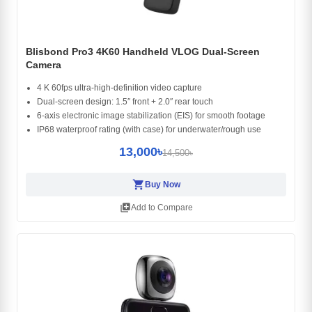
Blisbond Pro3 4K60 Handheld VLOG Dual-Screen
Camera
4 K 60fps ultra-high-definition video capture
Dual-screen design: 1.5″ front + 2.0″ rear touch
6-axis electronic image stabilization (EIS) for smooth footage
IP68 waterproof rating (with case) for underwater/rough use
13,000৳
14,500৳
shopping_cart
Buy Now
library_add
Add to Compare