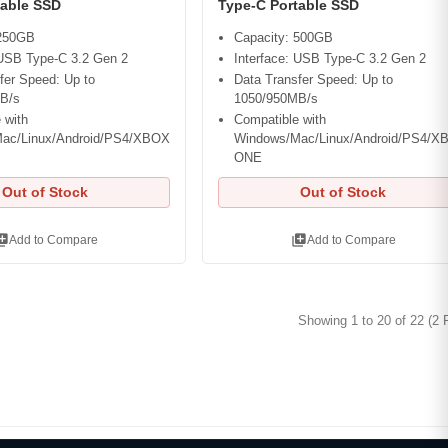
table SSD
Type-C Portable SSD
 250GB
Capacity: 500GB
 USB Type-C 3.2 Gen 2
Interface: USB Type-C 3.2 Gen 2
fer Speed: Up to
Data Transfer Speed: Up to
B/s
1050/950MB/s
 with
Compatible with
ac/Linux/Android/PS4/XBOX
Windows/Mac/Linux/Android/PS4/X
ONE
Out of Stock
Out of Stock
ry_add
library_add
Add to Compare
Add to Compare
Showing 1 to 20 of 22 (2 