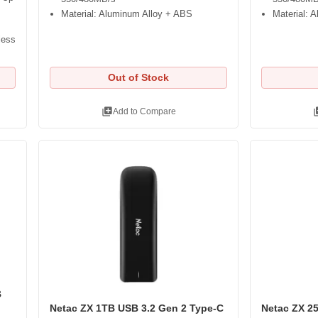
Material: Aluminum Alloy + ABS
Material: 
less
Out of Stock
library_add
libra
Add to Compare
B
Netac ZX 1TB USB 3.2 Gen 2 Type-C
Netac ZX 2