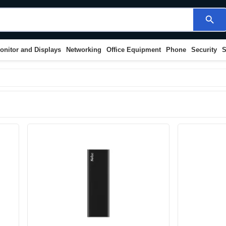
search
onitor and Displays
Networking
Office Equipment
Phone
Security
S