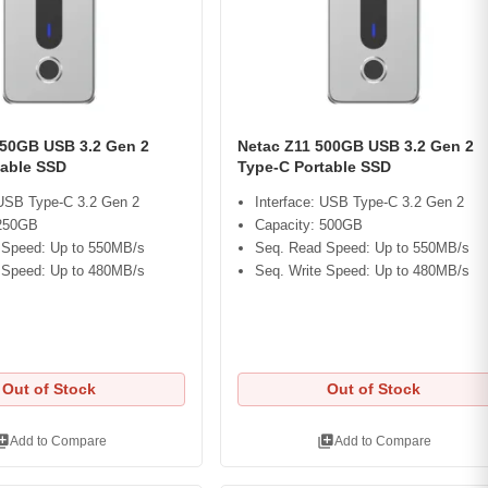
250GB USB 3.2 Gen 2
Netac Z11 500GB USB 3.2 Gen 2
table SSD
Type-C Portable SSD
 USB Type-C 3.2 Gen 2
Interface: USB Type-C 3.2 Gen 2
 250GB
Capacity: 500GB
 Speed: Up to 550MB/s
Seq. Read Speed: Up to 550MB/s
 Speed: Up to 480MB/s
Seq. Write Speed: Up to 480MB/s
Out of Stock
Out of Stock
ry_add
library_add
Add to Compare
Add to Compare