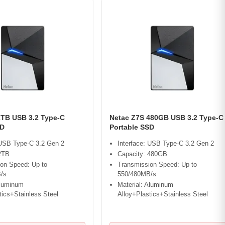
2TB USB 3.2 Type-C
Netac Z7S 480GB USB 3.2 Type-C
SD
Portable SSD
 USB Type-C 3.2 Gen 2
Interface: USB Type-C 3.2 Gen 2
2TB
Capacity: 480GB
on Speed: Up to
Transmission Speed: Up to
/s
550/480MB/s
Aluminum
Material: Aluminum
tics+Stainless Steel
Alloy+Plastics+Stainless Steel