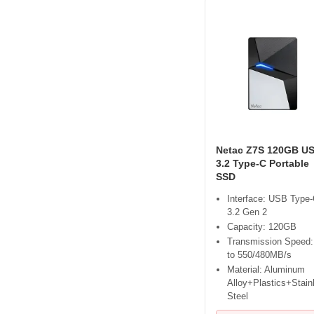
Netac Z7S 120GB U
3.2 Type-C Portable
SSD
Interface: USB Type
3.2 Gen 2
Capacity: 120GB
Transmission Speed:
to 550/480MB/s
Material: Aluminum
Alloy+Plastics+Stain
Steel