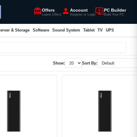
card_giftcard
person
important_devices
Offers
Account
PC Builder
Latest Offers
Register or Login
Build Your PC
erver & Storage
Software
Sound System
Tablet
TV
UPS
Show:
Sort By: