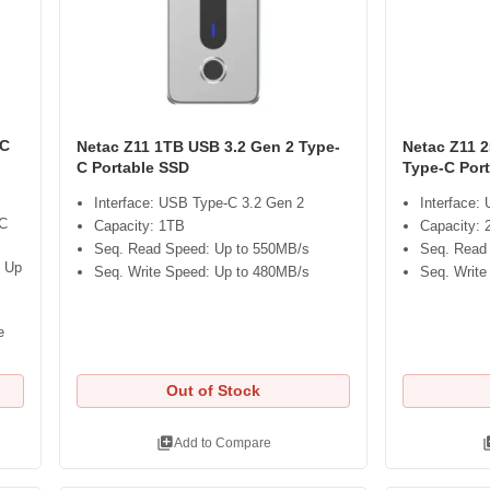
-C
Netac Z11 1TB USB 3.2 Gen 2 Type-
Netac Z11 
C Portable SSD
Type-C Por
Interface: USB Type-C 3.2 Gen 2
Interface:
-C
Capacity: 1TB
Capacity:
Seq. Read Speed: Up to 550MB/s
Seq. Read
: Up
Seq. Write Speed: Up to 480MB/s
Seq. Write
e
Out of Stock
library_add
libra
Add to Compare