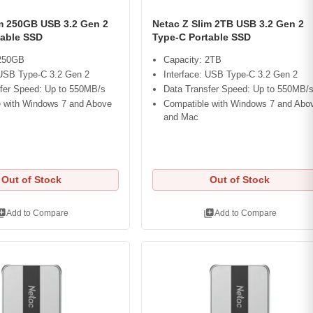
im 250GB USB 3.2 Gen 2
Netac Z Slim 2TB USB 3.2 Gen 2
table SSD
Type-C Portable SSD
 250GB
Capacity: 2TB
 USB Type-C 3.2 Gen 2
Interface: USB Type-C 3.2 Gen 2
fer Speed: Up to 550MB/s
Data Transfer Speed: Up to 550MB/
 with Windows 7 and Above
Compatible with Windows 7 and Abo
and Mac
Out of Stock
Out of Stock
ry_add
library_add
Add to Compare
Add to Compare