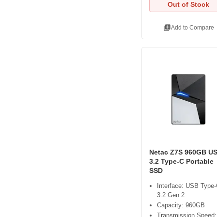
Out of Stock
library_add
Add to Compare
Netac Z7S 960GB U
3.2 Type-C Portable
SSD
Interface: USB Type
3.2 Gen 2
Capacity: 960GB
Transmission Speed: