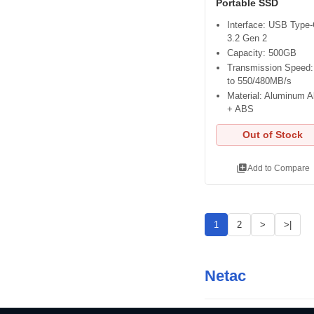
Portable SSD
Interface: USB Type
3.2 Gen 2
Capacity: 500GB
Transmission Speed:
to 550/480MB/s
Material: Aluminum A
+ ABS
Out of Stock
library_add
Add to Compare
1
2
>
>|
Netac