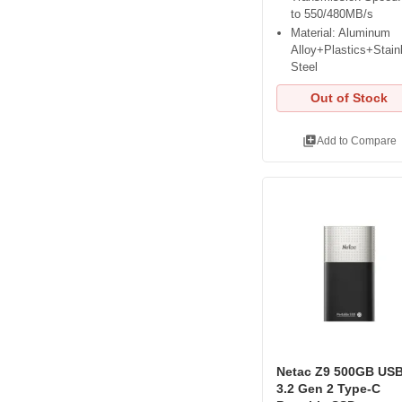
to 550/480MB/s
Material: Aluminum
Alloy+Plastics+Stain
Steel
Out of Stock
library_add
Add to Compare
Netac Z9 500GB US
3.2 Gen 2 Type-C