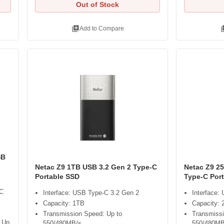
Out of Stock
library_add
libra
Add to Compare
SB
Netac Z9 1TB USB 3.2 Gen 2 Type-C
Netac Z9 2
Portable SSD
Type-C Por
-C
Interface: USB Type-C 3.2 Gen 2
Interface:
Capacity: 1TB
Capacity:
Transmission Speed: Up to
Transmissi
 Up
550/480MB/s
550/480MB