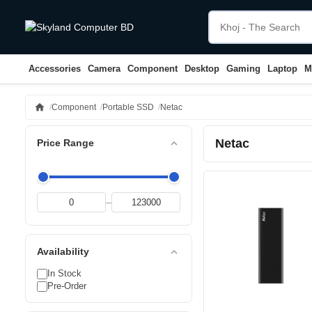
Accessories
Camera
Component
Desktop
Gaming
Laptop
M
home
Component
Portable SSD
Netac
Netac
expand_less
Price Range
–
expand_less
Availability
In Stock
Pre-Order