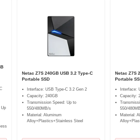
SB
Netac Z7S 240GB USB 3.2 Type-C
Netac Z7S 
Portable SSD
Portable S
-C
Interface: USB Type-C 3.2 Gen 2
Interface:
Capacity: 240GB
Capacity: 
Transmission Speed: Up to
Transmissi
 Up
550/480MB/s
550/480MB
Material: Aluminum
Material: 
Alloy+Plastics+Stainless Steel
Alloy+Plas
less