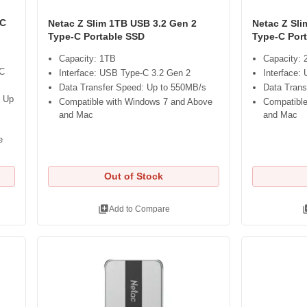
-C
Netac Z Slim 1TB USB 3.2 Gen 2
Netac Z Sl
Type-C Portable SSD
Type-C Por
Capacity: 1TB
Capacity:
-C
Interface: USB Type-C 3.2 Gen 2
Interface:
Data Transfer Speed: Up to 550MB/s
Data Trans
: Up
Compatible with Windows 7 and Above
Compatible
and Mac
and Mac
e
Out of Stock
library_add
libra
Add to Compare