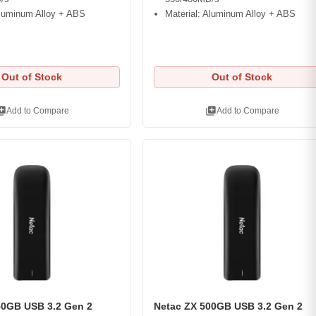
Aluminum Alloy + ABS
Material: Aluminum Alloy + ABS
Out of Stock
Out of Stock
ry_add
library_add
Add to Compare
Add to Compare
50GB USB 3.2 Gen 2
Netac ZX 500GB USB 3.2 Gen 2