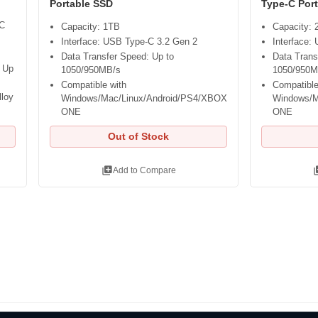
Portable SSD
Type-C Por
-C
Capacity: 1TB
Capacity:
Interface: USB Type-C 3.2 Gen 2
Interface:
Data Transfer Speed: Up to
Data Trans
 Up
1050/950MB/s
1050/950M
Compatible with
Compatible
lloy
Windows/Mac/Linux/Android/PS4/XBOX
Windows/M
ONE
ONE
Out of Stock
library_add
libra
Add to Compare