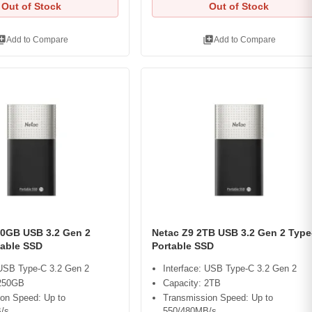
Out of Stock
Out of Stock
ry_add
library_add
Add to Compare
Add to Compare
50GB USB 3.2 Gen 2
Netac Z9 2TB USB 3.2 Gen 2 Type
table SSD
Portable SSD
 USB Type-C 3.2 Gen 2
Interface: USB Type-C 3.2 Gen 2
 250GB
Capacity: 2TB
on Speed: Up to
Transmission Speed: Up to
/s
550/480MB/s