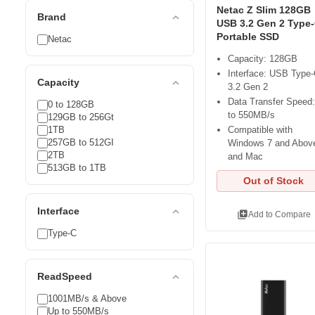
Netac Z Slim 128GB
expand_less
Brand
USB 3.2 Gen 2 Type
Portable SSD
Netac
Capacity: 128GB
Interface: USB Type
expand_less
Capacity
3.2 Gen 2
Data Transfer Speed
0 to 128GB
to 550MB/s
129GB to 256Gt
1TB
Compatible with
257GB to 512GI
Windows 7 and Abov
2TB
and Mac
513GB to 1TB
Out of Stock
expand_less
Interface
library_add
Add to Compare
Type-C
expand_less
ReadSpeed
1001MB/s & Above
Up to 550MB/s