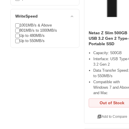
expand_less
WriteSpeed
1001MB/s & Above
801MB/s to 1000MB/s
Netac Z Slim 500GB
Up to 480MB/s
USB 3.2 Gen 2 Type
Up to 550MB/s
Portable SSD
Capacity: 500GB
Interface: USB Type
3.2 Gen 2
Data Transfer Speed
to 550MB/s
Compatible with
Windows 7 and Abov
and Mac
Out of Stock
library_add
Add to Compare