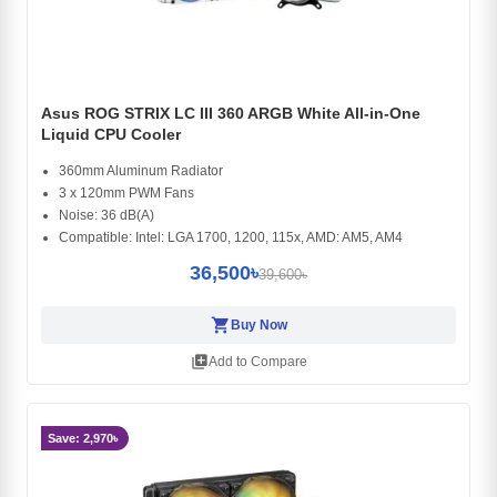
Asus ROG STRIX LC III 360 ARGB White All-in-One
Liquid CPU Cooler
360mm Aluminum Radiator
3 x 120mm PWM Fans
Noise: 36 dB(A)
Compatible: Intel: LGA 1700, 1200, 115x, AMD: AM5, AM4
36,500৳
39,600৳
shopping_cart
Buy Now
library_add
Add to Compare
Save: 2,970৳