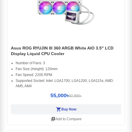
Asus ROG RYUJIN III 360 ARGB White AIO 3.5" LCD
Display Liquid CPU Cooler
Number of Fans: 3
Fan Size (Height): 120mm
Fan Speed: 2200 RPM
Supported Socket: Intel: LGA1700, LGA1200, LGA115x; AMD:
AM5, AM4
55,000৳
60,880৳
shopping_cart
Buy Now
library_add
Add to Compare