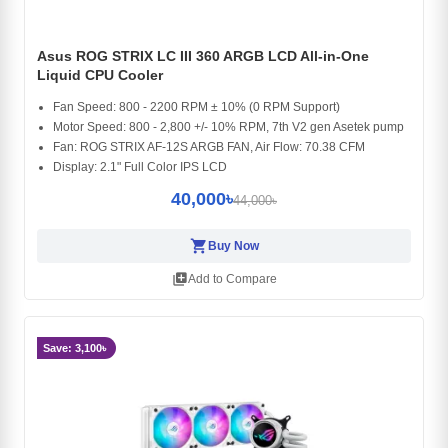
Asus ROG STRIX LC III 360 ARGB LCD All-in-One
Liquid CPU Cooler
Fan Speed: 800 - 2200 RPM ± 10% (0 RPM Support)
Motor Speed: 800 - 2,800 +/- 10% RPM, 7th V2 gen Asetek pump
Fan: ROG STRIX AF-12S ARGB FAN, Air Flow: 70.38 CFM
Display: 2.1" Full Color IPS LCD
40,000৳
44,000৳
shopping_cart
Buy Now
library_add
Add to Compare
Save: 3,100৳