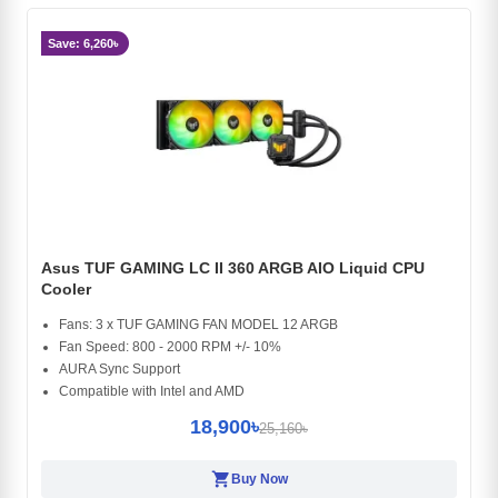
Save: 6,260৳
Asus TUF GAMING LC II 360 ARGB AIO Liquid CPU
Cooler
Fans: 3 x TUF GAMING FAN MODEL 12 ARGB
Fan Speed: 800 - 2000 RPM +/- 10%
AURA Sync Support
Compatible with Intel and AMD
18,900৳
25,160৳
shopping_cart
Buy Now