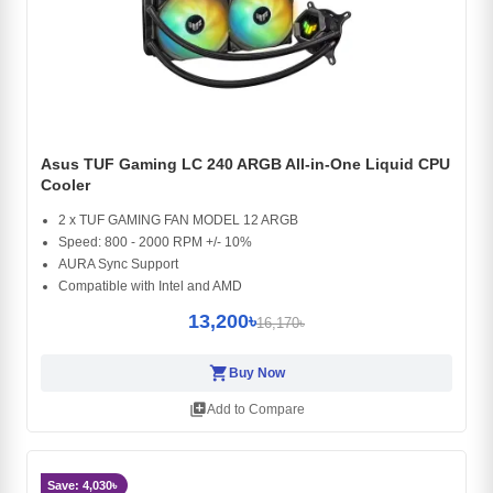
Asus TUF Gaming LC 240 ARGB All-in-One Liquid CPU
Cooler
2 x TUF GAMING FAN MODEL 12 ARGB
Speed: 800 - 2000 RPM +/- 10%
AURA Sync Support
Compatible with Intel and AMD
13,200৳
16,170৳
shopping_cart
Buy Now
library_add
Add to Compare
Save: 4,030৳