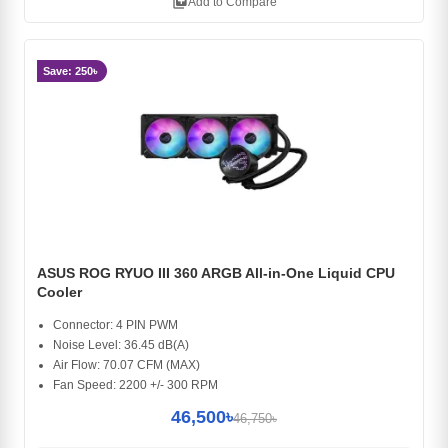
library_add
Add to Compare
Save: 250৳
ASUS ROG RYUO III 360 ARGB All-in-One Liquid CPU
Cooler
Connector: 4 PIN PWM
Noise Level: 36.45 dB(A)
Air Flow: 70.07 CFM (MAX)
Fan Speed: 2200 +/- 300 RPM
46,500৳
46,750৳