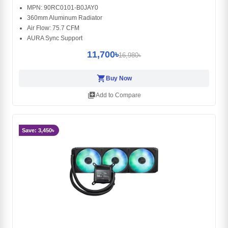
MPN: 90RC0101-B0JAY0
360mm Aluminum Radiator
Air Flow: 75.7 CFM
AURA Sync Support
11,700৳
16,980৳
shopping_cart
Buy Now
library_add
Add to Compare
Save: 3,450৳