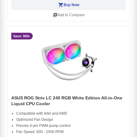
shopping_cart
Buy Now
library_add
Add to Compare
Save: 905৳
ASUS ROG Strix LC 240 RGB White Edition All-in-One
Liquid CPU Cooler
Compatible with Intel and AMD
Optimized Fan Design
Precise 4-pin PWM pump control
Fan Speed: 800 - 2500 RPM