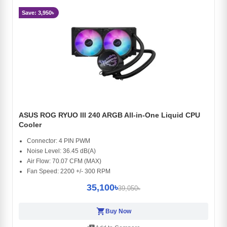
Save: 3,950৳
ASUS ROG RYUO III 240 ARGB All-in-One Liquid CPU
Cooler
Connector: 4 PIN PWM
Noise Level: 36.45 dB(A)
Air Flow: 70.07 CFM (MAX)
Fan Speed: 2200 +/- 300 RPM
35,100৳
39,050৳
shopping_cart
Buy Now