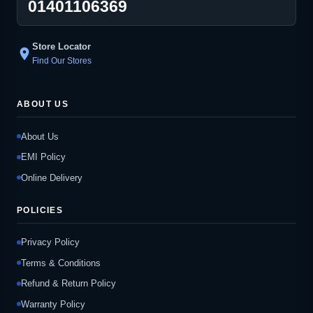
01401106369
Store Locator
location_on
Find Our Stores
ABOUT US
About Us
EMI Policy
Online Delivery
POLICIES
Privacy Policy
Terms & Conditions
Refund & Return Policy
Warranty Policy