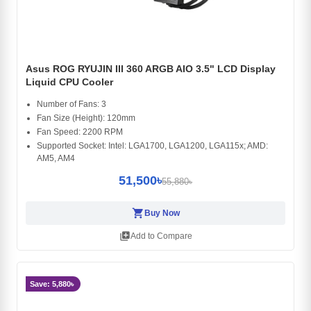
Asus ROG RYUJIN III 360 ARGB AIO 3.5" LCD Display
Liquid CPU Cooler
Number of Fans: 3
Fan Size (Height): 120mm
Fan Speed: 2200 RPM
Supported Socket: Intel: LGA1700, LGA1200, LGA115x; AMD:
AM5, AM4
51,500৳
55,880৳
shopping_cart
Buy Now
library_add
Add to Compare
Save: 5,880৳