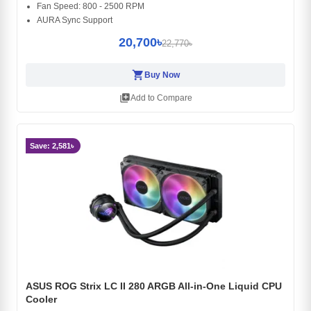
Fan Speed: 800 - 2500 RPM
AURA Sync Support
20,700৳
22,770৳
shopping_cart
Buy Now
library_add
Add to Compare
Save: 2,581৳
ASUS ROG Strix LC II 280 ARGB All-in-One Liquid CPU
Cooler