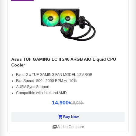
Asus TUF GAMING LC II 240 ARGB AIO Liquid CPU
Cooler
Fans: 2 x TUF GAMING FAN MODEL 12 ARGB
Fan Speed: 800 - 2000 RPM +/- 10%
AURA Sync Support
Compatible with Intel and AMD
14,900৳
18,930৳
shopping_cart
Buy Now
library_add
Add to Compare