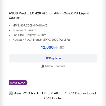
ASUS ProArt LC 420 420mm All-In-One CPU Liquid
Cooler
MPN: 90RC00N0-M0UAY0
Number of Fans: 3
Fan Size (Height): 140mm
Noctua NF-A14 IndustrialPPC 2000 PWM Fan
42,000৳
44,550৳
shopping_cart
Buy Now
library_add
Add to Compare
Save: 5,000৳