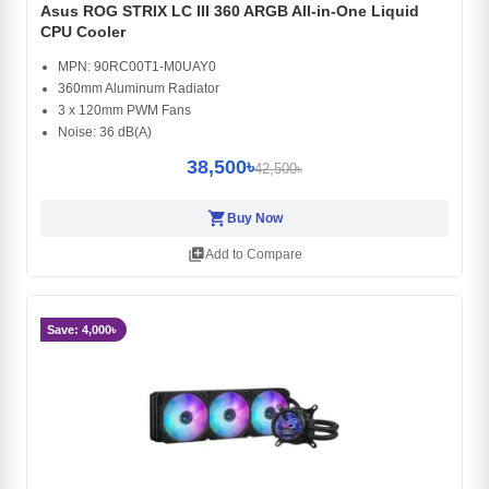
Asus ROG STRIX LC III 360 ARGB All-in-One Liquid
CPU Cooler
MPN: 90RC00T1-M0UAY0
360mm Aluminum Radiator
3 x 120mm PWM Fans
Noise: 36 dB(A)
38,500৳
42,500৳
shopping_cart
Buy Now
library_add
Add to Compare
Save: 4,000৳