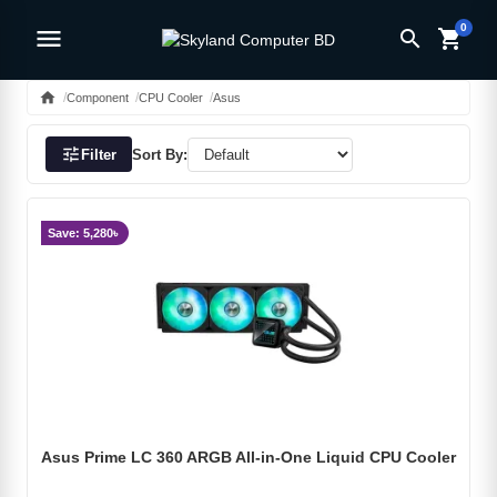
0
menu
search
shopping_cart
home
Component
CPU Cooler
Asus
tune
Filter
Sort By:
Save: 5,280৳
Asus Prime LC 360 ARGB All-in-One Liquid CPU Cooler