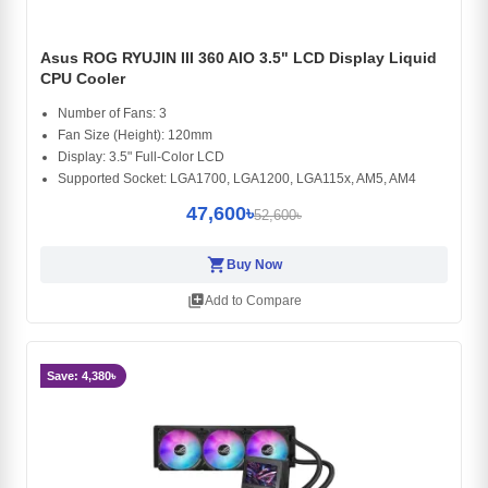
Asus ROG RYUJIN III 360 AIO 3.5" LCD Display Liquid
CPU Cooler
Number of Fans: 3
Fan Size (Height): 120mm
Display: 3.5" Full-Color LCD
Supported Socket: LGA1700, LGA1200, LGA115x, AM5, AM4
47,600৳
52,600৳
shopping_cart
Buy Now
library_add
Add to Compare
Save: 4,380৳