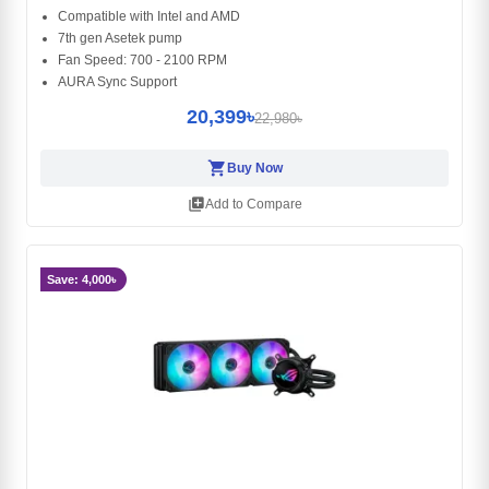
Compatible with Intel and AMD
7th gen Asetek pump
Fan Speed: 700 - 2100 RPM
AURA Sync Support
20,399৳
22,980৳
shopping_cart
Buy Now
library_add
Add to Compare
Save: 4,000৳