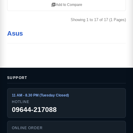
library_add
Add to Compare
Showing 1 to 17 of 17 (1 Pages)
Asus
SUPPORT
11 AM - 8.30 PM (Tuesday Closed)
HOTLINE
09644-217088
ONLINE ORDER