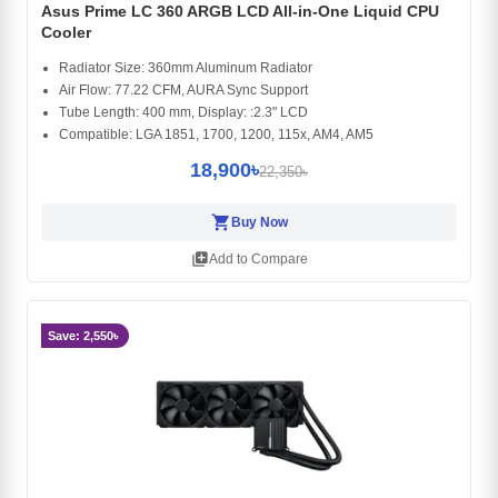
Asus Prime LC 360 ARGB LCD All-in-One Liquid CPU
Cooler
Radiator Size: 360mm Aluminum Radiator
Air Flow: 77.22 CFM, AURA Sync Support
Tube Length: 400 mm, Display: :2.3" LCD
Compatible: LGA 1851, 1700, 1200, 115x, AM4, AM5
18,900৳
22,350৳
shopping_cart
Buy Now
library_add
Add to Compare
Save: 2,550৳