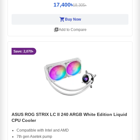
17,400৳
18,305৳
shopping_cart
Buy Now
library_add
Add to Compare
Save: 2,070৳
ASUS ROG STRIX LC II 240 ARGB White Edition Liquid
CPU Cooler
Compatible with Intel and AMD
7th gen Asetek pump