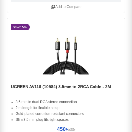
library_add
Add to Compare
Save: 50৳
UGREEN AV116 (10584) 3.5mm to 2RCA Cable - 2M
3.5 mm to dual RCA stereo connection
2 m length for flexible setup
Gold-plated corrosion-resistant connectors
Slim 3.5 mm plug fits tight spaces
450৳
500৳