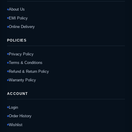
About Us
EMI Policy
Online Delivery
POLICIES
Privacy Policy
Terms & Conditions
Refund & Return Policy
Warranty Policy
ACCOUNT
Login
Order History
Wishlist