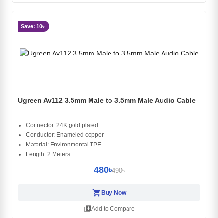
Save: 10৳
Ugreen Av112 3.5mm Male to 3.5mm Male Audio Cable
Connector: 24K gold plated
Conductor: Enameled copper
Material: Environmental TPE
Length: 2 Meters
480৳
490৳
shopping_cart
Buy Now
library_add
Add to Compare