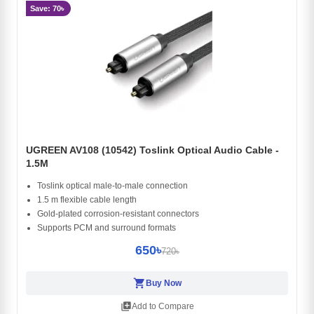
Save: 70৳
UGREEN AV108 (10542) Toslink Optical Audio Cable -
1.5M
Toslink optical male-to-male connection
1.5 m flexible cable length
Gold-plated corrosion-resistant connectors
Supports PCM and surround formats
650৳
720৳
shopping_cart
Buy Now
library_add
Add to Compare