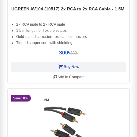
UGREEN AV104 (10517) 2x RCA to 2x RCA Cable - 1.5M
2× RCA male to 2× RCA male
1.5 m length for flexible setups
Gold-plated corrosion-resistant connectors
Tinned copper core with shielding
300৳
360৳
shopping_cart
Buy Now
library_add
Add to Compare
Save: 80৳