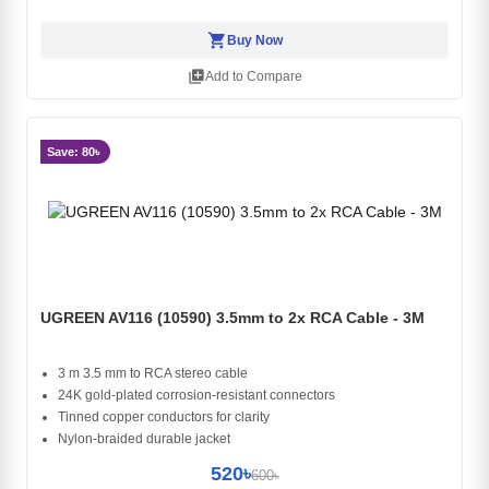
shopping_cart
Buy Now
library_add
Add to Compare
Save: 80৳
UGREEN AV116 (10590) 3.5mm to 2x RCA Cable - 3M
3 m 3.5 mm to RCA stereo cable
24K gold-plated corrosion-resistant connectors
Tinned copper conductors for clarity
Nylon-braided durable jacket
520৳
600৳