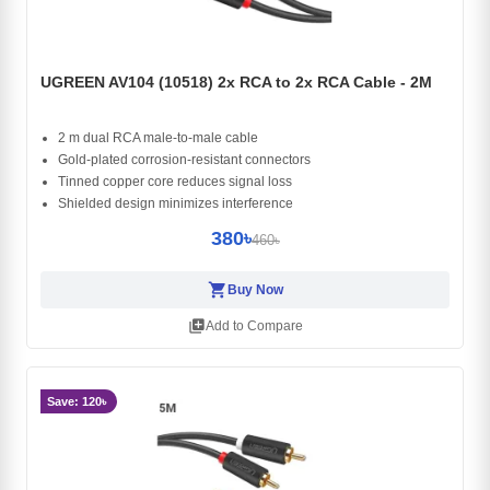
UGREEN AV104 (10518) 2x RCA to 2x RCA Cable - 2M
2 m dual RCA male-to-male cable
Gold-plated corrosion-resistant connectors
Tinned copper core reduces signal loss
Shielded design minimizes interference
380৳
460৳
shopping_cart
Buy Now
library_add
Add to Compare
Save: 120৳