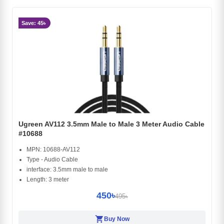
Save: 45৳
Ugreen AV112 3.5mm Male to Male 3 Meter Audio Cable
#10688
MPN: 10688-AV112
Type - Audio Cable
interface: 3.5mm male to male
Length: 3 meter
450৳
495৳
shopping_cart
Buy Now