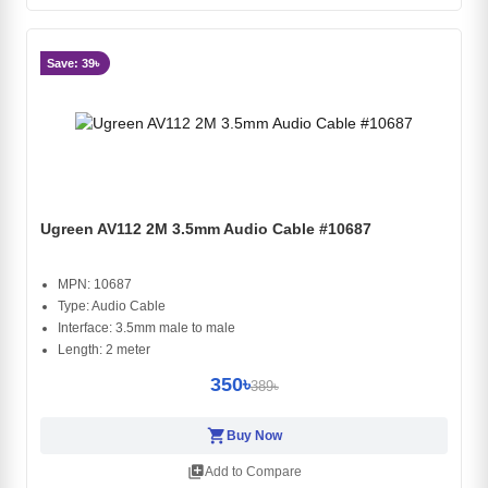
Save: 39৳
Ugreen AV112 2M 3.5mm Audio Cable #10687
MPN: 10687
Type: Audio Cable
Interface: 3.5mm male to male
Length: 2 meter
350৳
389৳
shopping_cart
Buy Now
library_add
Add to Compare