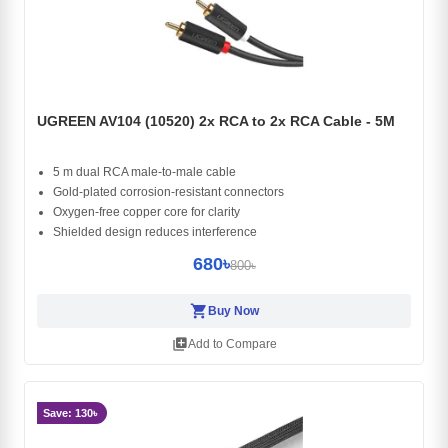
UGREEN AV104 (10520) 2x RCA to 2x RCA Cable - 5M
5 m dual RCA male-to-male cable
Gold-plated corrosion-resistant connectors
Oxygen-free copper core for clarity
Shielded design reduces interference
680৳
800৳
shopping_cart
Buy Now
library_add
Add to Compare
Save: 130৳