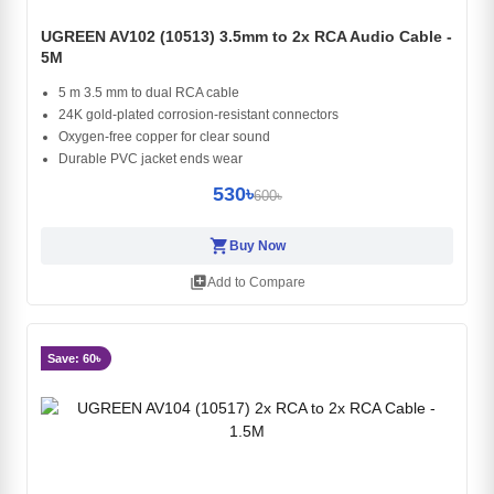
UGREEN AV102 (10513) 3.5mm to 2x RCA Audio Cable -
5M
5 m 3.5 mm to dual RCA cable
24K gold-plated corrosion-resistant connectors
Oxygen-free copper for clear sound
Durable PVC jacket ends wear
530৳
600৳
shopping_cart
Buy Now
library_add
Add to Compare
Save: 60৳