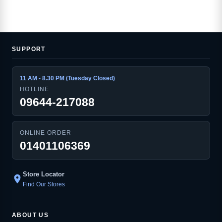
SUPPORT
11 AM - 8.30 PM (Tuesday Closed)
HOTLINE
09644-217088
ONLINE ORDER
01401106369
Store Locator
location_on
Find Our Stores
ABOUT US