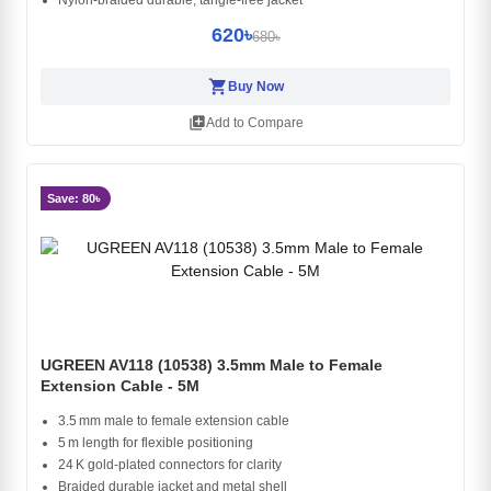
Nylon-braided durable, tangle-free jacket
620৳
680৳
shopping_cart
Buy Now
library_add
Add to Compare
Save: 80৳
UGREEN AV118 (10538) 3.5mm Male to Female
Extension Cable - 5M
3.5 mm male to female extension cable
5 m length for flexible positioning
24 K gold‑plated connectors for clarity
Braided durable jacket and metal shell