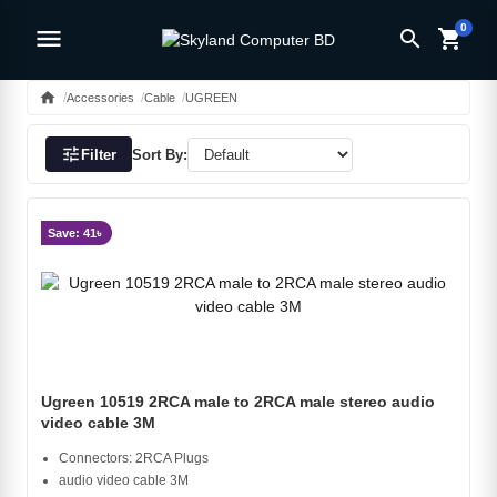
0
menu
search
shopping_cart
home
Accessories
Cable
UGREEN
tune
Filter
Sort By:
Save: 41৳
Ugreen 10519 2RCA male to 2RCA male stereo audio
video cable 3M
Connectors: 2RCA Plugs
audio video cable 3M