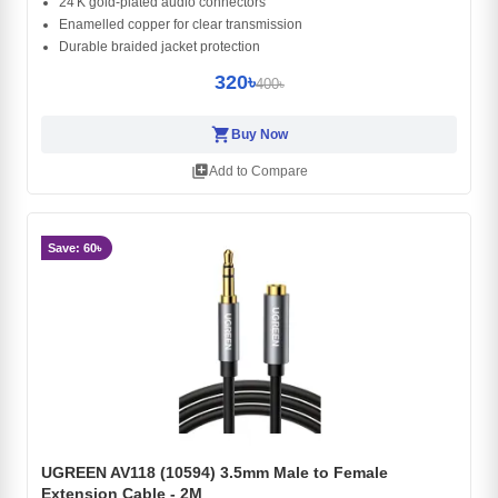
24 K gold‑plated audio connectors
Enamelled copper for clear transmission
Durable braided jacket protection
320৳
400৳
shopping_cart
Buy Now
library_add
Add to Compare
Save: 60৳
UGREEN AV118 (10594) 3.5mm Male to Female
Extension Cable - 2M