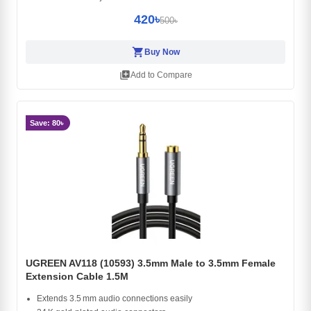
420৳
500৳
shopping_cart
Buy Now
library_add
Add to Compare
Save: 80৳
UGREEN AV118 (10593) 3.5mm Male to 3.5mm Female
Extension Cable 1.5M
Extends 3.5 mm audio connections easily