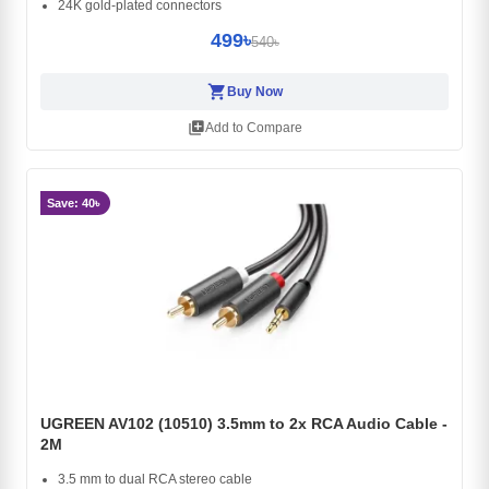
24K gold-plated connectors
499৳
540৳
shopping_cart
Buy Now
library_add
Add to Compare
Save: 40৳
UGREEN AV102 (10510) 3.5mm to 2x RCA Audio Cable -
2M
3.5 mm to dual RCA stereo cable