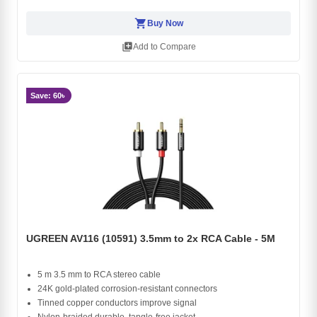
shopping_cart
Buy Now
library_add
Add to Compare
Save: 60৳
UGREEN AV116 (10591) 3.5mm to 2x RCA Cable - 5M
5 m 3.5 mm to RCA stereo cable
24K gold-plated corrosion-resistant connectors
Tinned copper conductors improve signal