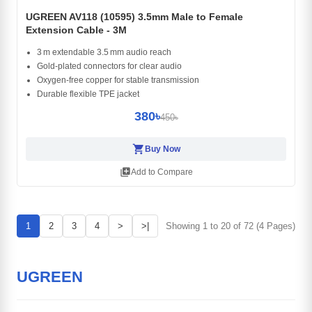
UGREEN AV118 (10595) 3.5mm Male to Female
Extension Cable - 3M
3 m extendable 3.5 mm audio reach
Gold‑plated connectors for clear audio
Oxygen‑free copper for stable transmission
Durable flexible TPE jacket
380৳
450৳
shopping_cart
Buy Now
library_add
Add to Compare
1
2
3
4
>
>|
Showing 1 to 20 of 72 (4 Pages)
UGREEN