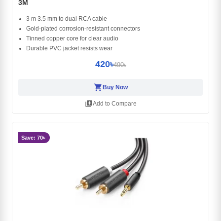
3M
3 m 3.5 mm to dual RCA cable
Gold-plated corrosion-resistant connectors
Tinned copper core for clear audio
Durable PVC jacket resists wear
420৳
490৳
shopping_cart
Buy Now
library_add
Add to Compare
Save: 70৳