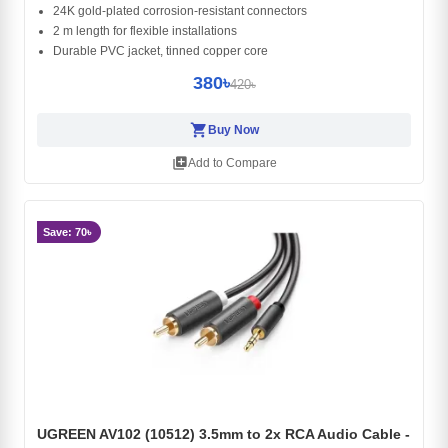
24K gold-plated corrosion-resistant connectors
2 m length for flexible installations
Durable PVC jacket, tinned copper core
380৳
420৳
shopping_cart
Buy Now
library_add
Add to Compare
Save: 70৳
UGREEN AV102 (10512) 3.5mm to 2x RCA Audio Cable -