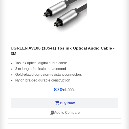
UGREEN AV108 (10541) Toslink Optical Audio Cable -
3M
Toslink optical digital audio cable
3 m length for flexible placement
Gold-plated corrosion-resistant connectors
Nylon braided durable construction
870৳
1,000৳
shopping_cart
Buy Now
library_add
Add to Compare