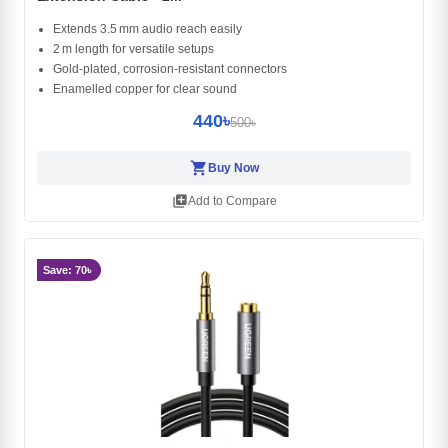
Extends 3.5 mm audio reach easily
2 m length for versatile setups
Gold‑plated, corrosion‑resistant connectors
Enamelled copper for clear sound
440৳
500৳
shopping_cart
Buy Now
library_add
Add to Compare
Save: 70৳