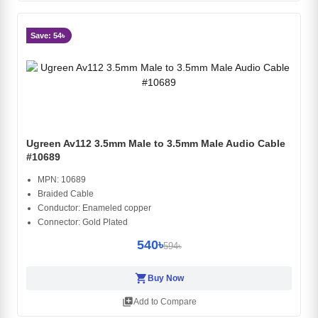
Save: 54৳
Ugreen Av112 3.5mm Male to 3.5mm Male Audio Cable
#10689
MPN: 10689
Braided Cable
Conductor: Enameled copper
Connector: Gold Plated
540৳
594৳
shopping_cart
Buy Now
library_add
Add to Compare