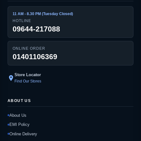
11 AM - 8.30 PM (Tuesday Closed)
HOTLINE
09644-217088
ONLINE ORDER
01401106369
Store Locator
location_on
Find Our Stores
ABOUT US
About Us
EMI Policy
Online Delivery