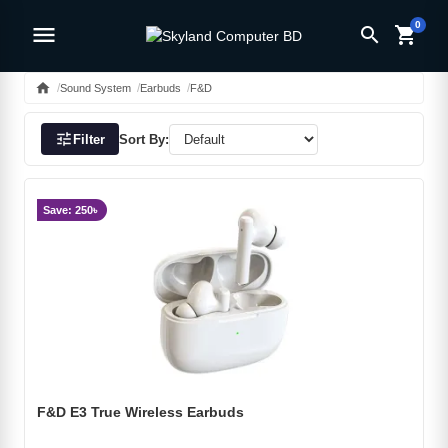
0
menu
search
shopping_cart
home
Sound System
Earbuds
F&D
tune
Filter
Sort By:
Save: 250৳
F&D E3 True Wireless Earbuds