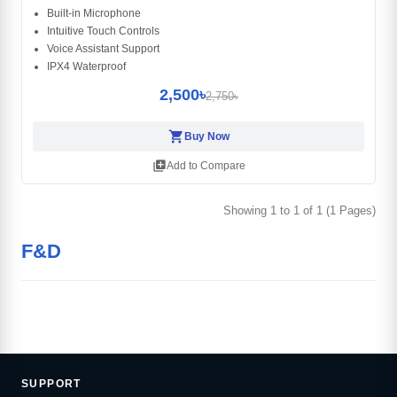
Built-in Microphone
Intuitive Touch Controls
Voice Assistant Support
IPX4 Waterproof
2,500৳
2,750৳
shopping_cart
Buy Now
library_add
Add to Compare
Showing 1 to 1 of 1 (1 Pages)
F&D
SUPPORT