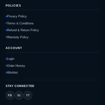
POLICIES
Privacy Policy
Terms & Conditions
Refund & Return Policy
Warranty Policy
ACCOUNT
Login
Order History
Wishlist
STAY CONNECTED
FB
IG
YT