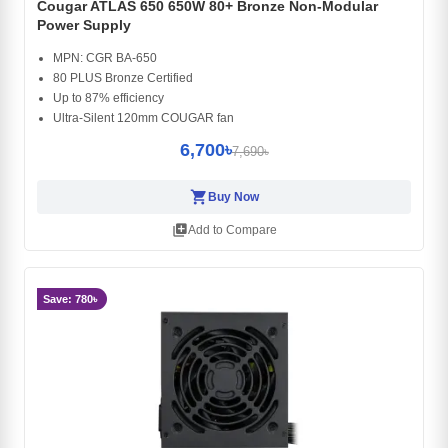
Cougar ATLAS 650 650W 80+ Bronze Non-Modular
Power Supply
MPN: CGR BA-650
80 PLUS Bronze Certified
Up to 87% efficiency
Ultra-Silent 120mm COUGAR fan
6,700৳
7,690৳
shopping_cart
Buy Now
library_add
Add to Compare
Save: 780৳