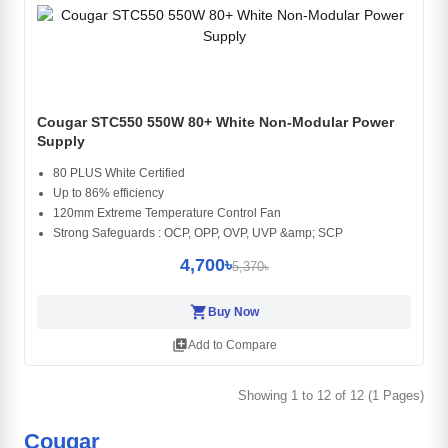
Cougar STC550 550W 80+ White Non-Modular Power
Supply
80 PLUS White Certified
Up to 86% efficiency
120mm Extreme Temperature Control Fan
Strong Safeguards : OCP, OPP, OVP, UVP &amp; SCP
4,700৳
5,370৳
shopping_cart
Buy Now
library_add
Add to Compare
Showing 1 to 12 of 12 (1 Pages)
Cougar