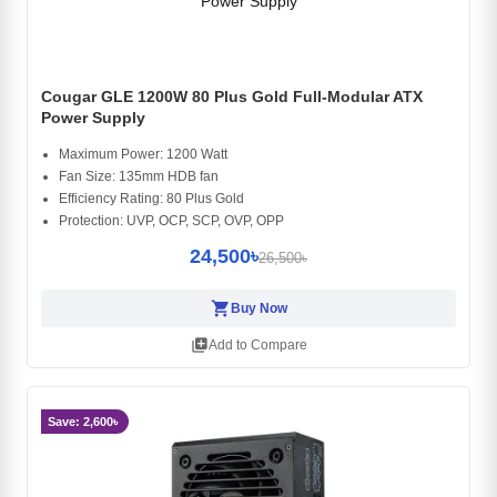
Cougar GLE 1200W 80 Plus Gold Full-Modular ATX
Power Supply
Maximum Power: 1200 Watt
Fan Size: 135mm HDB fan
Efficiency Rating: 80 Plus Gold
Protection: UVP, OCP, SCP, OVP, OPP
24,500৳
26,500৳
shopping_cart
Buy Now
library_add
Add to Compare
Save: 2,600৳