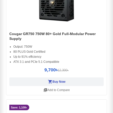
Cougar GR750 750W 80+ Gold Full-Modular Power
Supply
Output: 750W
80 PLUS Gold Certified
Up to 91% efficiency
ATX 3.1 and PCIe 5.1 Compatible
9,700৳
12,300৳
shopping_cart
Buy Now
library_add
Add to Compare
Save: 1,100৳