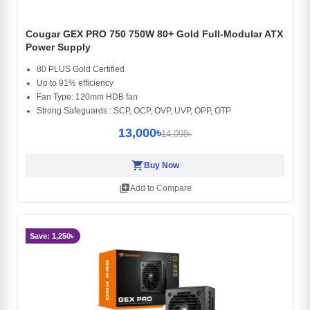
Cougar GEX PRO 750 750W 80+ Gold Full-Modular ATX
Power Supply
80 PLUS Gold Certified
Up to 91% efficiency
Fan Type: 120mm HDB fan
Strong Safeguards : SCP, OCP, OVP, UVP, OPP, OTP
13,000৳
14,098৳
shopping_cart
Buy Now
library_add
Add to Compare
Save: 1,250৳