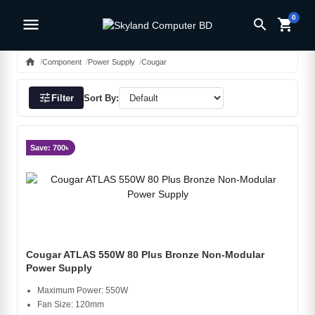
0
menu
search
shopping_cart
home
Component
Power Supply
Cougar
tune
Filter
Sort By:
Save: 700৳
Cougar ATLAS 550W 80 Plus Bronze Non-Modular
Power Supply
Maximum Power: 550W
Fan Size: 120mm