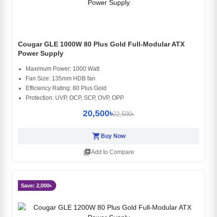
Cougar GLE 1000W 80 Plus Gold Full-Modular ATX
Power Supply
Maximum Power: 1000 Watt
Fan Size: 135mm HDB fan
Efficiency Rating: 80 Plus Gold
Protection: UVP, OCP, SCP, OVP, OPP
20,500৳
22,500৳
shopping_cart
Buy Now
library_add
Add to Compare
Save: 2,000৳