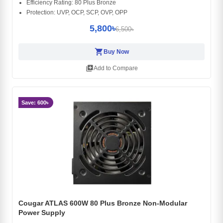
Efficiency Rating: 80 Plus Bronze
Protection: UVP, OCP, SCP, OVP, OPP
5,800৳
6,500৳
shopping_cart
Buy Now
library_add
Add to Compare
Save: 600৳
Cougar ATLAS 600W 80 Plus Bronze Non-Modular
Power Supply