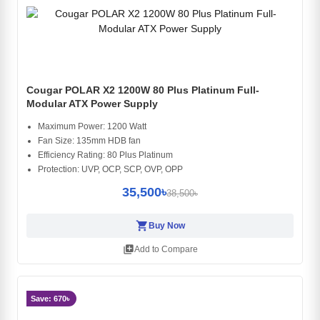
Cougar POLAR X2 1200W 80 Plus Platinum Full-
Modular ATX Power Supply
Maximum Power: 1200 Watt
Fan Size: 135mm HDB fan
Efficiency Rating: 80 Plus Platinum
Protection: UVP, OCP, SCP, OVP, OPP
35,500৳
38,500৳
shopping_cart
Buy Now
library_add
Add to Compare
Save: 670৳