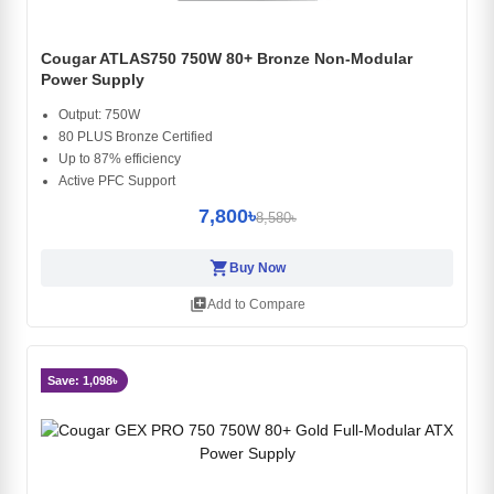
Cougar ATLAS750 750W 80+ Bronze Non-Modular
Power Supply
Output: 750W
80 PLUS Bronze Certified
Up to 87% efficiency
Active PFC Support
7,800৳
8,580৳
shopping_cart
Buy Now
library_add
Add to Compare
Save: 1,098৳