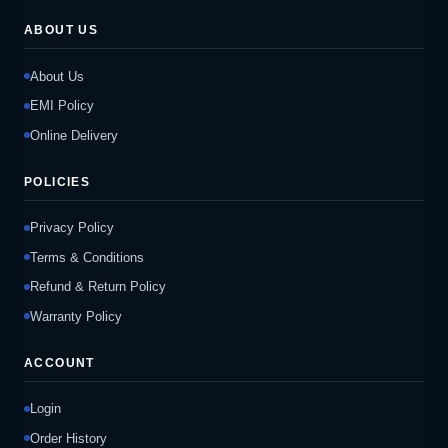
ABOUT US
About Us
EMI Policy
Online Delivery
POLICIES
Privacy Policy
Terms & Conditions
Refund & Return Policy
Warranty Policy
ACCOUNT
Login
Order History