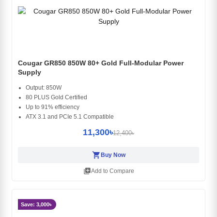
Cougar GR850 850W 80+ Gold Full-Modular Power
Supply
Output: 850W
80 PLUS Gold Certified
Up to 91% efficiency
ATX 3.1 and PCIe 5.1 Compatible
11,300৳
12,400৳
shopping_cart
Buy Now
library_add
Add to Compare
Save: 3,000৳