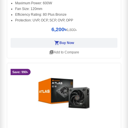
Maximum Power: 600W
Fan Size: 120mm
Efficiency Rating: 80 Plus Bronze
Protection: UVP, OCP, SCP, OVP, OPP
6,200৳
6,800৳
shopping_cart
Buy Now
library_add
Add to Compare
Save: 990৳