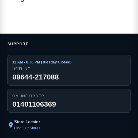
SUPPORT
11 AM - 8.30 PM (Tuesday Closed)
HOTLINE
09644-217088
ONLINE ORDER
01401106369
Store Locator
location_on
Find Our Stores