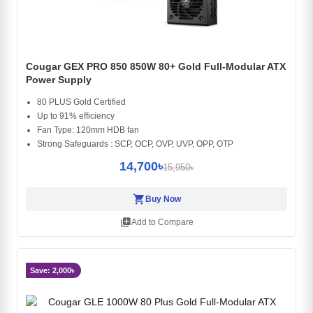
Cougar GEX PRO 850 850W 80+ Gold Full-Modular ATX
Power Supply
80 PLUS Gold Certified
Up to 91% efficiency
Fan Type: 120mm HDB fan
Strong Safeguards : SCP, OCP, OVP, UVP, OPP, OTP
14,700৳
15,950৳
shopping_cart
Buy Now
library_add
Add to Compare
Save: 2,000৳