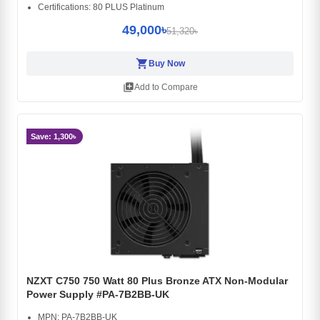
Certifications: 80 PLUS Platinum
49,000৳
51,320৳
shopping_cart
Buy Now
library_add
Add to Compare
Save: 1,300৳
NZXT C750 750 Watt 80 Plus Bronze ATX Non-Modular
Power Supply #PA-7B2BB-UK
MPN: PA-7B2BB-UK