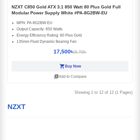
NZXT C850 Gold ATX 3.1 850 Watt 80 Plus Gold Full
Modular Power Supply White #PA-8G2BW-EU
MPN: PA-8G2BW-EU
Output Capacity: 850 Watts
Energy Efficiency Rating: 80 Plus Gold
135mm Fluid Dynamic Bearing Fan
17,500৳
18,700৳
shopping_cart
Buy Now
library_add
Add to Compare
Showing 1 to 12 of 12 (1 Pages)
NZXT