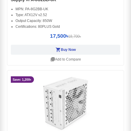
MPN: PA-8G2BB-UK
Type: ATX12V v2.52
Output Capacity: 850W
Certifications: 80PLUS Gold
17,500৳
18,700৳
shopping_cart
Buy Now
library_add
Add to Compare
Save: 1,200৳