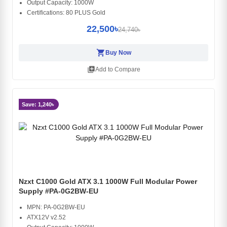
Output Capacity: 1000W
Certifications: 80 PLUS Gold
22,500৳
24,740৳
shopping_cart
Buy Now
library_add
Add to Compare
Save: 1,240৳
Nzxt C1000 Gold ATX 3.1 1000W Full Modular Power
Supply #PA-0G2BW-EU
MPN: PA-0G2BW-EU
ATX12V v2.52