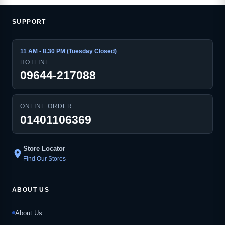
SUPPORT
11 AM - 8.30 PM (Tuesday Closed)
HOTLINE
09644-217088
ONLINE ORDER
01401106369
Store Locator
location_on
Find Our Stores
ABOUT US
About Us