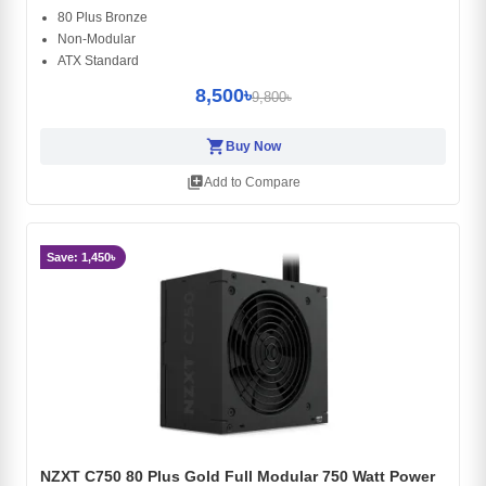
80 Plus Bronze
Non-Modular
ATX Standard
8,500৳
9,800৳
shopping_cart
Buy Now
library_add
Add to Compare
Save: 1,450৳
NZXT C750 80 Plus Gold Full Modular 750 Watt Power