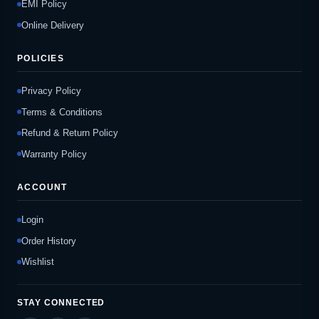
EMI Policy
Online Delivery
POLICIES
Privacy Policy
Terms & Conditions
Refund & Return Policy
Warranty Policy
ACCOUNT
Login
Order History
Wishlist
STAY CONNECTED