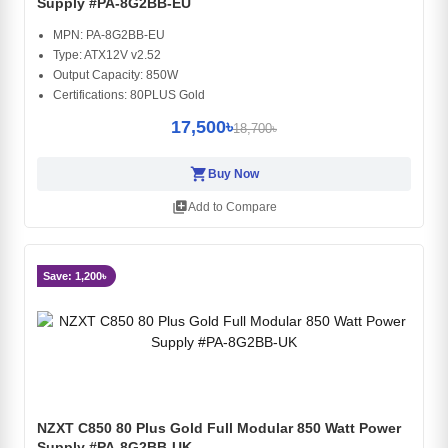
Supply #PA-8G2BB-EU
MPN: PA-8G2BB-EU
Type: ATX12V v2.52
Output Capacity: 850W
Certifications: 80PLUS Gold
17,500৳
18,700৳
shopping_cart
Buy Now
library_add
Add to Compare
Save: 1,200৳
NZXT C850 80 Plus Gold Full Modular 850 Watt Power
Supply #PA-8G2BB-UK