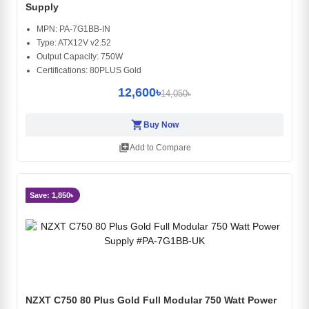
Supply
MPN: PA-7G1BB-IN
Type: ATX12V v2.52
Output Capacity: 750W
Certifications: 80PLUS Gold
12,600৳
14,050৳
shopping_cart
Buy Now
library_add
Add to Compare
Save: 1,850৳
NZXT C750 80 Plus Gold Full Modular 750 Watt Power