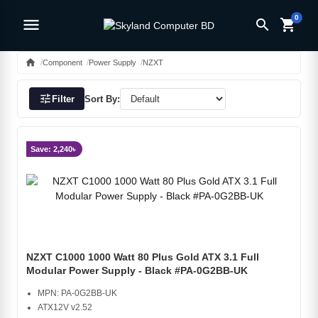
0
menu
search
shopping_cart
home
Component
Power Supply
NZXT
tune
Filter
Sort By:
Save: 2,240৳
NZXT C1000 1000 Watt 80 Plus Gold ATX 3.1 Full
Modular Power Supply - Black #PA-0G2BB-UK
MPN: PA-0G2BB-UK
ATX12V v2.52