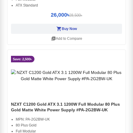
ATX Standard
26,000৳
28,500৳
shopping_cart
Buy Now
library_add
Add to Compare
Save: 2,500৳
NZXT C1200 Gold ATX 3.1 1200W Full Modular 80 Plus
Gold Matte White Power Supply #PA-2G2BW-UK
MPN: PA-2G2BW-UK
80 Plus Gold
Full Modular