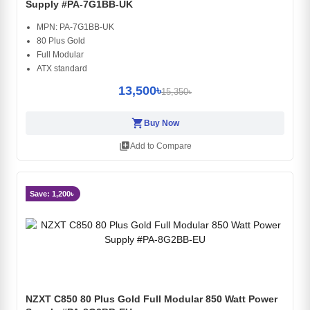
Supply #PA-7G1BB-UK
MPN: PA-7G1BB-UK
80 Plus Gold
Full Modular
ATX standard
13,500৳
15,350৳
shopping_cart
Buy Now
library_add
Add to Compare
Save: 1,200৳
NZXT C850 80 Plus Gold Full Modular 850 Watt Power