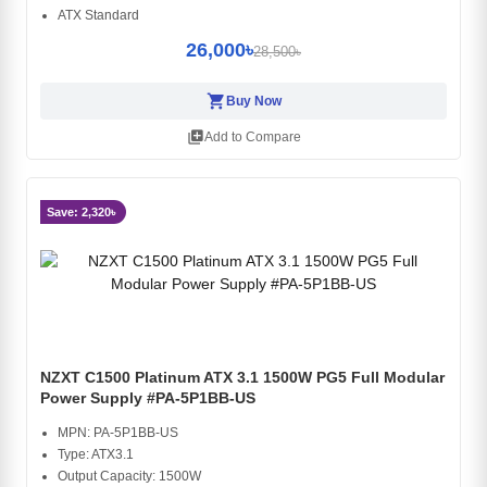
ATX Standard
26,000৳
28,500৳
shopping_cart
Buy Now
library_add
Add to Compare
Save: 2,320৳
NZXT C1500 Platinum ATX 3.1 1500W PG5 Full Modular
Power Supply #PA-5P1BB-US
MPN: PA-5P1BB-US
Type: ATX3.1
Output Capacity: 1500W