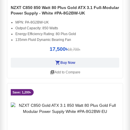
NZXT C850 850 Watt 80 Plus Gold ATX 3.1 Full-Modular
Power Supply - White #PA-8G2BW-UK
MPN: PA-8G2BW-UK
Output Capacity: 850 Watts
Energy Efficiency Rating: 80 Plus Gold
135mm Fluid Dynamic Bearing Fan
17,500৳
18,700৳
shopping_cart
Buy Now
library_add
Add to Compare
Save: 1,200৳