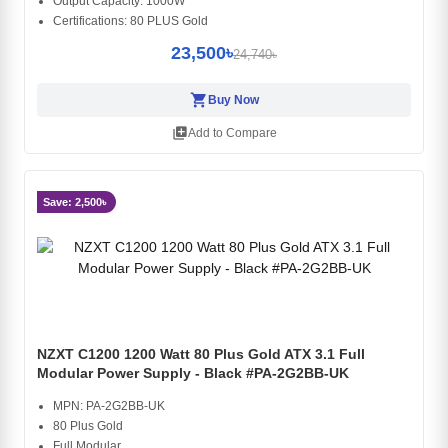
Output Capacity: 1000W
Certifications: 80 PLUS Gold
23,500৳
24,740৳
shopping_cart
Buy Now
library_add
Add to Compare
Save: 2,500৳
NZXT C1200 1200 Watt 80 Plus Gold ATX 3.1 Full
Modular Power Supply - Black #PA-2G2BB-UK
MPN: PA-2G2BB-UK
80 Plus Gold
Full Modular