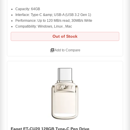
Capacity: 64GB
Interface: Type-C &amp; USB-A (USB 3.2 Gen 1)
Performance: Up to 120 MB/s read, 30MB/s Write
Compatibility: Windows, Linux , Mac
Out of Stock
library_add
Add to Compare
Eaget ET-CU20 128GB Type-C Pen Drive