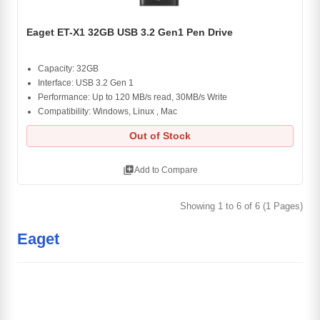
Eaget ET-X1 32GB USB 3.2 Gen1 Pen Drive
Capacity: 32GB
Interface: USB 3.2 Gen 1
Performance: Up to 120 MB/s read, 30MB/s Write
Compatibility: Windows, Linux , Mac
Out of Stock
library_add
Add to Compare
Showing 1 to 6 of 6 (1 Pages)
Eaget