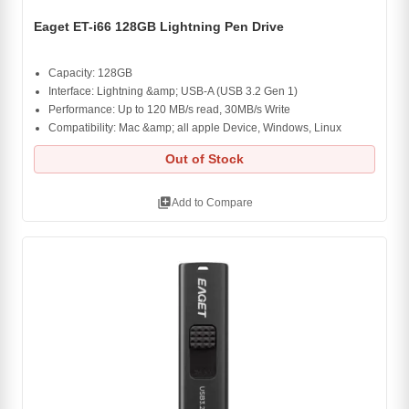
Eaget ET-i66 128GB Lightning Pen Drive
Capacity: 128GB
Interface: Lightning &amp; USB-A (USB 3.2 Gen 1)
Performance: Up to 120 MB/s read, 30MB/s Write
Compatibility: Mac &amp; all apple Device, Windows, Linux
Out of Stock
library_add
Add to Compare