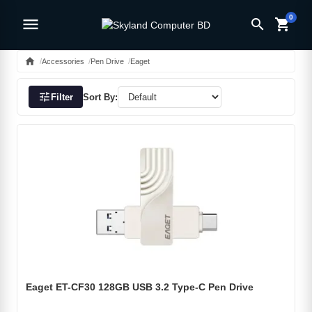
0
menu
search
shopping_cart
home
Accessories
Pen Drive
Eaget
tune
Filter
Sort By:
Eaget ET-CF30 128GB USB 3.2 Type-C Pen Drive