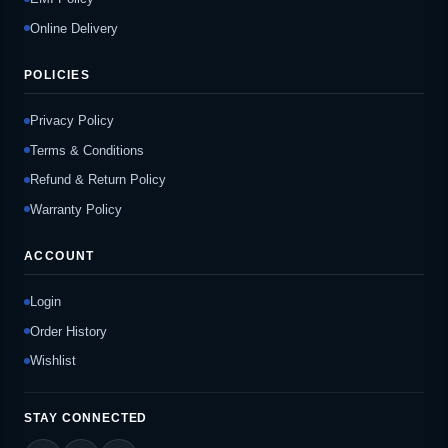
Online Delivery
POLICIES
Privacy Policy
Terms & Conditions
Refund & Return Policy
Warranty Policy
ACCOUNT
Login
Order History
Wishlist
STAY CONNECTED