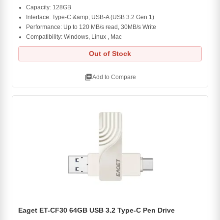
Capacity: 128GB
Interface: Type-C &amp; USB-A (USB 3.2 Gen 1)
Performance: Up to 120 MB/s read, 30MB/s Write
Compatibility: Windows, Linux , Mac
Out of Stock
library_add
Add to Compare
Eaget ET-CF30 64GB USB 3.2 Type-C Pen Drive