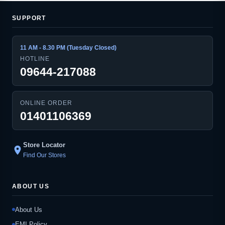
SUPPORT
11 AM - 8.30 PM (Tuesday Closed)
HOTLINE
09644-217088
ONLINE ORDER
01401106369
Store Locator
location_on
Find Our Stores
ABOUT US
About Us
EMI Policy