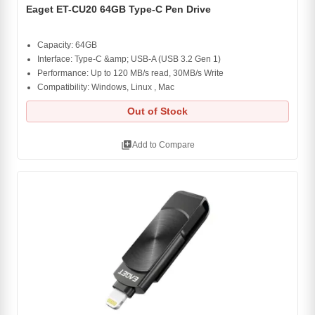
Eaget ET-CU20 64GB Type-C Pen Drive
Capacity: 64GB
Interface: Type-C &amp; USB-A (USB 3.2 Gen 1)
Performance: Up to 120 MB/s read, 30MB/s Write
Compatibility: Windows, Linux , Mac
Out of Stock
library_add
Add to Compare