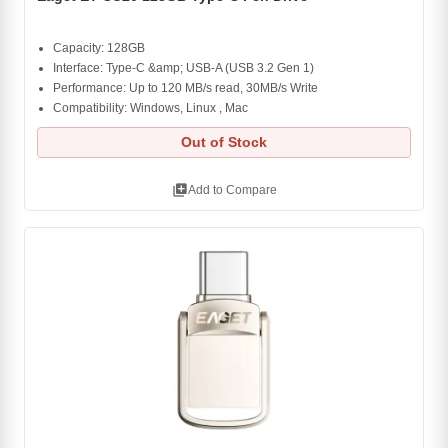
Capacity: 128GB
Interface: Type-C &amp; USB-A (USB 3.2 Gen 1)
Performance: Up to 120 MB/s read, 30MB/s Write
Compatibility: Windows, Linux , Mac
Out of Stock
library_add
Add to Compare