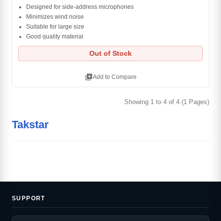
Designed for side-address microphones
Minimizes wind noise
Suitable for large size
Good quality material
Out of Stock
library_add
Add to Compare
Showing 1 to 4 of 4 (1 Pages)
Takstar
SUPPORT