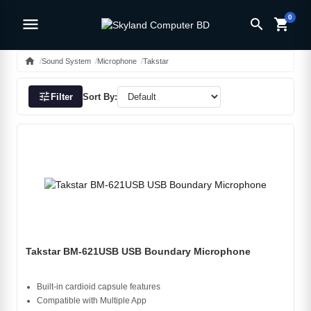
0
menu
search
shopping_cart
home
Sound System
Microphone
Takstar
tune
Filter
Sort By:
Takstar BM-621USB USB Boundary Microphone
Built-in cardioid capsule features
Compatible with Multiple App