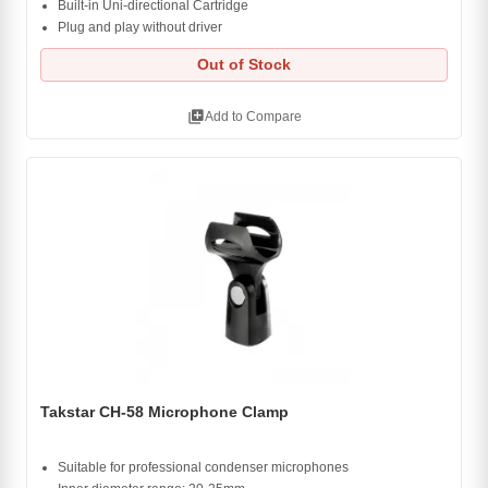
Built-in Uni-directional Cartridge
Plug and play without driver
Out of Stock
library_add
Add to Compare
Takstar CH-58 Microphone Clamp
Suitable for professional condenser microphones