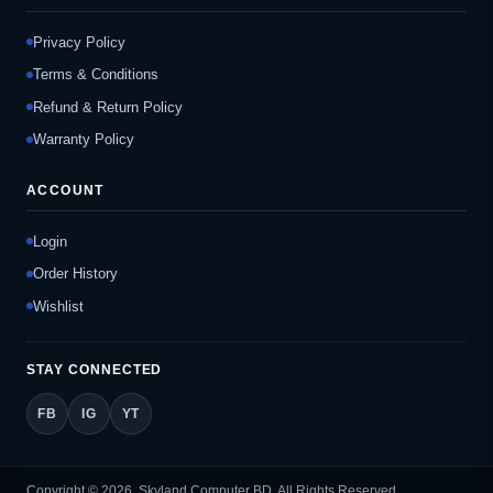
Privacy Policy
Terms & Conditions
Refund & Return Policy
Warranty Policy
ACCOUNT
Login
Order History
Wishlist
STAY CONNECTED
FB
IG
YT
Copyright © 2026, Skyland Computer BD, All Rights Reserved