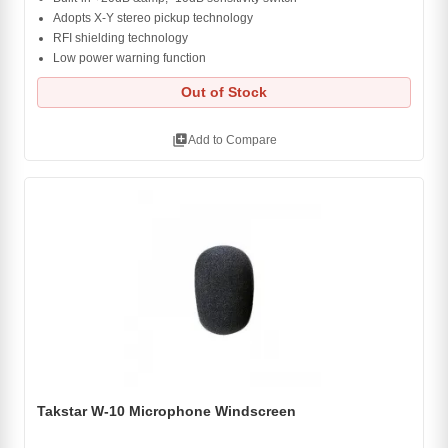
Adopts X-Y stereo pickup technology
RFI shielding technology
Low power warning function
Out of Stock
library_add
Add to Compare
Takstar W-10 Microphone Windscreen