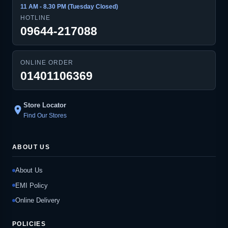
11 AM - 8.30 PM (Tuesday Closed)
HOTLINE
09644-217088
ONLINE ORDER
01401106369
Store Locator
location_on
Find Our Stores
ABOUT US
About Us
EMI Policy
Online Delivery
POLICIES