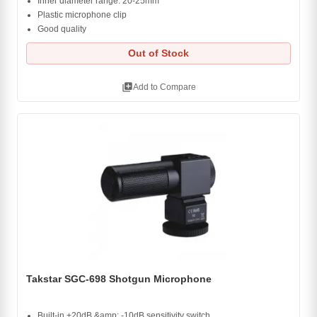
Inner diameter range: 20-25mm
Plastic microphone clip
Good quality
Out of Stock
library_add
Add to Compare
Takstar SGC-698 Shotgun Microphone
Built-in +20dB &amp; -10dB sensitivity switch