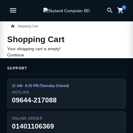
0
menu
search
shopping_cart
home
Shopping Cart
Shopping Cart
Your shopping cart is empty!
Continue
SUPPORT
11 AM - 8.30 PM (Tuesday Closed)
HOTLINE
09644-217088
ONLINE ORDER
01401106369