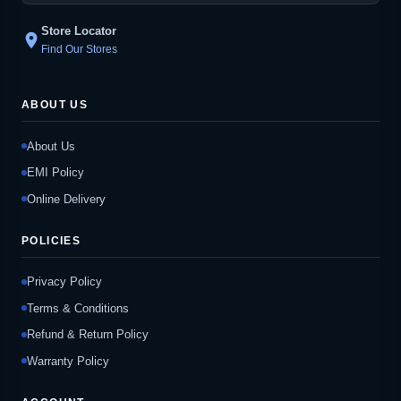
Store Locator
location_on
Find Our Stores
ABOUT US
About Us
EMI Policy
Online Delivery
POLICIES
Privacy Policy
Terms & Conditions
Refund & Return Policy
Warranty Policy