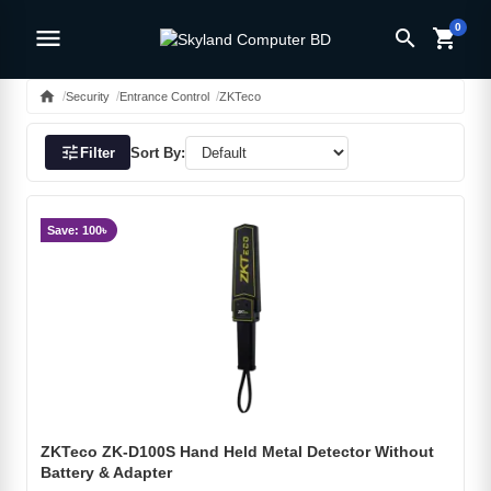
0
menu
search
shopping_cart
home
Security
Entrance Control
ZKTeco
tune
Filter
Sort By:
Save: 100৳
ZKTeco ZK-D100S Hand Held Metal Detector Without
Battery & Adapter