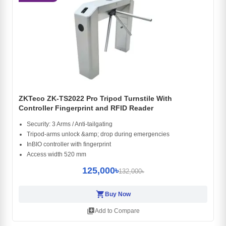
ZKTeco ZK-TS2022 Pro Tripod Turnstile With
Controller Fingerprint and RFID Reader
Security: 3 Arms / Anti-tailgating
Tripod-arms unlock &amp; drop during emergencies
InBIO controller with fingerprint
Access width 520 mm
125,000৳
132,000৳
shopping_cart
Buy Now
library_add
Add to Compare