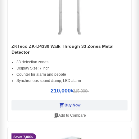
ZKTeco ZK-D4330 Walk Through 33 Zones Metal
Detector
33 detection zones
Display Size: 7 Inch
Counter for alarm and people
Synchronous sound &amp; LED alarm
210,000৳
215,000৳
shopping_cart
Buy Now
library_add
Add to Compare
Save: 7,000৳