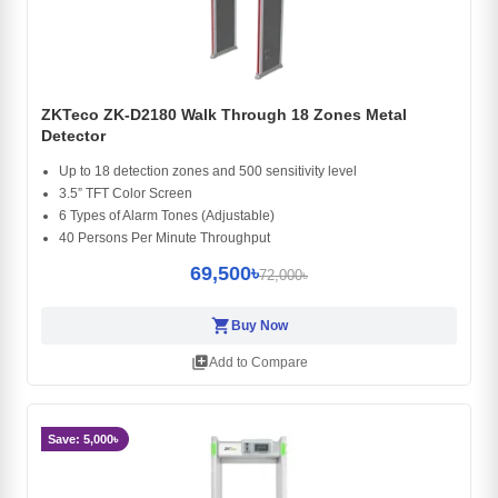
ZKTeco ZK-D2180 Walk Through 18 Zones Metal
Detector
Up to 18 detection zones and 500 sensitivity level
3.5” TFT Color Screen
6 Types of Alarm Tones (Adjustable)
40 Persons Per Minute Throughput
69,500৳
72,000৳
shopping_cart
Buy Now
library_add
Add to Compare
Save: 5,000৳