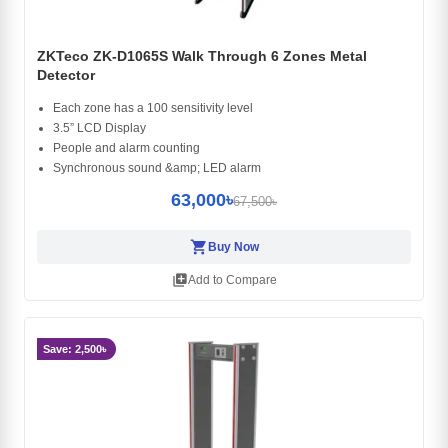
ZKTeco ZK-D1065S Walk Through 6 Zones Metal
Detector
Each zone has a 100 sensitivity level
3.5” LCD Display
People and alarm counting
Synchronous sound &amp; LED alarm
63,000৳
67,500৳
shopping_cart
Buy Now
library_add
Add to Compare
Save: 2,500৳