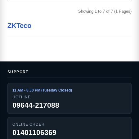
Showing 1 to 7 of 7 (1 Pages)
ZKTeco
SUPPORT
11 AM - 8.30 PM (Tuesday Closed)
HOTLINE
09644-217088
ONLINE ORDER
01401106369