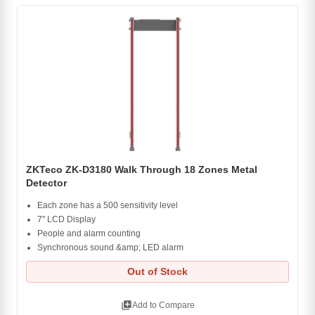
ZKTeco ZK-D3180 Walk Through 18 Zones Metal
Detector
Each zone has a 500 sensitivity level
7" LCD Display
People and alarm counting
Synchronous sound &amp; LED alarm
Out of Stock
library_add
Add to Compare