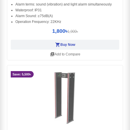
Alarm terms: sound (vibration) and light alarm simultaneously
Waterproof: IP31
Alarm Sound: ≥75dB(A)
Operation Frequency: 22KHz
1,800৳
1,900৳
shopping_cart
Buy Now
library_add
Add to Compare
Save: 5,500৳