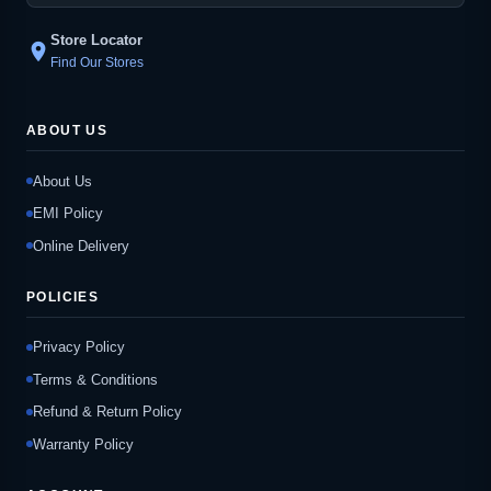
Store Locator
location_on
Find Our Stores
ABOUT US
About Us
EMI Policy
Online Delivery
POLICIES
Privacy Policy
Terms & Conditions
Refund & Return Policy
Warranty Policy