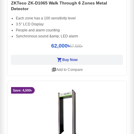
ZKTeco ZK-D1065 Walk Through 6 Zones Metal
Detector
Each zone has a 100 sensitivity level
3.5” LCD Display
People and alarm counting
Synchronous sound &amp; LED alarm
62,000৳
67,500৳
shopping_cart
Buy Now
library_add
Add to Compare
Save: 4,500৳