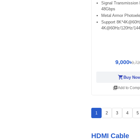
Signal Transmission 
48Gbps
Metal Armor Photoele
Support 8K*4K@60H
4K@60Hz/120Hz/14
9,000৳
9,72
shopping_cart
Buy No
library_add
Add to Comp
1
2
3
4
5
HDMI Cable