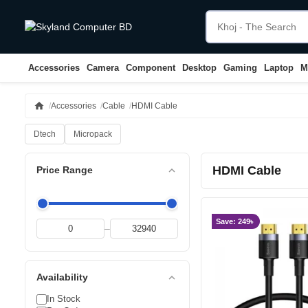
Accessories
Camera
Component
Desktop
Gaming
Laptop
M
home
Accessories
Cable
HDMI Cable
Dtech
Micropack
HDMI Cable
expand_less
Price Range
Save: 249৳
–
expand_less
Availability
In Stock