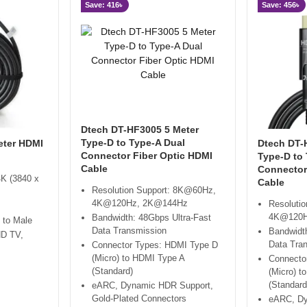
Save: 416৳
Save: 456৳
Dtech DT-HF3005 5 Meter
Type-D to Type-A Dual
eter HDMI
Dtech DT-
Connector Fiber Optic HDMI
Type-D to
Cable
Connector
4K (3840 x
Cable
Resolution Support: 8K@60Hz,
4K@120Hz, 2K@144Hz
Resoluti
4K@120H
Bandwidth: 48Gbps Ultra-Fast
 to Male
Data Transmission
Bandwidth
HD TV,
Data Tra
Connector Types: HDMI Type D
(Micro) to HDMI Type A
Connecto
(Standard)
(Micro) t
(Standard
eARC, Dynamic HDR Support,
Gold-Plated Connectors
eARC, Dy