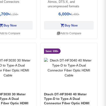
ted Connectors
Atmos, DTS:X, and
uncompressed formats
,700৳
6,000৳
6,156৳
6,480৳
opping_cart
shopping_cart
Buy Now
Buy Now
library_add
Add to Compare
Add to Compare
Save: 696৳
HF3030 30 Meter
Dtech DT-HF3040 40 Meter
 Type-A Dual
Type-D to Type-A Dual
 Fiber Optic HDMI
Connector Fiber Optic HDMI