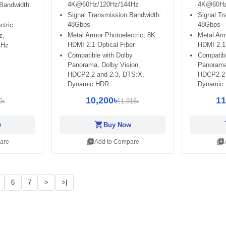
4K@60Hz/120Hz/144Hz
4K@60Hz
Bandwidth:
Signal Transmission Bandwidth:
Signal Tr
48Gbps
48Gbps
ctric
Metal Armor Photoelectric, 8K
Metal Arm
z,
HDMI 2.1 Optical Fiber
HDMI 2.1 
4Hz
Compatible with Dolby
Compatibl
Panorama, Dolby Vision,
Panorama
HDCP2.2 and 2.3, DTS:X,
HDCP2.2 
Dynamic HDR
Dynamic
10,200৳
11
0৳
11,016৳
shopping_cart
sh
w
Buy Now
library_add
library_add
are
Add to Compare
6
7
>
>|