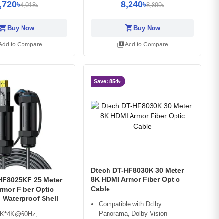
,720৳
8,240৳
4,018৳
8,899৳
opping_cart
shopping_cart
Buy Now
Buy Now
library_add
Add to Compare
Add to Compare
Save: 854৳
Dtech DT-HF8030K 30 Meter
8K HDMI Armor Fiber Optic
HF8025KF 25 Meter
Cable
rmor Fiber Optic
 Waterproof Shell
Compatible with Dolby
Panorama, Dolby Vision
8K*4K@60Hz,