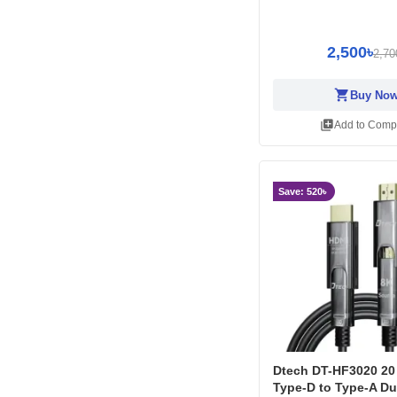
2,500৳
2,70
shopping_cart
Buy No
library_add
Add to Comp
Save: 520৳
Dtech DT-HF3020 20
Type-D to Type-A Du