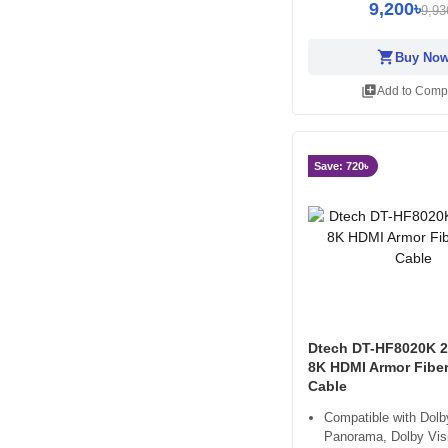
9,200৳
9,93
shopping_cart
Buy No
library_add
Add to Comp
Save: 720৳
Dtech DT-HF8020K 2
8K HDMI Armor Fiber
Cable
Compatible with Dolb
Panorama, Dolby Vis