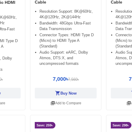
Cable
Cable
tic HDMI
Resolution Support: 8K@60Hz,
Resoluti
4K@120Hz, 2K@144Hz
4K@120H
 8K@60Hz,
4Hz
Bandwidth: 48Gbps Ultra-Fast
Bandwidth
Data Transmission
Data Tra
ltra-Fast
Connector Types: HDMI Type D
Connecto
(Micro) to HDMI Type A
(Micro) t
DMI Type D
(Standard)
(Standard
 A
Audio Support: eARC, Dolby
Audio Su
Atmos, DTS:X, and
Atmos, D
, Dolby
uncompressed formats
uncompre
ts
7,000৳
7
0৳
7,560৳
shopping_cart
sh
w
Buy Now
library_add
library_add
are
Add to Compare
Save: 259৳
Save: 298৳