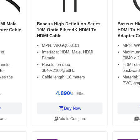
MI Male
Baseus High Definition Series
Baseus Hig
pter Cable
10M Optic Fiber 4K HDMI To
HDMI To H
HDMI Cable
Adapter Ca
MPN: WKGQ050101
MPN: WK
 of
Interface: HDMI Male, HDMI
Maximum 
Female
(3840 x 2
nnels,
Resolution ratio:
HDMI stan
te
3840x2160@60Hz
backward 
kes the
Cable length: 10 meters
Material:
PVC, gra
4,890৳
৳
5,995৳
shopping_cart
sh
w
Buy Now
library_add
library_add
are
Add to Compare