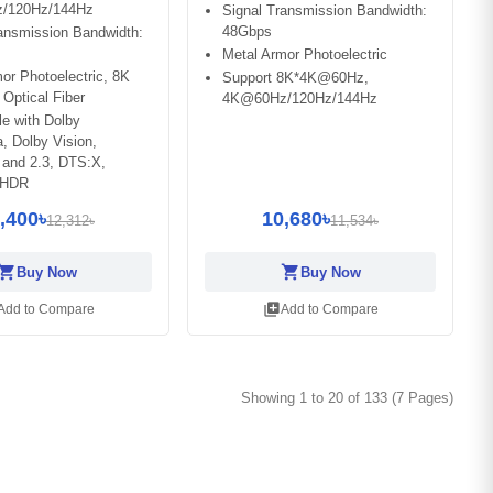
/120Hz/144Hz
Signal Transmission Bandwidth:
48Gbps
ansmission Bandwidth:
Metal Armor Photoelectric
or Photoelectric, 8K
Support 8K*4K@60Hz,
Optical Fiber
4K@60Hz/120Hz/144Hz
e with Dolby
, Dolby Vision,
and 2.3, DTS:X,
 HDR
,400৳
10,680৳
12,312৳
11,534৳
opping_cart
shopping_cart
Buy Now
Buy Now
library_add
Add to Compare
Add to Compare
Showing 1 to 20 of 133 (7 Pages)