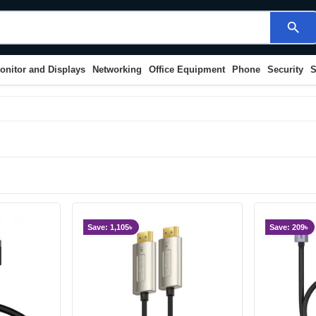
search
onitor and Displays
Networking
Office Equipment
Phone
Security
S
Save: 1,105৳
Save: 209৳