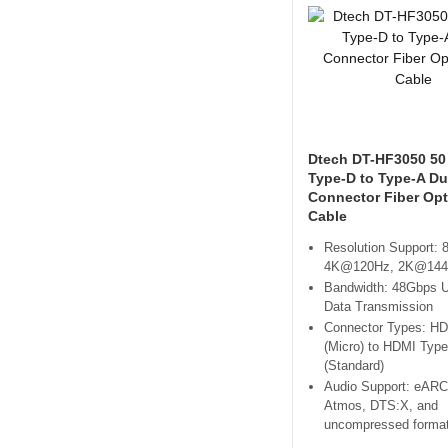
Dtech DT-HF3050 50
Type-D to Type-A Du
Connector Fiber Op
Cable
Resolution Support:
4K@120Hz, 2K@14
Bandwidth: 48Gbps U
Data Transmission
Connector Types: H
(Micro) to HDMI Type
(Standard)
Audio Support: eARC
Atmos, DTS:X, and
uncompressed forma