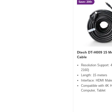
Save: 200৳
Dtech DT-H009 15 M
Cable
Resolution Support: 
2160)
Length: 15 meters
Interface: HDMI Male
Compatible with 4K 
Computer, Tablet