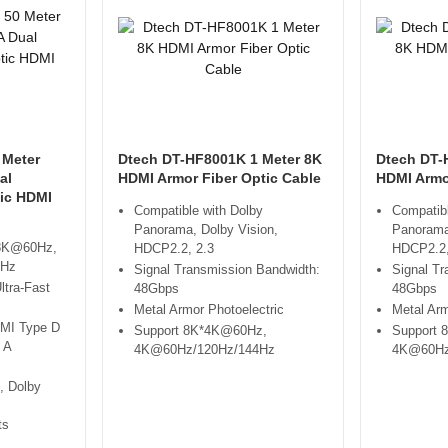
 Meter
Dtech DT-HF8001K 1 Meter 8K
Dtech DT-
al
HDMI Armor Fiber Optic Cable
HDMI Armo
tic HDMI
Compatible with Dolby
Compatibl
Panorama, Dolby Vision,
Panorama
 8K@60Hz,
HDCP2.2, 2.3
HDCP2.2,
4Hz
Signal Transmission Bandwidth:
Signal Tr
ltra-Fast
48Gbps
48Gbps
Metal Armor Photoelectric
Metal Arm
DMI Type D
Support 8K*4K@60Hz,
Support 
 A
4K@60Hz/120Hz/144Hz
4K@60Hz
, Dolby
ts