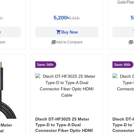
Gold-Pla
5,200৳
5
0৳
5,616৳
shopping_cart
sh
w
Buy Now
library_add
library_add
are
Add to Compare
Save: 560৳
Save: 600৳
Dtech DT-HF3025 25 Meter
Dtech DT-
Type-D to Type-A Dual
Type-D to
 Meter
Connector Fiber Optic HDMI
Connector
al