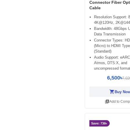
Connector Fiber Op
Cable
Resolution Support:
4K@120Hz, 2K@14
Bandwidth: 48Gbps U
Data Transmission
Connector Types: H
(Micro) to HDMI Type
(Standard)
Audio Support: eARC
Atmos, DTS:X, and
uncompressed forma
6,500৳
7,02
shopping_cart
Buy No
library_add
Add to Comp
Save: 736৳