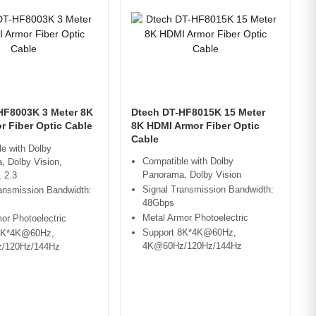
HF8003K 3 Meter 8K
Dtech DT-HF8015K 15 Meter
r Fiber Optic Cable
8K HDMI Armor Fiber Optic
Cable
e with Dolby
Compatible with Dolby
, Dolby Vision,
Panorama, Dolby Vision
 2.3
Signal Transmission Bandwidth:
ansmission Bandwidth:
48Gbps
Metal Armor Photoelectric
or Photoelectric
Support 8K*4K@60Hz,
8K*4K@60Hz,
4K@60Hz/120Hz/144Hz
/120Hz/144Hz