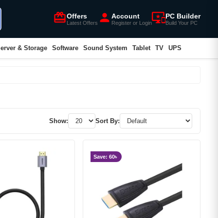
card_giftcard
person
important_devices
Offers
Account
PC Builder
Latest Offers
Register or Login
Build Your PC
erver & Storage
Software
Sound System
Tablet
TV
UPS
Show:
Sort By:
Save: 60৳