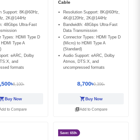
Cable
on Support: 8K@60Hz,
Resolution Support: 8K@60Hz,
z, 2K@144Hz
4K@120Hz, 2K@144Hz
: 48Gbps Ultra-Fast
Bandwidth: 48Gbps Ultra-Fast
nsmission
Data Transmission
r Types: HDMI Type D
Connector Types: HDMI Type D
o HDMI Type A
(Micro) to HDMI Type A
)
(Standard)
pport: eARC, Dolby
Audio Support: eARC, Dolby
TS:X, and
Atmos, DTS:X, and
ssed formats
uncompressed formats
,500৳
8,700৳
8,100৳
9,396৳
opping_cart
shopping_cart
Buy Now
Buy Now
library_add
Add to Compare
Add to Compare
Save: 659৳