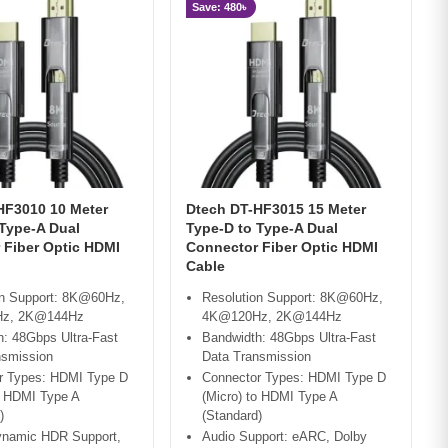
Save: 480৳
HF3010 10 Meter
Dtech DT-HF3015 15 Meter
 Type-A Dual
Type-D to Type-A Dual
 Fiber Optic HDMI
Connector Fiber Optic HDMI
Cable
on Support: 8K@60Hz,
Resolution Support: 8K@60Hz,
z, 2K@144Hz
4K@120Hz, 2K@144Hz
: 48Gbps Ultra-Fast
Bandwidth: 48Gbps Ultra-Fast
nsmission
Data Transmission
r Types: HDMI Type D
Connector Types: HDMI Type D
o HDMI Type A
(Micro) to HDMI Type A
)
(Standard)
namic HDR Support,
Audio Support: eARC, Dolby