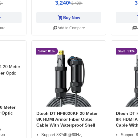
3,240৳
3
6৳
3,499৳
shopping_cart
sh
w
Buy Now
library_add
library_add
are
Add to Compare
Save: 816৳
Save: 912৳
0 Meter
 Optic
Dtech DT-HF8020KF 20 Meter
Dtech DT-
8K HDMI Armor Fiber Optic
8K HDMI A
Cable With Waterproof Shell
Cable With
y
ion
Support 8K*4K@60Hz,
Support 