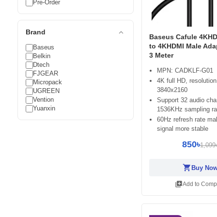
Pre-Order
expand_less
Brand
Baseus Cafule 4KHD
to 4KHDMI Male Ada
Baseus
3 Meter
Belkin
Dtech
MPN: CADKLF-G01
FJGEAR
4K full HD, resolution
Micropack
3840x2160
UGREEN
Vention
Support 32 audio cha
Yuanxin
1536KHz sampling ra
60Hz refresh rate ma
signal more stable
850৳
1,099
shopping_cart
Buy No
library_add
Add to Comp