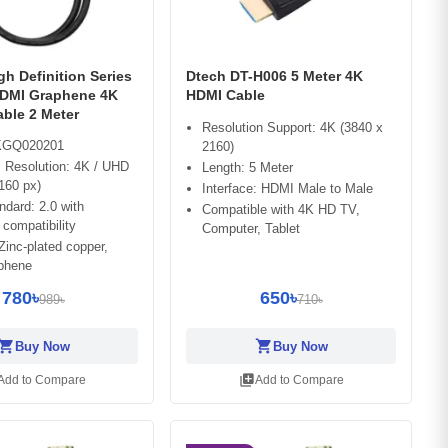
h Definition Series
Dtech DT-H006 5 Meter 4K
DMI Graphene 4K
HDMI Cable
ble 2 Meter
Resolution Support: 4K (3840 x
GQ020201
2160)
Resolution: 4K / UHD
Length: 5 Meter
160 px)
Interface: HDMI Male to Male
dard: 2.0 with
Compatible with 4K HD TV,
compatibility
Computer, Tablet
 Zinc-plated copper,
phene
780৳
650৳
989৳
710৳
opping_cart
shopping_cart
Buy Now
Buy Now
library_add
Add to Compare
Add to Compare