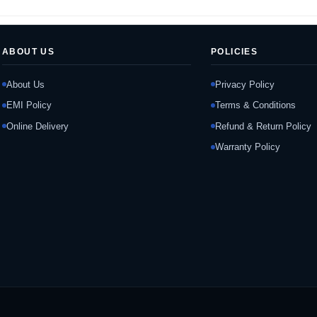
ABOUT US
POLICIES
About Us
Privacy Policy
EMI Policy
Terms & Conditions
Online Delivery
Refund & Return Policy
Warranty Policy