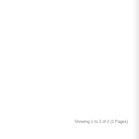
Showing 1 to 2 of 2 (1 Pages)