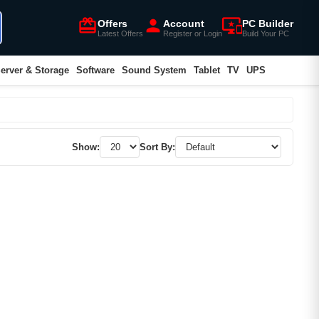
card_giftcard
person
important_devices
Offers
Account
PC Builder
Latest Offers
Register or Login
Build Your PC
erver & Storage
Software
Sound System
Tablet
TV
UPS
Show:
Sort By: