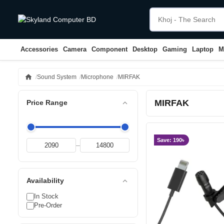
Accessories
Camera
Component
Desktop
Gaming
Laptop
M
home
Sound System
Microphone
MIRFAK
MIRFAK
expand_less
Price Range
Save: 190৳
–
expand_less
Availability
In Stock
Pre-Order