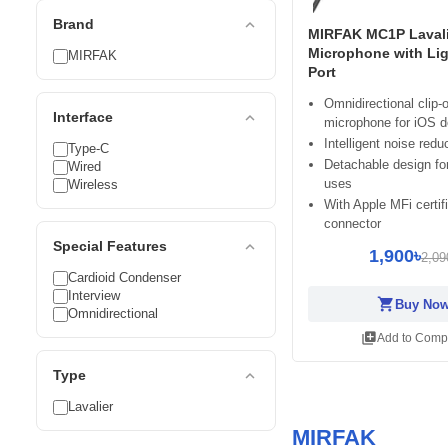
expand_less
Brand
MIRFAK MC1P Lavali
Microphone with Li
MIRFAK
Port
Omnidirectional clip-
expand_less
Interface
microphone for iOS d
Intelligent noise redu
Type-C
Detachable design for
Wired
uses
Wireless
With Apple MFi certif
connector
expand_less
Special Features
1,900৳
2,09
Cardioid Condenser
Interview
shopping_cart
Buy No
Omnidirectional
library_add
Add to Comp
expand_less
Type
Lavalier
MIRFAK