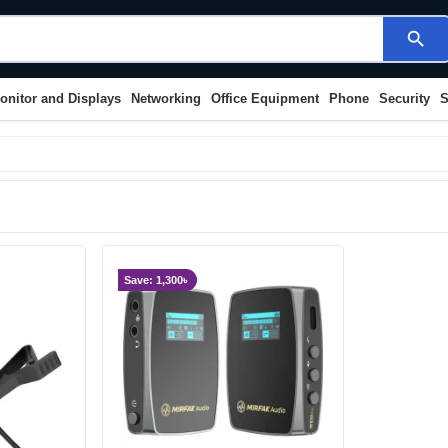
search
onitor and Displays
Networking
Office Equipment
Phone
Security
S
Save: 1,300৳