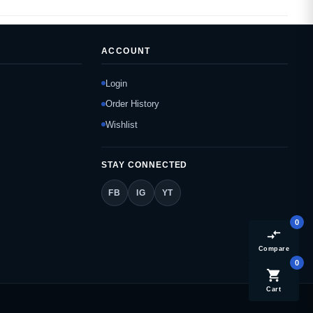
ACCOUNT
Login
Order History
Wishlist
STAY CONNECTED
FB
IG
YT
0
compare_arrows
Compare
0
shopping_cart
Cart