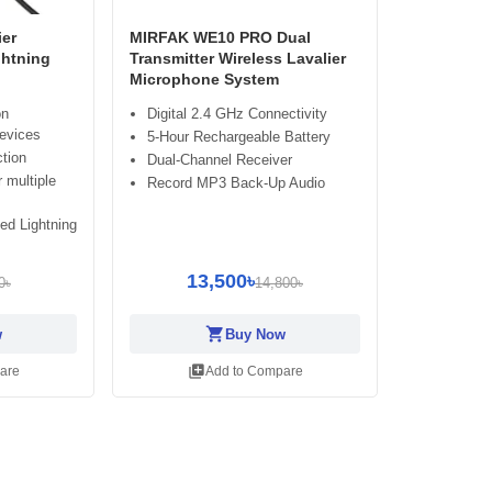
er
MIRFAK WE10 PRO Dual
ghtning
Transmitter Wireless Lavalier
Microphone System
on
Digital 2.4 GHz Connectivity
evices
5-Hour Rechargeable Battery
ction
Dual-Channel Receiver
 multiple
Record MP3 Back-Up Audio
ied Lightning
13,500৳
0৳
14,800৳
shopping_cart
w
Buy Now
library_add
are
Add to Compare