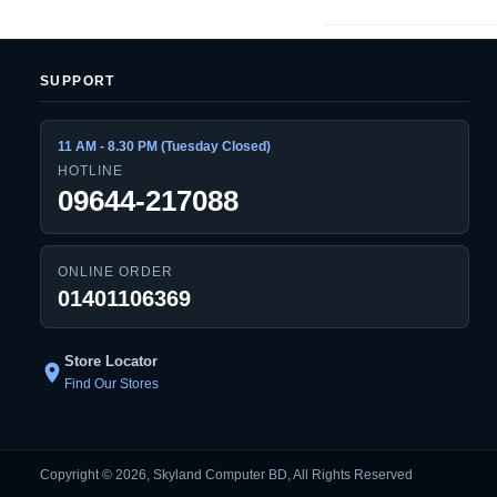
SUPPORT
11 AM - 8.30 PM (Tuesday Closed)
HOTLINE
09644-217088
ONLINE ORDER
01401106369
Store Locator
location_on
Find Our Stores
Copyright © 2026, Skyland Computer BD, All Rights Reserved