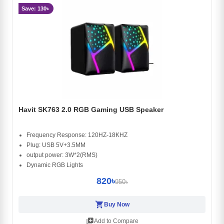
Save: 130৳
Havit SK763 2.0 RGB Gaming USB Speaker
Frequency Response: 120HZ-18KHZ
Plug: USB 5V+3.5MM
output power: 3W*2(RMS)
Dynamic RGB Lights
820৳
950৳
shopping_cart
Buy Now
library_add
Add to Compare