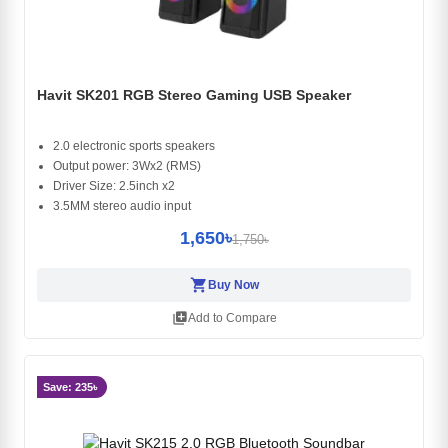
Havit SK201 RGB Stereo Gaming USB Speaker
2.0 electronic sports speakers
Output power: 3Wx2 (RMS)
Driver Size: 2.5inch x2
3.5MM stereo audio input
1,650৳
1,750৳
shopping_cart
Buy Now
library_add
Add to Compare
Save: 235৳