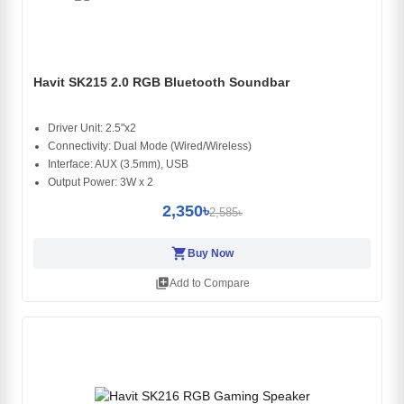
Havit SK215 2.0 RGB Bluetooth Soundbar
Driver Unit: 2.5"x2
Connectivity: Dual Mode (Wired/Wireless)
Interface: AUX (3.5mm), USB
Output Power: 3W x 2
2,350৳
2,585৳
shopping_cart
Buy Now
library_add
Add to Compare