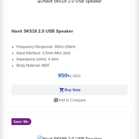
Havit SK518 2.0 USB Speaker
Frequency Response: 90Hz-20kHz
Input Interface: 3.5mm Mini Jack
Impedance (ohm): 4 ohm
Body Material: MDF
950৳
1,050৳
shopping_cart
Buy Now
library_add
Add to Compare
Save: 96৳