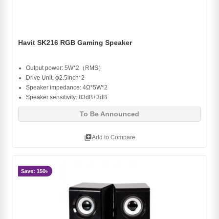
Havit SK216 RGB Gaming Speaker
Output power: 5W*2（RMS）
Drive Unit: φ2.5inch*2
Speaker impedance: 4Ω*5W*2
Speaker sensitivity: 83dB±3dB
To Be Announced
library_add
Add to Compare
Save: 150৳