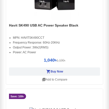
Havit SK490 USB AC Power Speaker Black
MPN: HAVITSK490CCT
Frequency Response: 60Hz-20KHz
Output Power: 3Wx2(RMS)
Power: AC Power
1,040৳
1,190৳
shopping_cart
Buy Now
library_add
Add to Compare
Save: 100৳