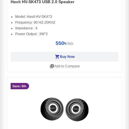
Havit HV-SK473 USB 2.0 Speaker
Model: Havit HV-SK473
Frequency: 90 HZ-20KHZ
Impedance : 4
Power Output : 3W*2
550৳
760৳
shopping_cart
Buy Now
library_add
Add to Compare
Save: 60৳