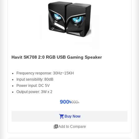
Havit SK708 2:0 RGB USB Gaming Speaker
Frequency response: 30Hz~15KH
Input sensibility: 80dB
Power input: DC 5V
Output power: 3W x 2
900৳
990৳
shopping_cart
Buy Now
library_add
Add to Compare