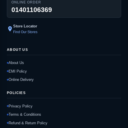
ONLINE ORDER
01401106369
Store Locator
location_on
Find Our Stores
ABOUT US
About Us
EMI Policy
Online Delivery
POLICIES
Privacy Policy
Terms & Conditions
Refund & Return Policy