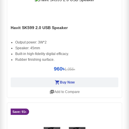
Havit SK599 2.0 USB Speaker
Output power: 3W*2
Speaker: 45mm
Built-in high-fidelity digital efficacy.
Rubber finishing surface.
960৳
1,056৳
shopping_cart
Buy Now
library_add
Add to Compare
Save: 91৳