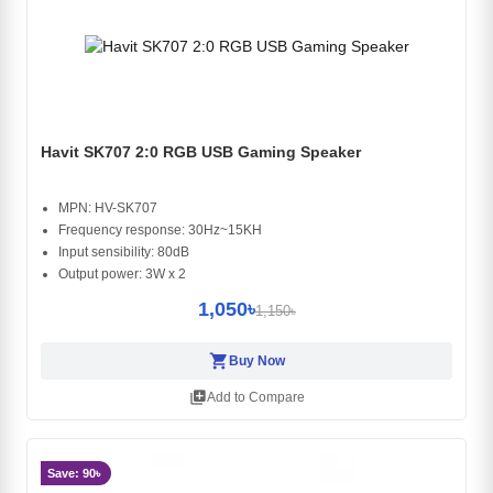
Havit SK707 2:0 RGB USB Gaming Speaker
MPN: HV-SK707
Frequency response: 30Hz~15KH
Input sensibility: 80dB
Output power: 3W x 2
1,050৳
1,150৳
shopping_cart
Buy Now
library_add
Add to Compare
Save: 90৳