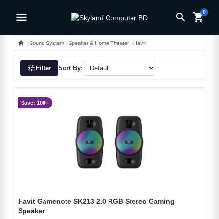
0
menu
search
shopping_cart
home
Sound System
Speaker & Home Theater
Havit
tune
Filter
Sort By:
Save: 100৳
Havit Gamenote SK213 2.0 RGB Stereo Gaming
Speaker