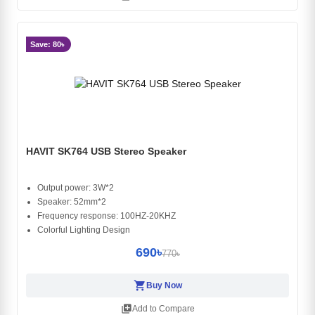
Save: 80৳
HAVIT SK764 USB Stereo Speaker
Output power: 3W*2
Speaker: 52mm*2
Frequency response: 100HZ-20KHZ
Colorful Lighting Design
690৳
770৳
shopping_cart
Buy Now
library_add
Add to Compare