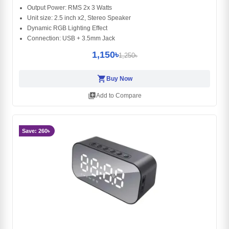
Output Power: RMS 2x 3 Watts
Unit size: 2.5 inch x2, Stereo Speaker
Dynamic RGB Lighting Effect
Connection: USB + 3.5mm Jack
1,150৳
1,250৳
shopping_cart
Buy Now
library_add
Add to Compare
Save: 260৳