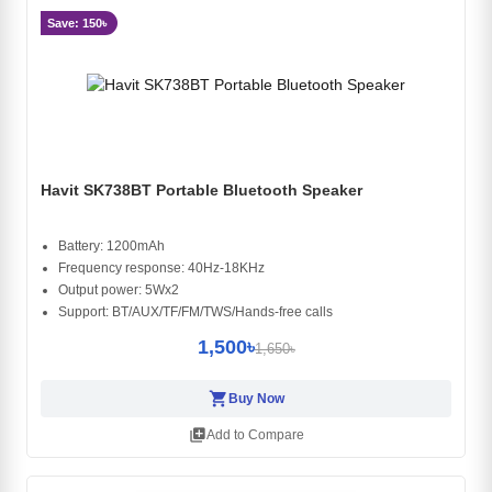
Save: 150৳
Havit SK738BT Portable Bluetooth Speaker
Battery: 1200mAh
Frequency response: 40Hz-18KHz
Output power: 5Wx2
Support: BT/AUX/TF/FM/TWS/Hands-free calls
1,500৳
1,650৳
shopping_cart
Buy Now
library_add
Add to Compare