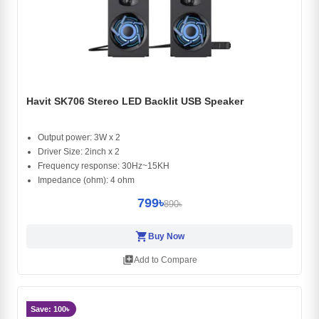
Havit SK706 Stereo LED Backlit USB Speaker
Output power: 3W x 2
Driver Size: 2inch x 2
Frequency response: 30Hz~15KH
Impedance (ohm): 4 ohm
799৳
890৳
shopping_cart
Buy Now
library_add
Add to Compare
Save: 100৳