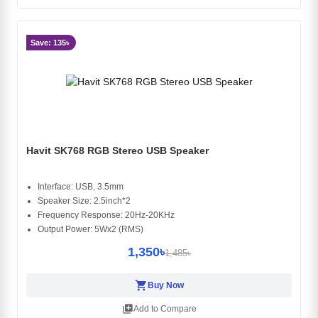
Save: 135৳
Havit SK768 RGB Stereo USB Speaker
Interface: USB, 3.5mm
Speaker Size: 2.5inch*2
Frequency Response: 20Hz-20KHz
Output Power: 5Wx2 (RMS)
1,350৳
1,485৳
shopping_cart
Buy Now
library_add
Add to Compare