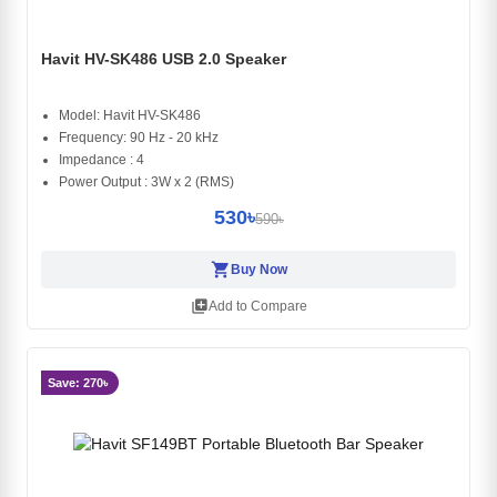
Havit HV-SK486 USB 2.0 Speaker
Model: Havit HV-SK486
Frequency: 90 Hz - 20 kHz
Impedance : 4
Power Output : 3W x 2 (RMS)
530৳
590৳
shopping_cart
Buy Now
library_add
Add to Compare
Save: 270৳