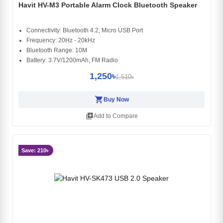
Havit HV-M3 Portable Alarm Clock Bluetooth Speaker
Connectivity: Bluetooth 4.2, Micro USB Port
Frequency: 20Hz - 20kHz
Bluetooth Range: 10M
Battery: 3.7V/1200mAh, FM Radio
1,250৳
1,510৳
shopping_cart
Buy Now
library_add
Add to Compare
Save: 210৳