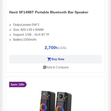
Havit SF149BT Portable Bluetooth Bar Speaker
Output power:5W*2
Size: 800 x 60 x 60MM
Support: USB，AUX BT TF
Battery:1500mAh
2,700৳
2,970৳
shopping_cart
Buy Now
library_add
Add to Compare
Save: 100৳