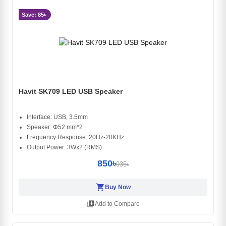
Save: 85৳
Havit SK709 LED USB Speaker
Interface: USB, 3.5mm
Speaker: Φ52 mm*2
Frequency Response: 20Hz-20KHz
Output Power: 3Wx2 (RMS)
850৳
935৳
shopping_cart
Buy Now
library_add
Add to Compare