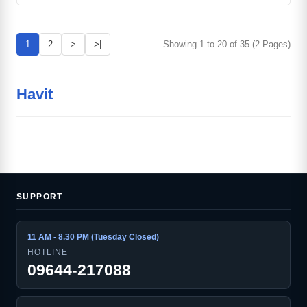
1
2
>
>|
Showing 1 to 20 of 35 (2 Pages)
Havit
SUPPORT
11 AM - 8.30 PM (Tuesday Closed)
HOTLINE
09644-217088