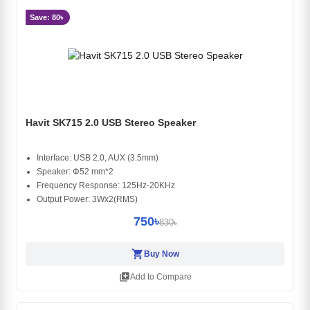
Save: 80৳
Havit SK715 2.0 USB Stereo Speaker
Interface: USB 2.0, AUX (3.5mm)
Speaker: Φ52 mm*2
Frequency Response: 125Hz-20KHz
Output Power: 3Wx2(RMS)
750৳
830৳
shopping_cart
Buy Now
library_add
Add to Compare