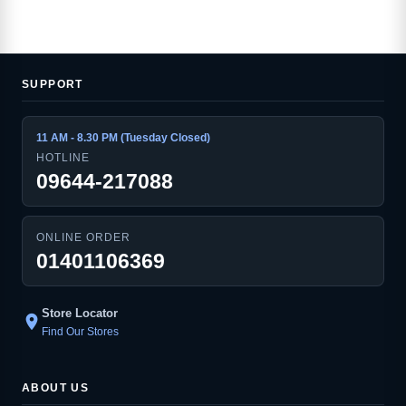
SUPPORT
11 AM - 8.30 PM (Tuesday Closed)
HOTLINE
09644-217088
ONLINE ORDER
01401106369
Store Locator
location_on
Find Our Stores
ABOUT US