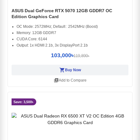
ASUS Dual GeForce RTX 5070 12GB GDDR7 OC
Edition Graphics Card
OC Mode: 2572MHz; Default : 2542MHz (Boost)
Memory: 12GB GDDR7
CUDA Core: 6144
Output: 1x HDMI 2.1b, 3x DisplayPort 2.1b
103,000৳
119,890৳
shopping_cart
Buy Now
library_add
Add to Compare
Save: 3,500৳