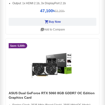
Output: 1x HDMI 2.1b, 3x DisplayPort 2.1b
47,100৳
53,200৳
shopping_cart
Buy Now
library_add
Add to Compare
Save: 5,500৳
ASUS Dual GeForce RTX 5060 8GB GDDR7 OC Edition
Graphics Card
Engine Clock: 2535 MHz (Boost Clock), 2565 MHz(OC Mode)