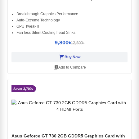
Breakthrough Graphics Performance
Auto-Extreme Technology
GPU Tweak II
Fan less Silent Cooling head Sinks
9,800৳
12,500৳
shopping_cart
Buy Now
library_add
Add to Compare
Save: 3,700৳
Asus Geforce GT 730 2GB GDDR5 Graphics Card with