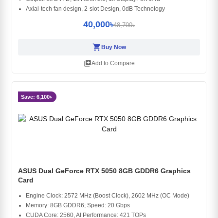
Axial-tech fan design, 2-slot Design, 0dB Technology
40,000৳
48,700৳
shopping_cart
Buy Now
library_add
Add to Compare
Save: 6,100৳
ASUS Dual GeForce RTX 5050 8GB GDDR6 Graphics
Card
Engine Clock: 2572 MHz (Boost Clock), 2602 MHz (OC Mode)
Memory: 8GB GDDR6; Speed: 20 Gbps
CUDA Core: 2560, AI Performance: 421 TOPs