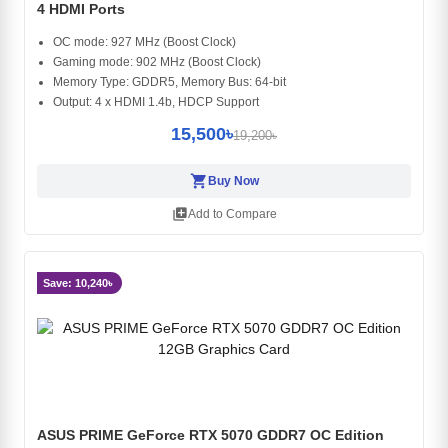
4 HDMI Ports
OC mode: 927 MHz (Boost Clock)
Gaming mode: 902 MHz (Boost Clock)
Memory Type: GDDR5, Memory Bus: 64-bit
Output: 4 x HDMI 1.4b, HDCP Support
15,500৳
19,200৳
shopping_cart
Buy Now
library_add
Add to Compare
Save: 10,240৳
ASUS PRIME GeForce RTX 5070 GDDR7 OC Edition