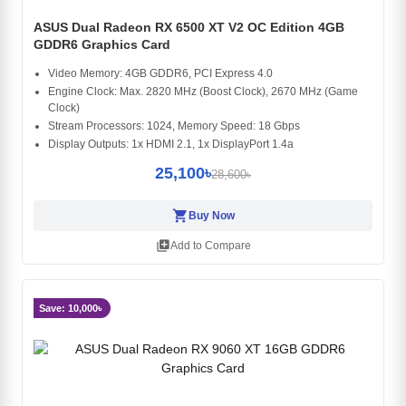
ASUS Dual Radeon RX 6500 XT V2 OC Edition 4GB
GDDR6 Graphics Card
Video Memory: 4GB GDDR6, PCI Express 4.0
Engine Clock: Max. 2820 MHz (Boost Clock), 2670 MHz (Game
Clock)
Stream Processors: 1024, Memory Speed: 18 Gbps
Display Outputs: 1x HDMI 2.1, 1x DisplayPort 1.4a
25,100৳
28,600৳
shopping_cart
Buy Now
library_add
Add to Compare
Save: 10,000৳