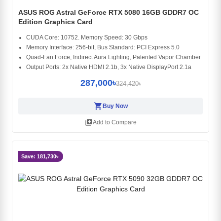
ASUS ROG Astral GeForce RTX 5080 16GB GDDR7 OC
Edition Graphics Card
CUDA Core: 10752. Memory Speed: 30 Gbps
Memory Interface: 256-bit, Bus Standard: PCI Express 5.0
Quad-Fan Force, Indirect Aura Lighting, Patented Vapor Chamber
Output Ports: 2x Native HDMI 2.1b, 3x Native DisplayPort 2.1a
287,000৳
324,420৳
shopping_cart
Buy Now
library_add
Add to Compare
Save: 181,730৳