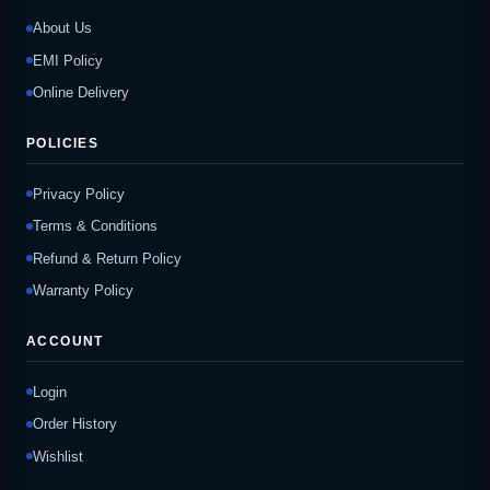
About Us
EMI Policy
Online Delivery
POLICIES
Privacy Policy
Terms & Conditions
Refund & Return Policy
Warranty Policy
ACCOUNT
Login
Order History
Wishlist