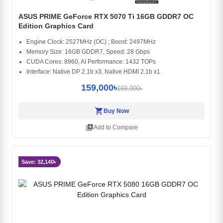
ASUS PRIME GeForce RTX 5070 Ti 16GB GDDR7 OC
Edition Graphics Card
Engine Clock: 2527MHz (OC) ; Boost: 2497MHz
Memory Size: 16GB GDDR7, Speed: 28 Gbps
CUDA Cores: 8960, AI Performance: 1432 TOPs
Interface: Native DP 2.1b x3, Native HDMI 2.1b x1
159,000৳
169,000৳
shopping_cart
Buy Now
library_add
Add to Compare
Save: 32,140৳