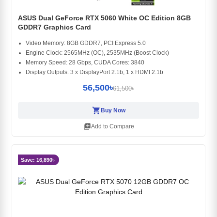
ASUS Dual GeForce RTX 5060 White OC Edition 8GB
GDDR7 Graphics Card
Video Memory: 8GB GDDR7, PCI Express 5.0
Engine Clock: 2565MHz (OC), 2535MHz (Boost Clock)
Memory Speed: 28 Gbps, CUDA Cores: 3840
Display Outputs: 3 x DisplayPort 2.1b, 1 x HDMI 2.1b
56,500৳
61,500৳
shopping_cart
Buy Now
library_add
Add to Compare
Save: 16,890৳