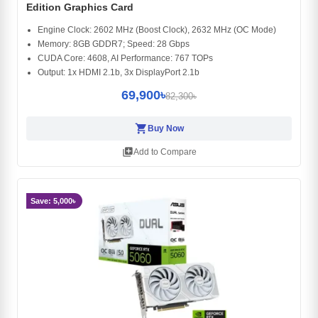
Edition Graphics Card
Engine Clock: 2602 MHz (Boost Clock), 2632 MHz (OC Mode)
Memory: 8GB GDDR7; Speed: 28 Gbps
CUDA Core: 4608, AI Performance: 767 TOPs
Output: 1x HDMI 2.1b, 3x DisplayPort 2.1b
69,900৳
82,300৳
shopping_cart
Buy Now
library_add
Add to Compare
Save: 5,000৳