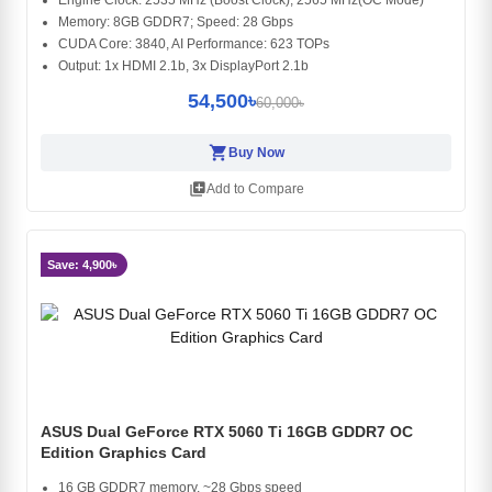
Memory: 8GB GDDR7; Speed: 28 Gbps
CUDA Core: 3840, AI Performance: 623 TOPs
Output: 1x HDMI 2.1b, 3x DisplayPort 2.1b
54,500৳
60,000৳
shopping_cart
Buy Now
library_add
Add to Compare
Save: 4,900৳
ASUS Dual GeForce RTX 5060 Ti 16GB GDDR7 OC
Edition Graphics Card
16 GB GDDR7 memory, ~28 Gbps speed