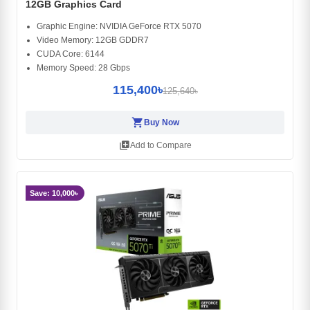
12GB Graphics Card
Graphic Engine: NVIDIA GeForce RTX 5070
Video Memory: 12GB GDDR7
CUDA Core: 6144
Memory Speed: 28 Gbps
115,400৳
125,640৳
shopping_cart
Buy Now
library_add
Add to Compare
Save: 10,000৳