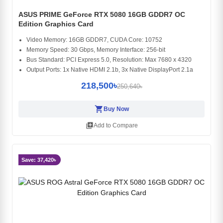
ASUS PRIME GeForce RTX 5080 16GB GDDR7 OC
Edition Graphics Card
Video Memory: 16GB GDDR7, CUDA Core: 10752
Memory Speed: 30 Gbps, Memory Interface: 256-bit
Bus Standard: PCI Express 5.0, Resolution: Max 7680 x 4320
Output Ports: 1x Native HDMI 2.1b, 3x Native DisplayPort 2.1a
218,500৳
250,640৳
shopping_cart
Buy Now
library_add
Add to Compare
Save: 37,420৳