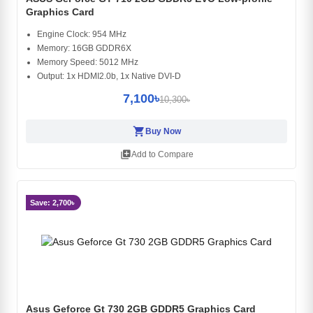
Graphics Card
Engine Clock: 954 MHz
Memory: 16GB GDDR6X
Memory Speed: 5012 MHz
Output: 1x HDMI2.0b, 1x Native DVI-D
7,100৳
10,300৳
shopping_cart
Buy Now
library_add
Add to Compare
Save: 2,700৳
Asus Geforce Gt 730 2GB GDDR5 Graphics Card