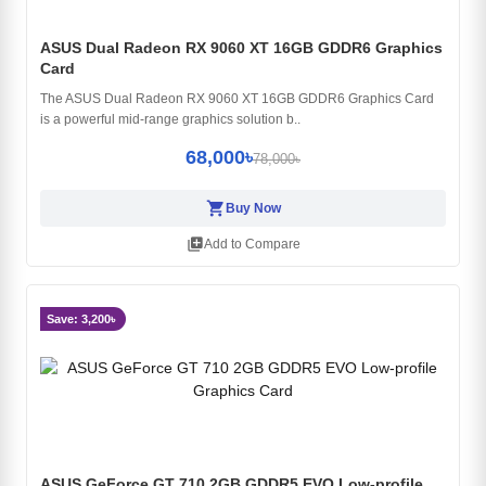
ASUS Dual Radeon RX 9060 XT 16GB GDDR6 Graphics
Card
The ASUS Dual Radeon RX 9060 XT 16GB GDDR6 Graphics Card
is a powerful mid-range graphics solution b..
68,000৳
78,000৳
shopping_cart
Buy Now
library_add
Add to Compare
Save: 3,200৳
ASUS GeForce GT 710 2GB GDDR5 EVO Low-profile