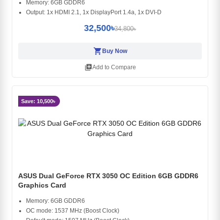
Memory: 6GB GDDR6
Output: 1x HDMI 2.1, 1x DisplayPort 1.4a, 1x DVI-D
32,500৳
34,800৳
shopping_cart
Buy Now
library_add
Add to Compare
Save: 10,500৳
ASUS Dual GeForce RTX 3050 OC Edition 6GB GDDR6
Graphics Card
Memory: 6GB GDDR6
OC mode: 1537 MHz (Boost Clock)