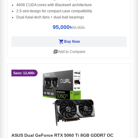
4608 CUDA cores with Blackwell architecture
2.5-slot design for compact case compatibility
Dual Axial-tech fans + dual-ball bearings
95,000৳
99,900৳
shopping_cart
Buy Now
library_add
Add to Compare
Save: 12,400৳
ASUS Dual GeForce RTX 5060 Ti 8GB GDDR7 OC