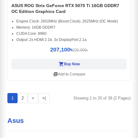
ASUS ROG Strix GeForce RTX 5070 Ti 16GB GDDR7
OC Edition Graphics Card
Engine Clock: 2602MHz (Boost Clock), 2625MHz (OC Mode)
Memory: 16GB GDDR7
CUDA Core: 8960
Output: 2x HDMI 2.1b, 3x DisplayPort 2.1a
207,100৳
220,000৳
shopping_cart
Buy Now
library_add
Add to Compare
1
2
>
>|
Showing 1 to 20 of 39 (2 Pages)
Asus