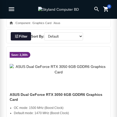
0
menu
search
shopping_cart
home
Component
Graphics Card
Asus
tune
Filter
Sort By:
Save: 2,300৳
ASUS Dual GeForce RTX 3050 6GB GDDR6 Graphics
Card
OC mode: 1500 MHz (Boost Clock)
Default mode: 1470 MHz (Boost Clock)