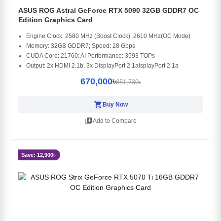
ASUS ROG Astral GeForce RTX 5090 32GB GDDR7 OC
Edition Graphics Card
Engine Clock: 2580 MHz (Boost Clock), 2610 MHz(OC Mode)
Memory: 32GB GDDR7; Speed: 28 Gbps
CUDA Core: 21760: AI Performance: 3593 TOPs
Output: 2x HDMI 2.1b, 3x DisplayPort 2.1aisplayPort 2.1a
670,000৳
851,730৳
shopping_cart
Buy Now
library_add
Add to Compare
Save: 12,900৳