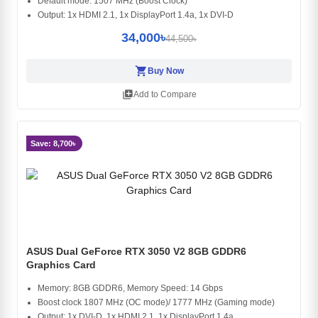
Default mode: 1507 MHz (Boost Clock)
Output: 1x HDMI 2.1, 1x DisplayPort 1.4a, 1x DVI-D
34,000৳
44,500৳
shopping_cart
Buy Now
library_add
Add to Compare
Save: 8,700৳
ASUS Dual GeForce RTX 3050 V2 8GB GDDR6
Graphics Card
Memory: 8GB GDDR6, Memory Speed: 14 Gbps
Boost clock 1807 MHz (OC mode)/ 1777 MHz (Gaming mode)
Output: 1x DVI-D, 1x HDMI 2.1, 1x DisplayPort 1.4a