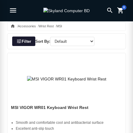
0
menu
search
shopping_cart
home
Accessories
Wrist Rest
MSI
tune
Filter
Sort By:
MSI VIGOR WR01 Keyboard Wrist Rest
Smooth and comfortable cool and antibacterial surface
Excellent anti-slip touch