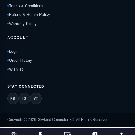
Terms & Conditions
Refund & Return Policy
Warranty Policy
ACCOUNT
Login
Order History
Wishlist
STAY CONNECTED
FB
IG
YT
Copyright © 2026, Skyland Computer BD, All Rights Reserved
card_giftcard
flash_on
important_devices
library_add
person