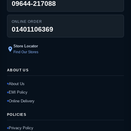
09644-217088
ONLINE ORDER
01401106369
Store Locator
location_on
Find Our Stores
ABOUT US
About Us
EMI Policy
Online Delivery
POLICIES
Privacy Policy