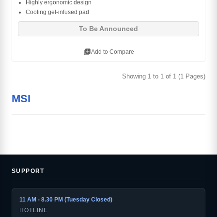
Highly ergonomic design
Cooling gel-infused pad
To Be Announced
library_add
Add to Compare
Showing 1 to 1 of 1 (1 Pages)
MSI
SUPPORT
11 AM - 8.30 PM (Tuesday Closed)
HOTLINE