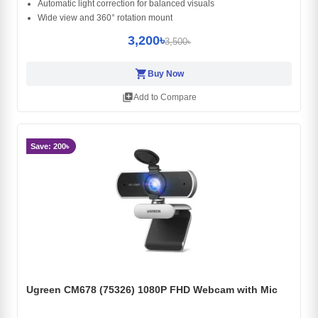
Automatic light correction for balanced visuals
Wide view and 360° rotation mount
3,200৳
3,500৳
shopping_cart
Buy Now
library_add
Add to Compare
Save: 200৳
Ugreen CM678 (75326) 1080P FHD Webcam with Mic