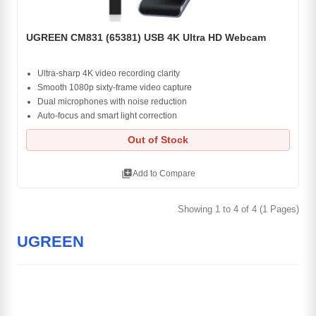
UGREEN CM831 (65381) USB 4K Ultra HD Webcam
Ultra-sharp 4K video recording clarity
Smooth 1080p sixty-frame video capture
Dual microphones with noise reduction
Auto-focus and smart light correction
Out of Stock
library_add
Add to Compare
Showing 1 to 4 of 4 (1 Pages)
UGREEN