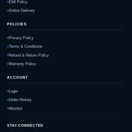
EMI Policy
Online Delivery
POLICIES
Privacy Policy
Terms & Conditions
Refund & Return Policy
Warranty Policy
ACCOUNT
Login
Order History
Wishlist
STAY CONNECTED