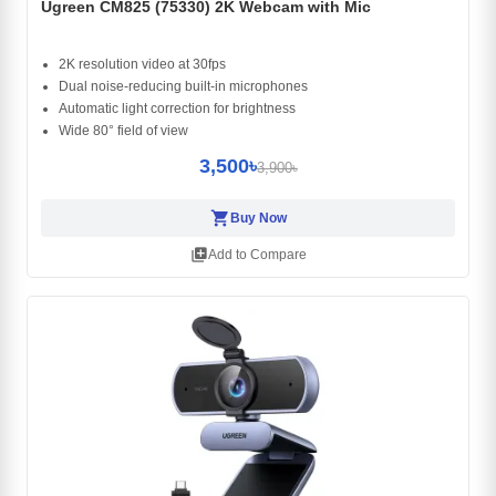
Ugreen CM825 (75330) 2K Webcam with Mic
2K resolution video at 30fps
Dual noise‑reducing built‑in microphones
Automatic light correction for brightness
Wide 80° field of view
3,500৳
3,900৳
shopping_cart
Buy Now
library_add
Add to Compare