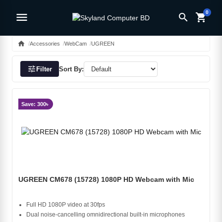
0
menu
search
shopping_cart
home
Accessories
WebCam
UGREEN
tune
Filter
Sort By:
Save: 300৳
UGREEN CM678 (15728) 1080P HD Webcam with Mic
Full HD 1080P video at 30fps
Dual noise‑cancelling omnidirectional built‑in microphones