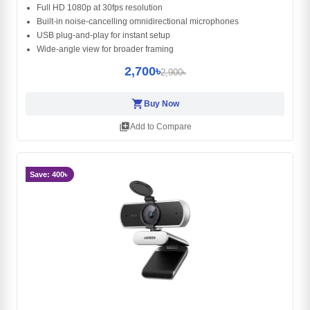
Full HD 1080p at 30fps resolution
Built‑in noise‑cancelling omnidirectional microphones
USB plug‑and‑play for instant setup
Wide‑angle view for broader framing
2,700৳
2,900৳
shopping_cart
Buy Now
library_add
Add to Compare
Save: 400৳