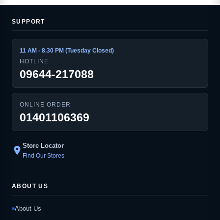
SUPPORT
11 AM - 8.30 PM (Tuesday Closed)
HOTLINE
09644-217088
ONLINE ORDER
01401106369
Store Locator
location_on
Find Our Stores
ABOUT US
About Us